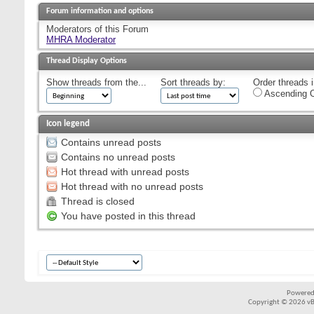
Forum information and options
Moderators of this Forum
MHRA Moderator
Thread Display Options
Show threads from the...
Sort threads by:
Order threads i
Ascending O
Icon legend
Contains unread posts
Contains no unread posts
Hot thread with unread posts
Hot thread with no unread posts
Thread is closed
You have posted in this thread
Powered
Copyright © 2026 vBul