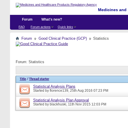
Medicines and 
Forum
What's new?
FAQ
Forum actions
Quick links
Forum
Good Clinical Practice (GCP)
Statistics
Forum:
Statistics
Title
/
Thread starter
Statistical Analysis Plans
Started by
florence139
, 25th Aug 2016 07:23 PM
Statistical Analysis Plan Approval
Started by
blackhuski
, 11th Nov 2015 12:03 PM