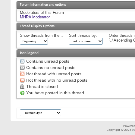
Forum information and options
Moderators of this Forum
MHRA Moderator
Thread Display Options
Show threads from the...
Sort threads by:
Order threads i
Ascending O
Icon legend
Contains unread posts
Contains no unread posts
Hot thread with unread posts
Hot thread with no unread posts
Thread is closed
You have posted in this thread
Powered
Copyright © 2026 vBul