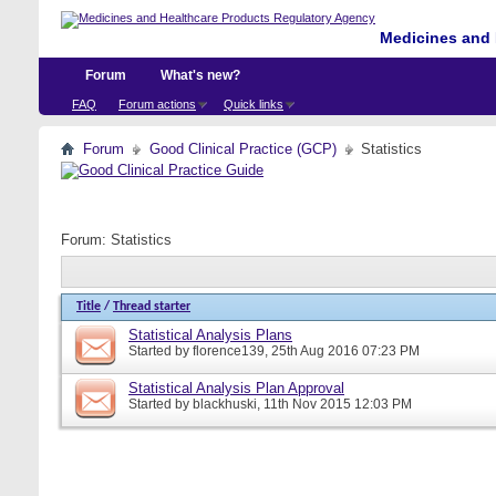
Medicines and 
Forum
What's new?
FAQ
Forum actions
Quick links
Forum
Good Clinical Practice (GCP)
Statistics
Forum:
Statistics
Title
/
Thread starter
Statistical Analysis Plans
Started by
florence139
, 25th Aug 2016 07:23 PM
Statistical Analysis Plan Approval
Started by
blackhuski
, 11th Nov 2015 12:03 PM