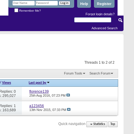
Help
Register
Remember Me?
Forgot login details?
Advanced Search
Threads 1 to 2 of 2
Forum Tools
Search Forum
/
Views
Last post by
Replies: 0
florence139
: 295,027
25th Aug 2016,
07:23 PM
Replies: 1
a123456
: 163,689
13th Nov 2015,
07:33 PM
Quick navigation
Statistics
Top