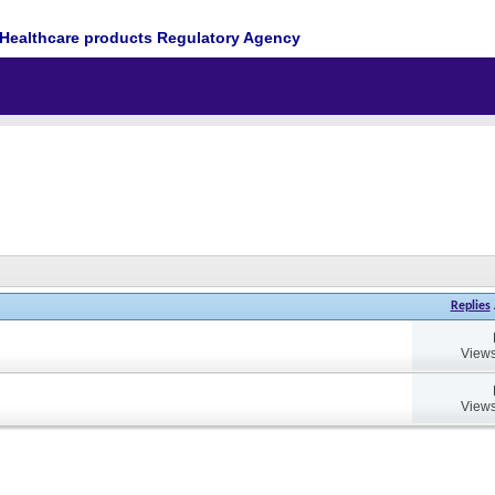
Healthcare products Regulatory Agency
Replies
Views
Views