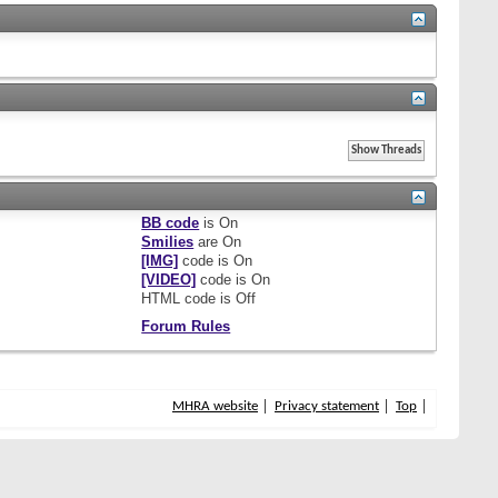
BB code
is
On
Smilies
are
On
[IMG]
code is
On
[VIDEO]
code is
On
HTML code is
Off
Forum Rules
MHRA website
Privacy statement
Top