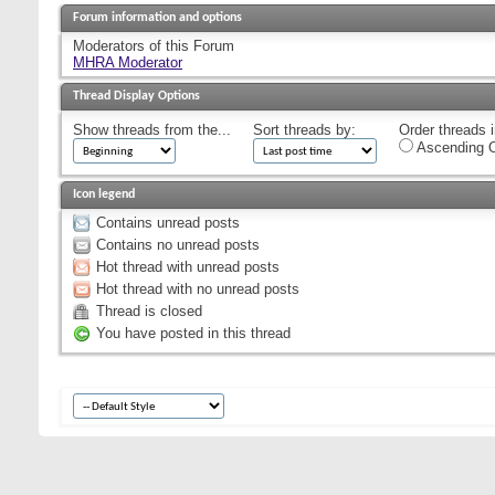
Forum information and options
Moderators of this Forum
MHRA Moderator
Thread Display Options
Show threads from the...
Sort threads by:
Order threads i
Ascending O
Icon legend
Contains unread posts
Contains no unread posts
Hot thread with unread posts
Hot thread with no unread posts
Thread is closed
You have posted in this thread