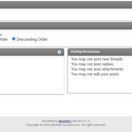
n...
rder
Descending Order
Posting Permissions
You
may not
post new threads
You
may not
post replies
You
may not
post attachments
You
may not
edit your posts
Powered by
vBulletin®
Version 4.2.5
Copyright © 2026 vBulletin Solutions Inc. All rights reserved.