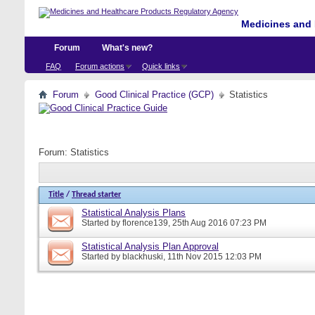
Medicines and 
Forum
What's new?
FAQ
Forum actions
Quick links
Forum
Good Clinical Practice (GCP)
Statistics
Forum:
Statistics
Title
/
Thread starter
Statistical Analysis Plans
Started by
florence139
, 25th Aug 2016 07:23 PM
Statistical Analysis Plan Approval
Started by
blackhuski
, 11th Nov 2015 12:03 PM