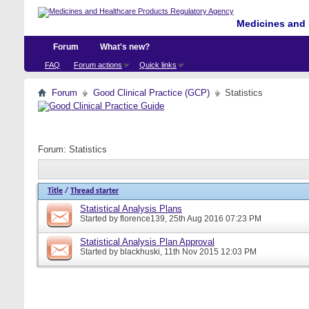
Medicines and 
Forum
What's new?
FAQ
Forum actions
Quick links
Forum
Good Clinical Practice (GCP)
Statistics
Forum:
Statistics
Title
/
Thread starter
Statistical Analysis Plans
Started by
florence139
, 25th Aug 2016 07:23 PM
Statistical Analysis Plan Approval
Started by
blackhuski
, 11th Nov 2015 12:03 PM