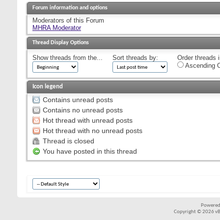
Forum information and options
Moderators of this Forum
MHRA Moderator
Thread Display Options
Show threads from the...
Sort threads by:
Order threads i
Ascending O
Icon legend
Contains unread posts
Contains no unread posts
Hot thread with unread posts
Hot thread with no unread posts
Thread is closed
You have posted in this thread
Powered
Copyright © 2026 vBul