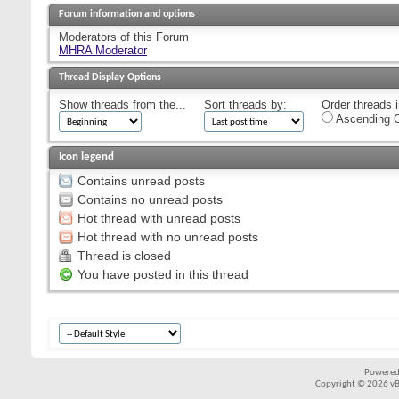
Forum information and options
Moderators of this Forum
MHRA Moderator
Thread Display Options
Show threads from the...
Sort threads by:
Order threads i
Ascending O
Icon legend
Contains unread posts
Contains no unread posts
Hot thread with unread posts
Hot thread with no unread posts
Thread is closed
You have posted in this thread
Powered
Copyright © 2026 vBul