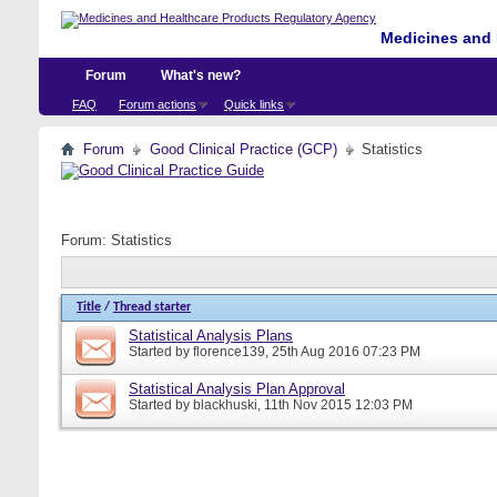
Medicines and 
Forum
What's new?
FAQ
Forum actions
Quick links
Forum
Good Clinical Practice (GCP)
Statistics
Forum:
Statistics
Title
/
Thread starter
Statistical Analysis Plans
Started by
florence139
, 25th Aug 2016 07:23 PM
Statistical Analysis Plan Approval
Started by
blackhuski
, 11th Nov 2015 12:03 PM