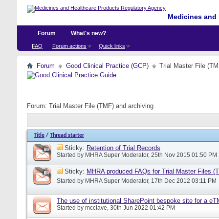
Medicines and 
Forum
What's new?
FAQ
Forum actions
Quick links
Forum
Good Clinical Practice (GCP)
Trial Master File (TM
Forum:
Trial Master File (TMF) and archiving
Title
/
Thread starter
Sticky:
Retention of Trial Records
Started by
MHRA Super Moderator
, 25th Nov 2015 01:50 PM
Sticky:
MHRA produced FAQs for Trial Master Files (
Started by
MHRA Super Moderator
, 17th Dec 2012 03:11 PM
The use of institutional SharePoint bespoke site for a e
Started by
mcclave
, 30th Jun 2022 01:42 PM