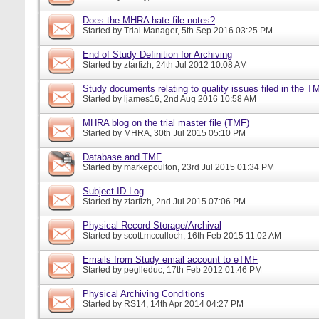
Does the MHRA hate file notes?
Started by
Trial Manager
, 5th Sep 2016 03:25 PM
End of Study Definition for Archiving
Started by
ztarfizh
, 24th Jul 2012 10:08 AM
Study documents relating to quality issues filed in the T
Started by
ljames16
, 2nd Aug 2016 10:58 AM
MHRA blog on the trial master file (TMF)
Started by
MHRA
, 30th Jul 2015 05:10 PM
Database and TMF
Started by
markepoulton
, 23rd Jul 2015 01:34 PM
Subject ID Log
Started by
ztarfizh
, 2nd Jul 2015 07:06 PM
Physical Record Storage/Archival
Started by
scott.mcculloch
, 16th Feb 2015 11:02 AM
Emails from Study email account to eTMF
Started by
peglleduc
, 17th Feb 2012 01:46 PM
Physical Archiving Conditions
Started by
RS14
, 14th Apr 2014 04:27 PM