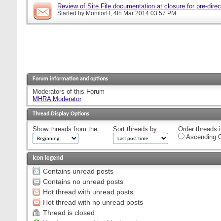
Review of Site File documentation at closure for pre-direct
Started by
MonitorH
, 4th Mar 2014 03:57 PM
Forum information and options
Moderators of this Forum
MHRA Moderator
Thread Display Options
Show threads from the...
Sort threads by:
Order threads i
Ascending O
Icon legend
Contains unread posts
Contains no unread posts
Hot thread with unread posts
Hot thread with no unread posts
Thread is closed