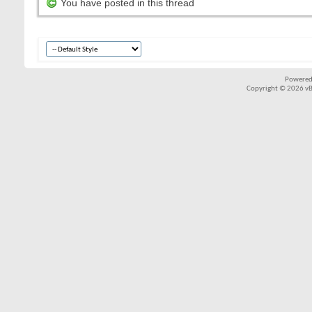
You have posted in this thread
Powered
Copyright © 2026 vBul