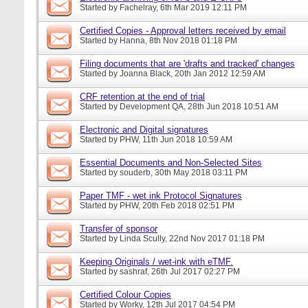
Started by
Fachelray
, 6th Mar 2019 12:11 PM
Certified Copies - Approval letters received by email
Started by
Hanna
, 8th Nov 2018 01:18 PM
Filing documents that are 'drafts and tracked' changes
Started by
Joanna Black
, 20th Jan 2012 12:59 AM
CRF retention at the end of trial
Started by
Development QA
, 28th Jun 2018 10:51 AM
Electronic and Digital signatures
Started by
PHW
, 11th Jun 2018 10:59 AM
Essential Documents and Non-Selected Sites
Started by
souderb
, 30th May 2018 03:11 PM
Paper TMF - wet ink Protocol Signatures
Started by
PHW
, 20th Feb 2018 02:51 PM
Transfer of sponsor
Started by
Linda Scully
, 22nd Nov 2017 01:18 PM
Keeping Originals / wet-ink with eTMF.
Started by
sashraf
, 26th Jul 2017 02:27 PM
Certified Colour Copies
Started by
Worky
, 12th Jul 2017 04:54 PM