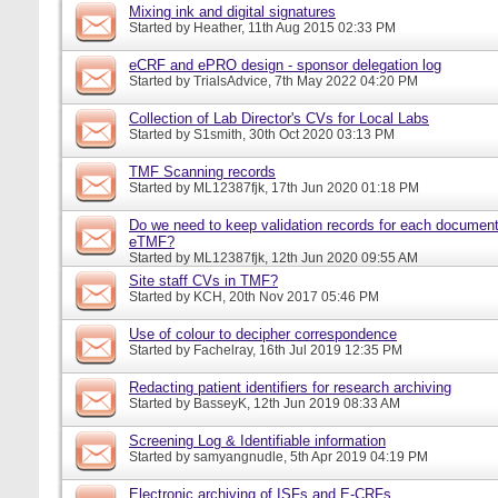
Mixing ink and digital signatures
Started by
Heather
, 11th Aug 2015 02:33 PM
eCRF and ePRO design - sponsor delegation log
Started by
TrialsAdvice
, 7th May 2022 04:20 PM
Collection of Lab Director's CVs for Local Labs
Started by
S1smith
, 30th Oct 2020 03:13 PM
TMF Scanning records
Started by
ML12387fjk
, 17th Jun 2020 01:18 PM
Do we need to keep validation records for each documen
eTMF?
Started by
ML12387fjk
, 12th Jun 2020 09:55 AM
Site staff CVs in TMF?
Started by
KCH
, 20th Nov 2017 05:46 PM
Use of colour to decipher correspondence
Started by
Fachelray
, 16th Jul 2019 12:35 PM
Redacting patient identifiers for research archiving
Started by
BasseyK
, 12th Jun 2019 08:33 AM
Screening Log & Identifiable information
Started by
samyangnudle
, 5th Apr 2019 04:19 PM
Electronic archiving of ISFs and E-CRFs