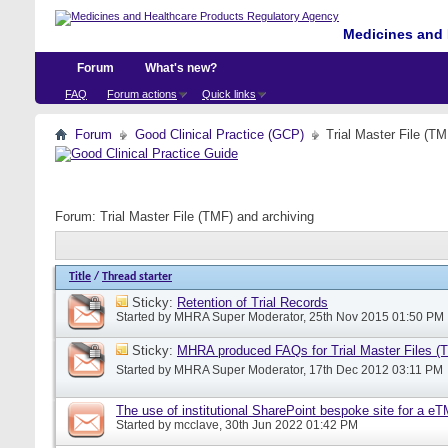
Medicines and 
Forum
What's new?
FAQ
Forum actions
Quick links
Forum
Good Clinical Practice (GCP)
Trial Master File (TM
Forum:
Trial Master File (TMF) and archiving
Title
/
Thread starter
Sticky:
Retention of Trial Records
Started by
MHRA Super Moderator
, 25th Nov 2015 01:50 PM
Sticky:
MHRA produced FAQs for Trial Master Files (
Started by
MHRA Super Moderator
, 17th Dec 2012 03:11 PM
The use of institutional SharePoint bespoke site for a e
Started by
mcclave
, 30th Jun 2022 01:42 PM