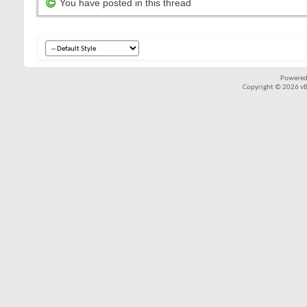
You have posted in this thread
Powered
Copyright © 2026 vBul