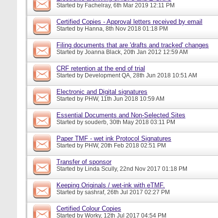
Started by
Fachelray
, 6th Mar 2019 12:11 PM
Certified Copies - Approval letters received by email
Started by
Hanna
, 8th Nov 2018 01:18 PM
Filing documents that are 'drafts and tracked' changes
Started by
Joanna Black
, 20th Jan 2012 12:59 AM
CRF retention at the end of trial
Started by
Development QA
, 28th Jun 2018 10:51 AM
Electronic and Digital signatures
Started by
PHW
, 11th Jun 2018 10:59 AM
Essential Documents and Non-Selected Sites
Started by
souderb
, 30th May 2018 03:11 PM
Paper TMF - wet ink Protocol Signatures
Started by
PHW
, 20th Feb 2018 02:51 PM
Transfer of sponsor
Started by
Linda Scully
, 22nd Nov 2017 01:18 PM
Keeping Originals / wet-ink with eTMF.
Started by
sashraf
, 26th Jul 2017 02:27 PM
Certified Colour Copies
Started by
Worky
, 12th Jul 2017 04:54 PM