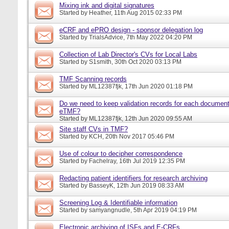
Mixing ink and digital signatures
Started by
Heather
, 11th Aug 2015 02:33 PM
eCRF and ePRO design - sponsor delegation log
Started by
TrialsAdvice
, 7th May 2022 04:20 PM
Collection of Lab Director's CVs for Local Labs
Started by
S1smith
, 30th Oct 2020 03:13 PM
TMF Scanning records
Started by
ML12387fjk
, 17th Jun 2020 01:18 PM
Do we need to keep validation records for each documen
eTMF?
Started by
ML12387fjk
, 12th Jun 2020 09:55 AM
Site staff CVs in TMF?
Started by
KCH
, 20th Nov 2017 05:46 PM
Use of colour to decipher correspondence
Started by
Fachelray
, 16th Jul 2019 12:35 PM
Redacting patient identifiers for research archiving
Started by
BasseyK
, 12th Jun 2019 08:33 AM
Screening Log & Identifiable information
Started by
samyangnudle
, 5th Apr 2019 04:19 PM
Electronic archiving of ISFs and E-CRFs