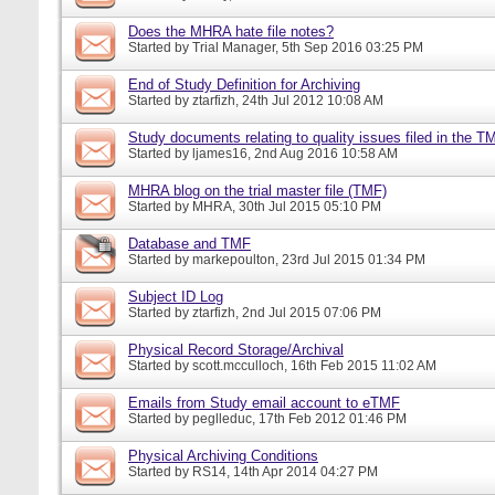
Does the MHRA hate file notes?
Started by
Trial Manager
, 5th Sep 2016 03:25 PM
End of Study Definition for Archiving
Started by
ztarfizh
, 24th Jul 2012 10:08 AM
Study documents relating to quality issues filed in the T
Started by
ljames16
, 2nd Aug 2016 10:58 AM
MHRA blog on the trial master file (TMF)
Started by
MHRA
, 30th Jul 2015 05:10 PM
Database and TMF
Started by
markepoulton
, 23rd Jul 2015 01:34 PM
Subject ID Log
Started by
ztarfizh
, 2nd Jul 2015 07:06 PM
Physical Record Storage/Archival
Started by
scott.mcculloch
, 16th Feb 2015 11:02 AM
Emails from Study email account to eTMF
Started by
peglleduc
, 17th Feb 2012 01:46 PM
Physical Archiving Conditions
Started by
RS14
, 14th Apr 2014 04:27 PM