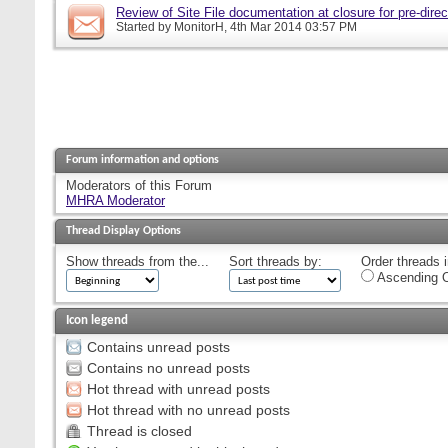
Review of Site File documentation at closure for pre-direct
Started by
MonitorH
, 4th Mar 2014 03:57 PM
Forum information and options
Moderators of this Forum
MHRA Moderator
Thread Display Options
Show threads from the...
Sort threads by:
Order threads i
Ascending O
Icon legend
Contains unread posts
Contains no unread posts
Hot thread with unread posts
Hot thread with no unread posts
Thread is closed