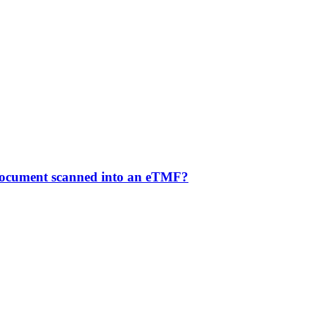
 document scanned into an eTMF?