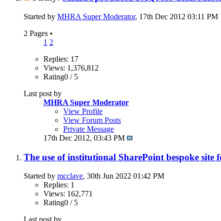
Started by
MHRA Super Moderator
, 17th Dec 2012 03:11 PM
2 Pages
•
1
2
Replies: 17
Views: 1,376,812
Rating0 / 5
Last post by
MHRA Super Moderator
View Profile
View Forum Posts
Private Message
17th Dec 2012,
03:43 PM
The use of institutional SharePoint bespoke site
Started by
mcclave
, 30th Jun 2022 01:42 PM
Replies: 1
Views: 162,771
Rating0 / 5
Last post by