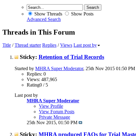
Show Threads
Show Posts
Advanced Search
Threads in This Forum
Title
/
Thread starter
Replies
/
Views
Last post by
Sticky:
Retention of Trial Records
Started by
MHRA Super Moderator
, 25th Nov 2015 01:50 PM
Replies: 0
Views: 487,965
Rating0 / 5
Last post by
MHRA Super Moderator
View Profile
View Forum Posts
Private Message
25th Nov 2015,
01:50 PM
Sticky:
MHRA produced FAQs for Trial Master