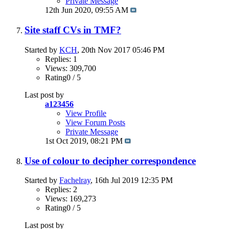
Private Message
12th Jun 2020,
09:55 AM
Site staff CVs in TMF?
Started by
KCH
, 20th Nov 2017 05:46 PM
Replies: 1
Views: 309,700
Rating0 / 5
Last post by
a123456
View Profile
View Forum Posts
Private Message
1st Oct 2019,
08:21 PM
Use of colour to decipher correspondence
Started by
Fachelray
, 16th Jul 2019 12:35 PM
Replies: 2
Views: 169,273
Rating0 / 5
Last post by