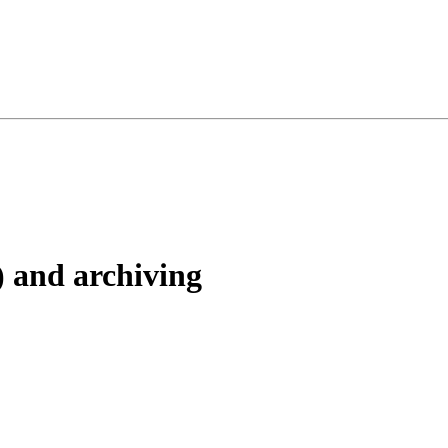
) and archiving