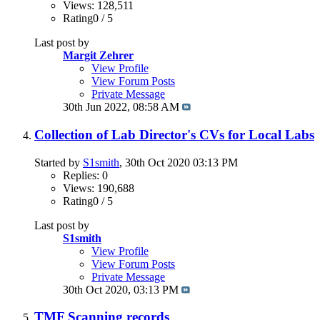
Views: 128,511
Rating0 / 5
Last post by
Margit Zehrer
View Profile
View Forum Posts
Private Message
30th Jun 2022,
08:58 AM
Collection of Lab Director's CVs for Local Labs
Started by
S1smith
, 30th Oct 2020 03:13 PM
Replies: 0
Views: 190,688
Rating0 / 5
Last post by
S1smith
View Profile
View Forum Posts
Private Message
30th Oct 2020,
03:13 PM
TMF Scanning records