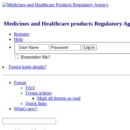
Medicines and Healthcare products Regulatory A
Register
Help
Remember Me?
Forgot login details?
Forum
FAQ
Forum actions
Mark all forums as read
Quick links
What's new?