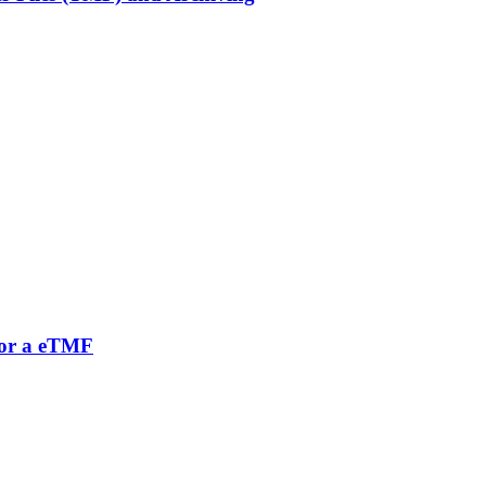
 for a eTMF