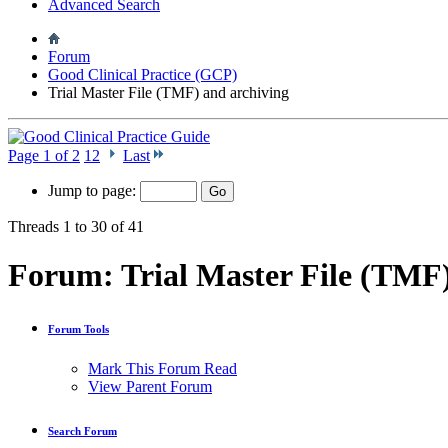
Advanced Search
Forum
Good Clinical Practice (GCP)
Trial Master File (TMF) and archiving
Page 1 of 2
1
2
Last
Jump to page:
Threads 1 to 30 of 41
Forum:
Trial Master File (TMF
Forum Tools
Mark This Forum Read
View Parent Forum
Search Forum