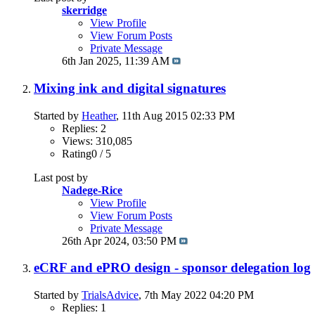
skerridge
View Profile
View Forum Posts
Private Message
6th Jan 2025,
11:39 AM
Mixing ink and digital signatures
Started by
Heather
, 11th Aug 2015 02:33 PM
Replies: 2
Views: 310,085
Rating0 / 5
Last post by
Nadege-Rice
View Profile
View Forum Posts
Private Message
26th Apr 2024,
03:50 PM
eCRF and ePRO design - sponsor delegation log
Started by
TrialsAdvice
, 7th May 2022 04:20 PM
Replies: 1