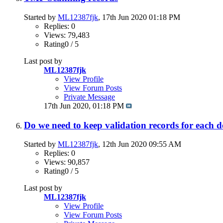
Started by
ML12387fjk
, 17th Jun 2020 01:18 PM
Replies: 0
Views: 79,483
Rating0 / 5
Last post by
ML12387fjk
View Profile
View Forum Posts
Private Message
17th Jun 2020,
01:18 PM
Do we need to keep validation records for each
Started by
ML12387fjk
, 12th Jun 2020 09:55 AM
Replies: 0
Views: 90,857
Rating0 / 5
Last post by
ML12387fjk
View Profile
View Forum Posts