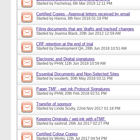
Started by
Fachelray
, 6th Mar 2019 12:11 PM
Certified Copies - Approval letters received by email
Started by
Hanna
, 8th Nov 2018 01:18 PM
Filing documents that are 'drafts and tracked' changes
Started by
Joanna Black
, 20th Jan 2012 12:59 AM
CRF retention at the end of trial
Started by
Development QA
, 28th Jun 2018 10:51 AM
Electronic and Digital signatures
Started by
PHW
, 11th Jun 2018 10:59 AM
Essential Documents and Non-Selected Sites
Started by
souderb
, 30th May 2018 03:11 PM
Paper TMF - wet ink Protocol Signatures
Started by
PHW
, 20th Feb 2018 02:51 PM
Transfer of sponsor
Started by
Linda Scully
, 22nd Nov 2017 01:18 PM
Keeping Originals / wet-ink with eTMF.
Started by
sashraf
, 26th Jul 2017 02:27 PM
Certified Colour Copies
Started by
Worky
, 12th Jul 2017 04:54 PM