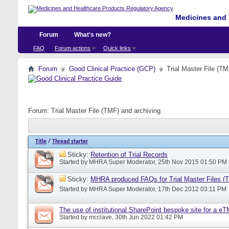
Medicines and 
Forum
What's new?
FAQ
Forum actions
Quick links
Forum
Good Clinical Practice (GCP)
Trial Master File (TM
Forum:
Trial Master File (TMF) and archiving
Title
/
Thread starter
Sticky:
Retention of Trial Records
Started by
MHRA Super Moderator
, 25th Nov 2015 01:50 PM
Sticky:
MHRA produced FAQs for Trial Master Files (
Started by
MHRA Super Moderator
, 17th Dec 2012 03:11 PM
The use of institutional SharePoint bespoke site for a e
Started by
mcclave
, 30th Jun 2022 01:42 PM