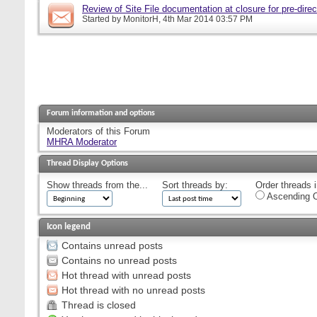
Review of Site File documentation at closure for pre-direct
Started by
MonitorH
, 4th Mar 2014 03:57 PM
Forum information and options
Moderators of this Forum
MHRA Moderator
Thread Display Options
Show threads from the...
Sort threads by:
Order threads i
Ascending O
Icon legend
Contains unread posts
Contains no unread posts
Hot thread with unread posts
Hot thread with no unread posts
Thread is closed