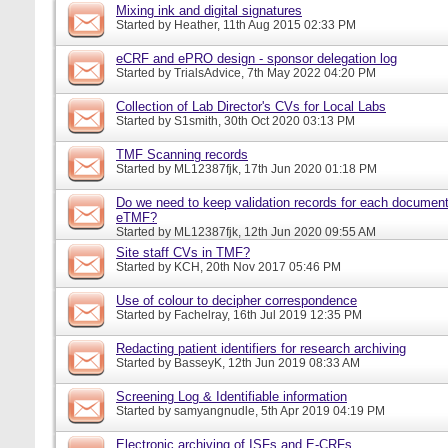
Mixing ink and digital signatures
Started by
Heather
, 11th Aug 2015 02:33 PM
eCRF and ePRO design - sponsor delegation log
Started by
TrialsAdvice
, 7th May 2022 04:20 PM
Collection of Lab Director's CVs for Local Labs
Started by
S1smith
, 30th Oct 2020 03:13 PM
TMF Scanning records
Started by
ML12387fjk
, 17th Jun 2020 01:18 PM
Do we need to keep validation records for each documen
eTMF?
Started by
ML12387fjk
, 12th Jun 2020 09:55 AM
Site staff CVs in TMF?
Started by
KCH
, 20th Nov 2017 05:46 PM
Use of colour to decipher correspondence
Started by
Fachelray
, 16th Jul 2019 12:35 PM
Redacting patient identifiers for research archiving
Started by
BasseyK
, 12th Jun 2019 08:33 AM
Screening Log & Identifiable information
Started by
samyangnudle
, 5th Apr 2019 04:19 PM
Electronic archiving of ISFs and E-CRFs