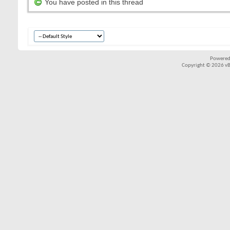
You have posted in this thread
Powered
Copyright © 2026 vBul