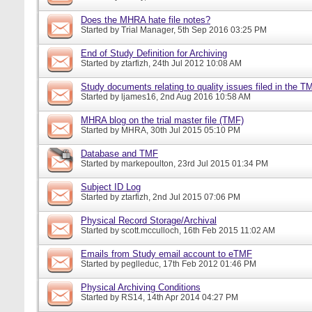
Does the MHRA hate file notes?
Started by
Trial Manager
, 5th Sep 2016 03:25 PM
End of Study Definition for Archiving
Started by
ztarfizh
, 24th Jul 2012 10:08 AM
Study documents relating to quality issues filed in the T
Started by
ljames16
, 2nd Aug 2016 10:58 AM
MHRA blog on the trial master file (TMF)
Started by
MHRA
, 30th Jul 2015 05:10 PM
Database and TMF
Started by
markepoulton
, 23rd Jul 2015 01:34 PM
Subject ID Log
Started by
ztarfizh
, 2nd Jul 2015 07:06 PM
Physical Record Storage/Archival
Started by
scott.mcculloch
, 16th Feb 2015 11:02 AM
Emails from Study email account to eTMF
Started by
peglleduc
, 17th Feb 2012 01:46 PM
Physical Archiving Conditions
Started by
RS14
, 14th Apr 2014 04:27 PM