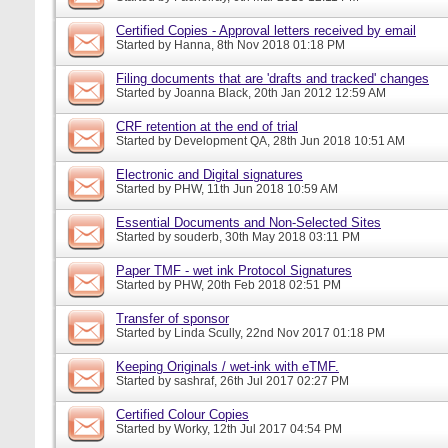
Certified Copies - Approval letters received by email
Started by
Hanna
, 8th Nov 2018 01:18 PM
Filing documents that are 'drafts and tracked' changes
Started by
Joanna Black
, 20th Jan 2012 12:59 AM
CRF retention at the end of trial
Started by
Development QA
, 28th Jun 2018 10:51 AM
Electronic and Digital signatures
Started by
PHW
, 11th Jun 2018 10:59 AM
Essential Documents and Non-Selected Sites
Started by
souderb
, 30th May 2018 03:11 PM
Paper TMF - wet ink Protocol Signatures
Started by
PHW
, 20th Feb 2018 02:51 PM
Transfer of sponsor
Started by
Linda Scully
, 22nd Nov 2017 01:18 PM
Keeping Originals / wet-ink with eTMF.
Started by
sashraf
, 26th Jul 2017 02:27 PM
Certified Colour Copies
Started by
Worky
, 12th Jul 2017 04:54 PM