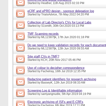
Started by
Heather
, 11th Aug 2015 02:33 PM
eCRF and ePRO design - sponsor delegation log
Started by
TrialsAdvice
, 7th May 2022 04:20 PM
Collection of Lab Director's CVs for Local Labs
Started by
S1smith
, 30th Oct 2020 03:13 PM
TMF Scanning records
Started by
ML12387fjk
, 17th Jun 2020 01:18 PM
Do we need to keep validation records for each docume
Started by
ML12387fjk
, 12th Jun 2020 09:55 AM
Site staff CVs in TMF?
Started by
KCH
, 20th Nov 2017 05:46 PM
Use of colour to decipher correspondence
Started by
Fachelray
, 16th Jul 2019 12:35 PM
Redacting patient identifiers for research archiving
Started by
BasseyK
, 12th Jun 2019 08:33 AM
Screening Log & Identifiable information
Started by
samyangnudle
, 5th Apr 2019 04:19 PM
Electronic archiving of ISFs and E-CRFs
Started by
Fachelray
, 6th Mar 2019 12:11 PM