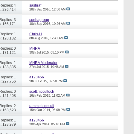
Replies: 4
sashraf
: 236,414
28th Sep 2016,
12:50 AM
Replies: 3
sonhagroup
: 156,171
10th Sep 2016,
10:26 AM
Replies: 1
Chris-H
: 128,182
8th Aug 2016,
12:41 AM
Replies: 0
MHRA
: 171,121
30th Jul 2015,
05:10 PM
Replies: 1
MHRA Moderator
: 138,835
27th Jul 2015,
10:46 AM
Replies: 1
a123456
: 227,756
9th Jul 2015,
02:50 PM
Replies: 0
scott.mcculloch
: 121,408
16th Feb 2015,
11:02 AM
Replies: 2
rammellconsult
: 163,523
15th Oct 2014,
06:09 PM
Replies: 1
a123456
: 128,979
30th Apr 2014,
05:18 PM