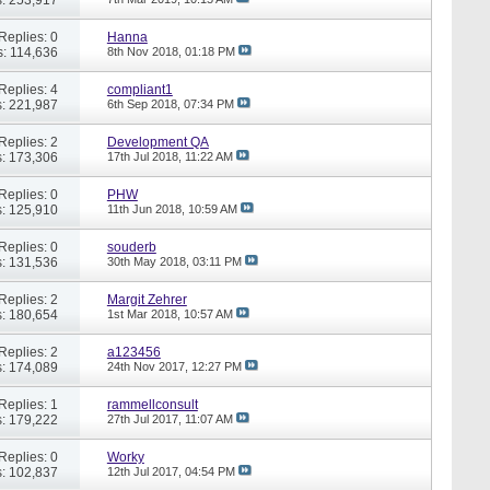
Replies: 0
Hanna
: 114,636
8th Nov 2018,
01:18 PM
Replies: 4
compliant1
: 221,987
6th Sep 2018,
07:34 PM
Replies: 2
Development QA
: 173,306
17th Jul 2018,
11:22 AM
Replies: 0
PHW
: 125,910
11th Jun 2018,
10:59 AM
Replies: 0
souderb
: 131,536
30th May 2018,
03:11 PM
Replies: 2
Margit Zehrer
: 180,654
1st Mar 2018,
10:57 AM
Replies: 2
a123456
: 174,089
24th Nov 2017,
12:27 PM
Replies: 1
rammellconsult
: 179,222
27th Jul 2017,
11:07 AM
Replies: 0
Worky
: 102,837
12th Jul 2017,
04:54 PM