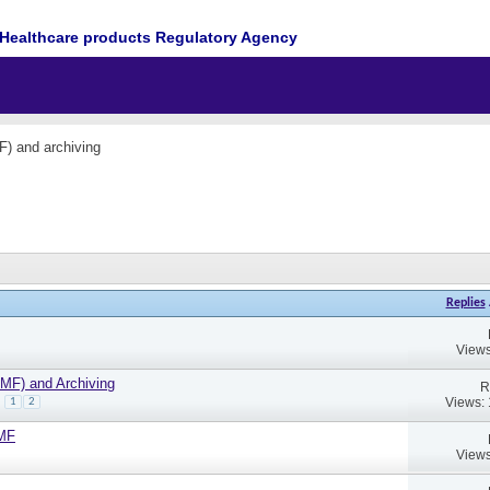
Healthcare products Regulatory Agency
F) and archiving
Replies
Views
TMF) and Archiving
R
Views:
1
2
TMF
Views