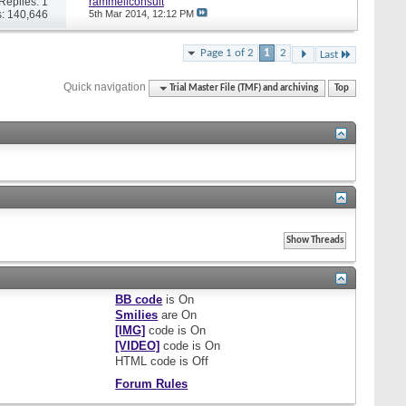
Replies: 1
rammellconsult
: 140,646
5th Mar 2014,
12:12 PM
Page 1 of 2
1
2
Last
Quick navigation
Trial Master File (TMF) and archiving
Top
BB code
is
On
Smilies
are
On
[IMG]
code is
On
[VIDEO]
code is
On
HTML code is
Off
Forum Rules