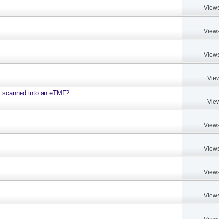
Views
Views
Views
View
nt scanned into an eTMF?
View
Views
Views
Views
Views
Views