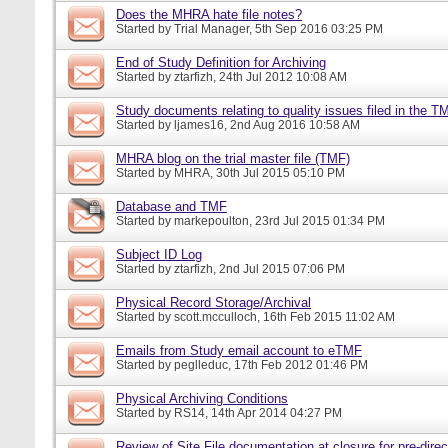
Does the MHRA hate file notes?
Started by
Trial Manager
, 5th Sep 2016 03:25 PM
End of Study Definition for Archiving
Started by
ztarfizh
, 24th Jul 2012 10:08 AM
Study documents relating to quality issues filed in the T
Started by
ljames16
, 2nd Aug 2016 10:58 AM
MHRA blog on the trial master file (TMF)
Started by
MHRA
, 30th Jul 2015 05:10 PM
Database and TMF
Started by
markepoulton
, 23rd Jul 2015 01:34 PM
Subject ID Log
Started by
ztarfizh
, 2nd Jul 2015 07:06 PM
Physical Record Storage/Archival
Started by
scott.mcculloch
, 16th Feb 2015 11:02 AM
Emails from Study email account to eTMF
Started by
peglleduc
, 17th Feb 2012 01:46 PM
Physical Archiving Conditions
Started by
RS14
, 14th Apr 2014 04:27 PM
Review of Site File documentation at closure for pre-direct