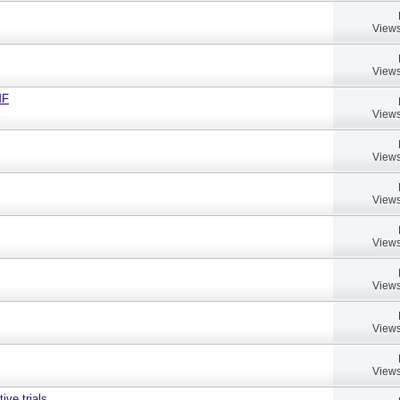
Views
Views
MF
Views
Views
Views
Views
Views
Views
Views
ive trials