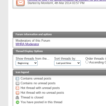
Started by
MonitorH
, 4th Mar 2014 03:57 PM
Forum information and options
Moderators of this Forum
MHRA Moderator
Thread Display Options
Show threads from the...
Sort threads by:
Order threads i
Ascending O
Icon legend
Contains unread posts
Contains no unread posts
Hot thread with unread posts
Hot thread with no unread posts
Thread is closed
You have posted in this thread