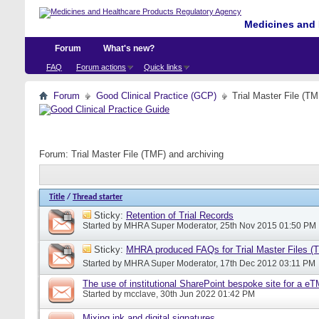
Medicines and 
Forum
What's new?
FAQ
Forum actions
Quick links
Forum
Good Clinical Practice (GCP)
Trial Master File (TM
Forum:
Trial Master File (TMF) and archiving
Title
/
Thread starter
Sticky:
Retention of Trial Records
Started by
MHRA Super Moderator
, 25th Nov 2015 01:50 PM
Sticky:
MHRA produced FAQs for Trial Master Files (
Started by
MHRA Super Moderator
, 17th Dec 2012 03:11 PM
The use of institutional SharePoint bespoke site for a e
Started by
mcclave
, 30th Jun 2022 01:42 PM
Mixing ink and digital signatures