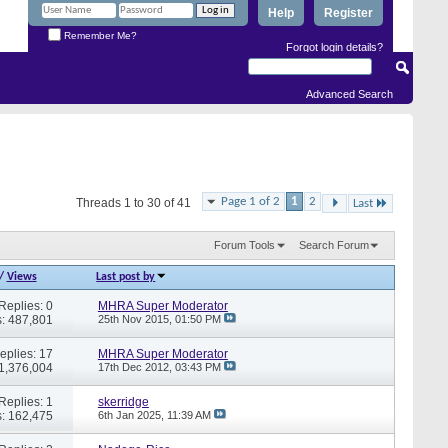
Help
Register
Remember Me?
Forgot login details?
Advanced Search
Page 1 of 2
1
2
Threads 1 to 30 of 41
Last
Forum Tools
Search Forum
/
Views
Last post by
Replies: 0
MHRA Super Moderator
: 487,801
25th Nov 2015,
01:50 PM
eplies: 17
MHRA Super Moderator
 1,376,004
17th Dec 2012,
03:43 PM
Replies: 1
skerridge
: 162,475
6th Jan 2025,
11:39 AM