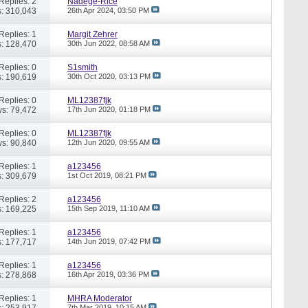
Replies: 2
Nadege-Rice
: 310,043
26th Apr 2024,
03:50 PM
Replies: 1
Margit Zehrer
: 128,470
30th Jun 2022,
08:58 AM
Replies: 0
S1smith
: 190,619
30th Oct 2020,
03:13 PM
Replies: 0
ML12387fjk
s: 79,472
17th Jun 2020,
01:18 PM
Replies: 0
ML12387fjk
s: 90,840
12th Jun 2020,
09:55 AM
Replies: 1
a123456
: 309,679
1st Oct 2019,
08:21 PM
Replies: 2
a123456
: 169,225
15th Sep 2019,
11:10 AM
Replies: 1
a123456
: 177,717
14th Jun 2019,
07:42 PM
Replies: 1
a123456
: 278,868
16th Apr 2019,
03:36 PM
Replies: 1
MHRA Moderator
: 253,917
7th Mar 2019,
10:15 AM