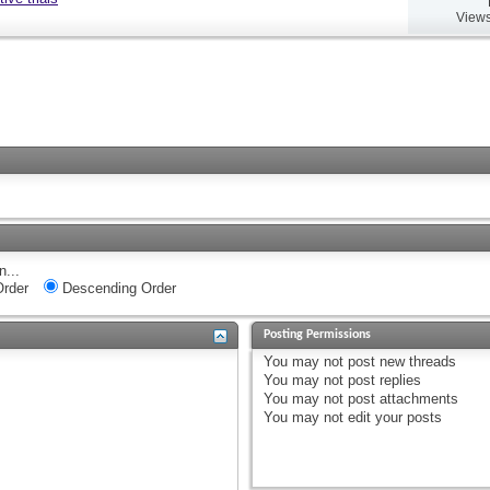
Views
n...
rder
Descending Order
Posting Permissions
You
may not
post new threads
You
may not
post replies
You
may not
post attachments
You
may not
edit your posts