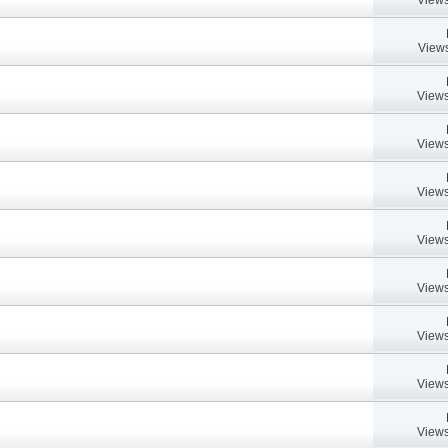
Views
Views
Views
Views
Views
Views
Views
Views
Views