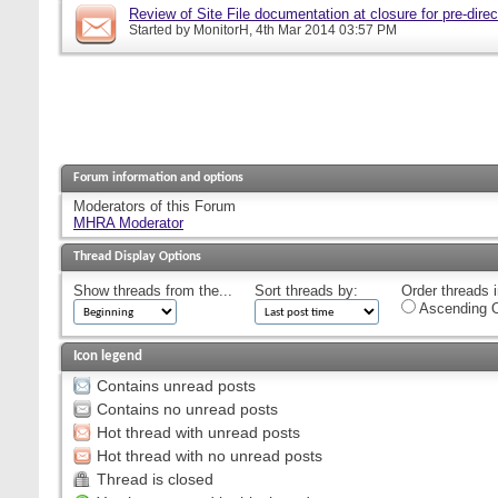
Review of Site File documentation at closure for pre-direct
Started by
MonitorH
, 4th Mar 2014 03:57 PM
Forum information and options
Moderators of this Forum
MHRA Moderator
Thread Display Options
Show threads from the...
Sort threads by:
Order threads i
Ascending O
Icon legend
Contains unread posts
Contains no unread posts
Hot thread with unread posts
Hot thread with no unread posts
Thread is closed