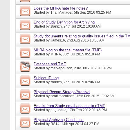
Does the MHRA hate file notes?
Started by
Trial Manager
, 5th Sep 2016 03:25 PM
End of Study Definition for Archiving
Started by
ztarfizh
, 24th Jul 2012 10:08 AM
Study documents relating to quality issues filed in the T
Started by
ljames16
, 2nd Aug 2016 10:58 AM
MHRA blog on the trial master file (TMF)
Started by
MHRA
, 30th Jul 2015 05:10 PM
Database and TMF
Started by
markepoulton
, 23rd Jul 2015 01:34 PM
Subject ID Log
Started by
ztarfizh
, 2nd Jul 2015 07:06 PM
Physical Record Storage/Archival
Started by
scott.mcculloch
, 16th Feb 2015 11:02 AM
Emails from Study email account to eTMF
Started by
peglleduc
, 17th Feb 2012 01:46 PM
Physical Archiving Conditions
Started by
RS14
, 14th Apr 2014 04:27 PM