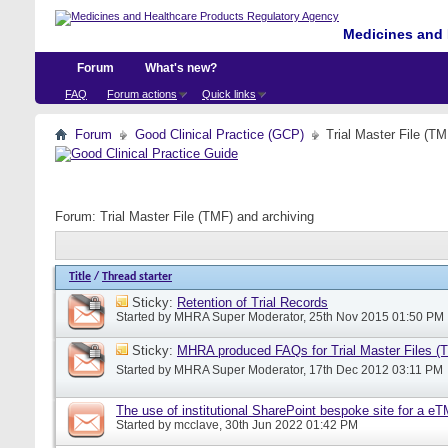
Medicines and 
Forum
What's new?
FAQ
Forum actions
Quick links
Forum
Good Clinical Practice (GCP)
Trial Master File (TM
Forum:
Trial Master File (TMF) and archiving
Title
/
Thread starter
Sticky:
Retention of Trial Records
Started by
MHRA Super Moderator
, 25th Nov 2015 01:50 PM
Sticky:
MHRA produced FAQs for Trial Master Files (
Started by
MHRA Super Moderator
, 17th Dec 2012 03:11 PM
The use of institutional SharePoint bespoke site for a e
Started by
mcclave
, 30th Jun 2022 01:42 PM