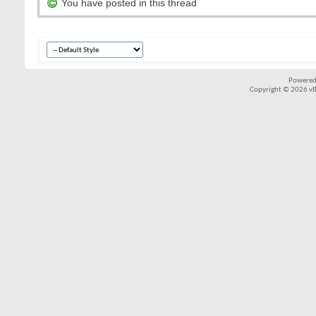
You have posted in this thread
Powered
Copyright © 2026 vBul