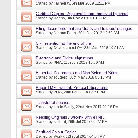
Started by
Fachelray
, 6th Mar 2019 12:11 PM
Certified Copies - Approval letters received by email
Started by
Hanna
, 8th Nov 2018 01:18 PM
Filing documents that are 'drafts and tracked' changes
Started by
Joanna Black
, 20th Jan 2012 12:59 AM
CRF retention at the end of trial
Started by
Development QA
, 28th Jun 2018 10:51 AM
Electronic and Digital signatures
Started by
PHW
, 11th Jun 2018 10:59 AM
Essential Documents and Non-Selected Sites
Started by
souderb
, 30th May 2018 03:11 PM
Paper TMF - wet ink Protocol Signatures
Started by
PHW
, 20th Feb 2018 02:51 PM
Transfer of sponsor
Started by
Linda Scully
, 22nd Nov 2017 01:18 PM
Keeping Originals / wet-ink with eTMF.
Started by
sashraf
, 26th Jul 2017 02:27 PM
Certified Colour Copies
Started by
Worky
, 12th Jul 2017 04:54 PM