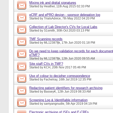
Mixing ink and digital signatures
Started by
Heather
, 11th Aug 2015 02:33 PM
eCRF and ePRO design - sponsor delegation log
Started by
TrialsAdvice
, 7th May 2022 04:20 PM
Collection of Lab Director's CVs for Local Labs
Started by
S1smith
, 30th Oct 2020 03:13 PM
TMF Scanning records
Started by
ML12387fjk
, 17th Jun 2020 01:18 PM
Do we need to keep validation records for each documen
eTMF?
Started by
ML12387fjk
, 12th Jun 2020 09:55 AM
Site staff CVs in TMF?
Started by
KCH
, 20th Nov 2017 05:46 PM
Use of colour to decipher correspondence
Started by
Fachelray
, 16th Jul 2019 12:35 PM
Redacting patient identifiers for research archiving
Started by
BasseyK
, 12th Jun 2019 08:33 AM
Screening Log & Identifiable information
Started by
samyangnudle
, 5th Apr 2019 04:19 PM
Electronic archiving of ISFs and E-CRFs