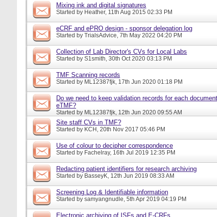
Mixing ink and digital signatures
Started by
Heather
, 11th Aug 2015 02:33 PM
eCRF and ePRO design - sponsor delegation log
Started by
TrialsAdvice
, 7th May 2022 04:20 PM
Collection of Lab Director's CVs for Local Labs
Started by
S1smith
, 30th Oct 2020 03:13 PM
TMF Scanning records
Started by
ML12387fjk
, 17th Jun 2020 01:18 PM
Do we need to keep validation records for each documen
eTMF?
Started by
ML12387fjk
, 12th Jun 2020 09:55 AM
Site staff CVs in TMF?
Started by
KCH
, 20th Nov 2017 05:46 PM
Use of colour to decipher correspondence
Started by
Fachelray
, 16th Jul 2019 12:35 PM
Redacting patient identifiers for research archiving
Started by
BasseyK
, 12th Jun 2019 08:33 AM
Screening Log & Identifiable information
Started by
samyangnudle
, 5th Apr 2019 04:19 PM
Electronic archiving of ISFs and E-CRFs