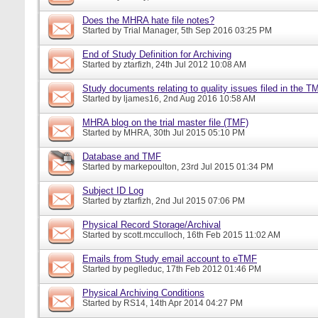
Does the MHRA hate file notes?
Started by
Trial Manager
, 5th Sep 2016 03:25 PM
End of Study Definition for Archiving
Started by
ztarfizh
, 24th Jul 2012 10:08 AM
Study documents relating to quality issues filed in the T
Started by
ljames16
, 2nd Aug 2016 10:58 AM
MHRA blog on the trial master file (TMF)
Started by
MHRA
, 30th Jul 2015 05:10 PM
Database and TMF
Started by
markepoulton
, 23rd Jul 2015 01:34 PM
Subject ID Log
Started by
ztarfizh
, 2nd Jul 2015 07:06 PM
Physical Record Storage/Archival
Started by
scott.mcculloch
, 16th Feb 2015 11:02 AM
Emails from Study email account to eTMF
Started by
peglleduc
, 17th Feb 2012 01:46 PM
Physical Archiving Conditions
Started by
RS14
, 14th Apr 2014 04:27 PM