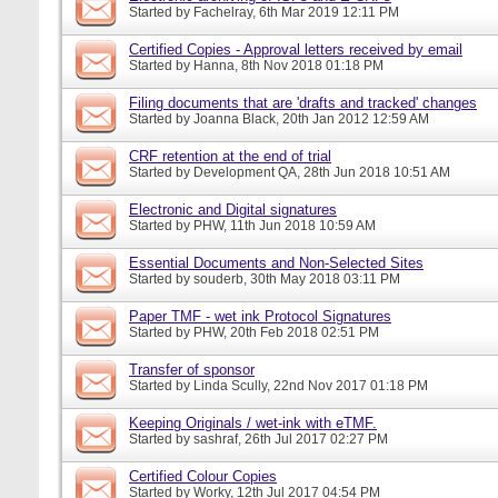
Started by
Fachelray
, 6th Mar 2019 12:11 PM
Certified Copies - Approval letters received by email
Started by
Hanna
, 8th Nov 2018 01:18 PM
Filing documents that are 'drafts and tracked' changes
Started by
Joanna Black
, 20th Jan 2012 12:59 AM
CRF retention at the end of trial
Started by
Development QA
, 28th Jun 2018 10:51 AM
Electronic and Digital signatures
Started by
PHW
, 11th Jun 2018 10:59 AM
Essential Documents and Non-Selected Sites
Started by
souderb
, 30th May 2018 03:11 PM
Paper TMF - wet ink Protocol Signatures
Started by
PHW
, 20th Feb 2018 02:51 PM
Transfer of sponsor
Started by
Linda Scully
, 22nd Nov 2017 01:18 PM
Keeping Originals / wet-ink with eTMF.
Started by
sashraf
, 26th Jul 2017 02:27 PM
Certified Colour Copies
Started by
Worky
, 12th Jul 2017 04:54 PM