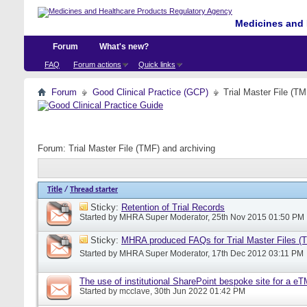
Medicines and 
Forum
What's new?
FAQ
Forum actions
Quick links
Forum
Good Clinical Practice (GCP)
Trial Master File (TM
Forum:
Trial Master File (TMF) and archiving
Title
/
Thread starter
Sticky:
Retention of Trial Records
Started by
MHRA Super Moderator
, 25th Nov 2015 01:50 PM
Sticky:
MHRA produced FAQs for Trial Master Files (
Started by
MHRA Super Moderator
, 17th Dec 2012 03:11 PM
The use of institutional SharePoint bespoke site for a e
Started by
mcclave
, 30th Jun 2022 01:42 PM