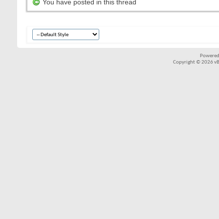
You have posted in this thread
Powered
Copyright © 2026 vBul