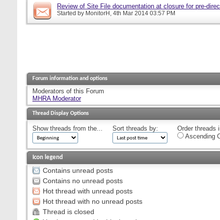
Review of Site File documentation at closure for pre-direct
Started by
MonitorH
, 4th Mar 2014 03:57 PM
Forum information and options
Moderators of this Forum
MHRA Moderator
Thread Display Options
Show threads from the...
Sort threads by:
Order threads i
Ascending O
Icon legend
Contains unread posts
Contains no unread posts
Hot thread with unread posts
Hot thread with no unread posts
Thread is closed