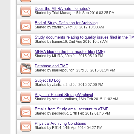
Does the MHRA hate file notes?
Started by
Trial Manager
, 5th Sep 2016 03:25 PM
End of Study Definition for Archiving
Started by
ztarfizh
, 24th Jul 2012 10:08 AM
Study documents relating to quality issues filed in the T
Started by
ljames16
, 2nd Aug 2016 10:58 AM
MHRA blog on the trial master file (TMF)
Started by
MHRA
, 30th Jul 2015 05:10 PM
Database and TMF
Started by
markepoulton
, 23rd Jul 2015 01:34 PM
Subject ID Log
Started by
ztarfizh
, 2nd Jul 2015 07:06 PM
Physical Record Storage/Archival
Started by
scott.mcculloch
, 16th Feb 2015 11:02 AM
Emails from Study email account to eTMF
Started by
peglleduc
, 17th Feb 2012 01:46 PM
Physical Archiving Conditions
Started by
RS14
, 14th Apr 2014 04:27 PM