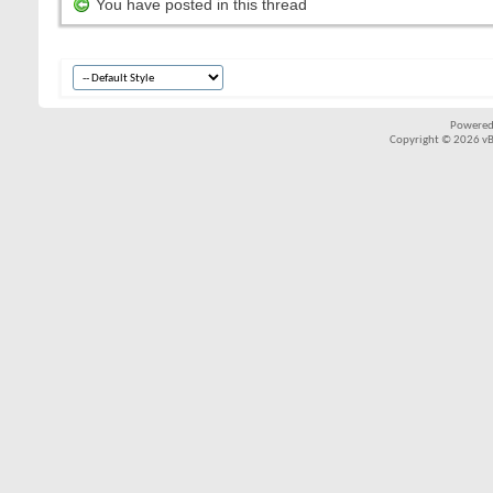
You have posted in this thread
Powered
Copyright © 2026 vBul