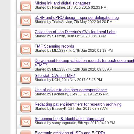
Mixing ink and digital signatures
Started by
Heather
, 11th Aug 2015 02:33 PM
eCRF and ePRO design - sponsor delegation log
Started by
TrialsAdvice
, 7th May 2022 04:20 PM
Collection of Lab Director's CVs for Local Labs
Started by
S1smith
, 30th Oct 2020 03:13 PM
TMF Scanning records
Started by
ML12387fjk
, 17th Jun 2020 01:18 PM
Do we need to keep validation records for each documen
eTMF?
Started by
ML12387fjk
, 12th Jun 2020 09:55 AM
Site staff CVs in TMF?
Started by
KCH
, 20th Nov 2017 05:46 PM
Use of colour to decipher correspondence
Started by
Fachelray
, 16th Jul 2019 12:35 PM
Redacting patient identifiers for research archiving
Started by
BasseyK
, 12th Jun 2019 08:33 AM
Screening Log & Identifiable information
Started by
samyangnudle
, 5th Apr 2019 04:19 PM
Electronic archiving of ISFs and E-CRFs