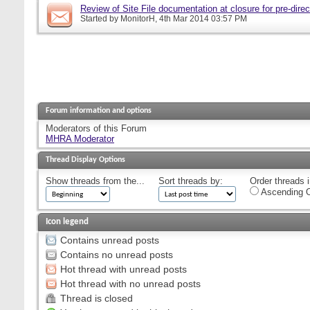
Review of Site File documentation at closure for pre-direct
Started by
MonitorH
, 4th Mar 2014 03:57 PM
Forum information and options
Moderators of this Forum
MHRA Moderator
Thread Display Options
Show threads from the...
Sort threads by:
Order threads i
Ascending O
Icon legend
Contains unread posts
Contains no unread posts
Hot thread with unread posts
Hot thread with no unread posts
Thread is closed