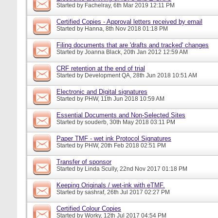
Started by
Fachelray
, 6th Mar 2019 12:11 PM
Certified Copies - Approval letters received by email
Started by
Hanna
, 8th Nov 2018 01:18 PM
Filing documents that are 'drafts and tracked' changes
Started by
Joanna Black
, 20th Jan 2012 12:59 AM
CRF retention at the end of trial
Started by
Development QA
, 28th Jun 2018 10:51 AM
Electronic and Digital signatures
Started by
PHW
, 11th Jun 2018 10:59 AM
Essential Documents and Non-Selected Sites
Started by
souderb
, 30th May 2018 03:11 PM
Paper TMF - wet ink Protocol Signatures
Started by
PHW
, 20th Feb 2018 02:51 PM
Transfer of sponsor
Started by
Linda Scully
, 22nd Nov 2017 01:18 PM
Keeping Originals / wet-ink with eTMF.
Started by
sashraf
, 26th Jul 2017 02:27 PM
Certified Colour Copies
Started by
Worky
, 12th Jul 2017 04:54 PM