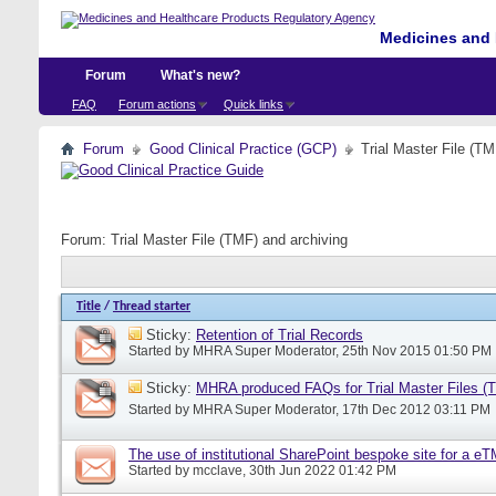
Medicines and 
Forum
What's new?
FAQ
Forum actions
Quick links
Forum
Good Clinical Practice (GCP)
Trial Master File (TM
Forum:
Trial Master File (TMF) and archiving
Title
/
Thread starter
Sticky:
Retention of Trial Records
Started by
MHRA Super Moderator
, 25th Nov 2015 01:50 PM
Sticky:
MHRA produced FAQs for Trial Master Files (
Started by
MHRA Super Moderator
, 17th Dec 2012 03:11 PM
The use of institutional SharePoint bespoke site for a e
Started by
mcclave
, 30th Jun 2022 01:42 PM