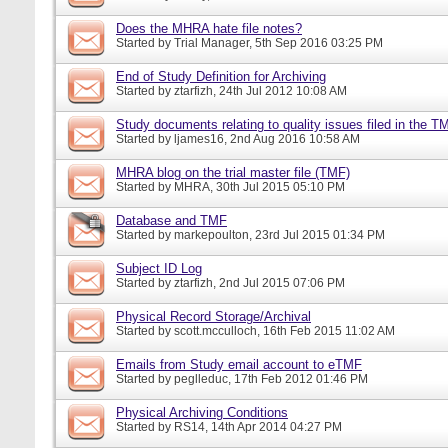
Does the MHRA hate file notes?
Started by
Trial Manager
, 5th Sep 2016 03:25 PM
End of Study Definition for Archiving
Started by
ztarfizh
, 24th Jul 2012 10:08 AM
Study documents relating to quality issues filed in the T
Started by
ljames16
, 2nd Aug 2016 10:58 AM
MHRA blog on the trial master file (TMF)
Started by
MHRA
, 30th Jul 2015 05:10 PM
Database and TMF
Started by
markepoulton
, 23rd Jul 2015 01:34 PM
Subject ID Log
Started by
ztarfizh
, 2nd Jul 2015 07:06 PM
Physical Record Storage/Archival
Started by
scott.mcculloch
, 16th Feb 2015 11:02 AM
Emails from Study email account to eTMF
Started by
peglleduc
, 17th Feb 2012 01:46 PM
Physical Archiving Conditions
Started by
RS14
, 14th Apr 2014 04:27 PM