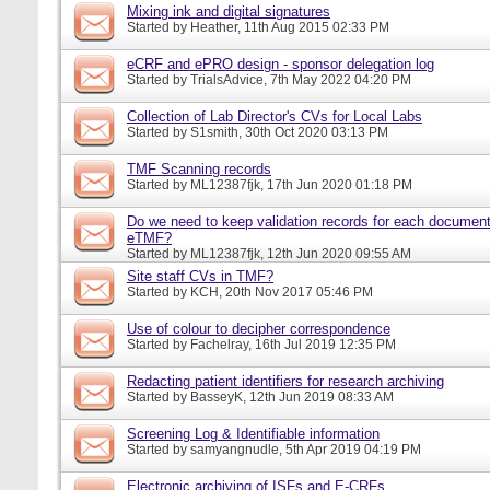
Mixing ink and digital signatures
Started by
Heather
, 11th Aug 2015 02:33 PM
eCRF and ePRO design - sponsor delegation log
Started by
TrialsAdvice
, 7th May 2022 04:20 PM
Collection of Lab Director's CVs for Local Labs
Started by
S1smith
, 30th Oct 2020 03:13 PM
TMF Scanning records
Started by
ML12387fjk
, 17th Jun 2020 01:18 PM
Do we need to keep validation records for each documen
eTMF?
Started by
ML12387fjk
, 12th Jun 2020 09:55 AM
Site staff CVs in TMF?
Started by
KCH
, 20th Nov 2017 05:46 PM
Use of colour to decipher correspondence
Started by
Fachelray
, 16th Jul 2019 12:35 PM
Redacting patient identifiers for research archiving
Started by
BasseyK
, 12th Jun 2019 08:33 AM
Screening Log & Identifiable information
Started by
samyangnudle
, 5th Apr 2019 04:19 PM
Electronic archiving of ISFs and E-CRFs