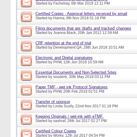
Started by
Fachelray
, 6th Mar 2019 12:11 PM
Certified Copies - Approval letters received by email
Started by
Hanna
, 8th Nov 2018 01:18 PM
Filing documents that are 'drafts and tracked' changes
Started by
Joanna Black
, 20th Jan 2012 12:59 AM
CRF retention at the end of trial
Started by
Development QA
, 28th Jun 2018 10:51 AM
Electronic and Digital signatures
Started by
PHW
, 11th Jun 2018 10:59 AM
Essential Documents and Non-Selected Sites
Started by
souderb
, 30th May 2018 03:11 PM
Paper TMF - wet ink Protocol Signatures
Started by
PHW
, 20th Feb 2018 02:51 PM
Transfer of sponsor
Started by
Linda Scully
, 22nd Nov 2017 01:18 PM
Keeping Originals / wet-ink with eTMF.
Started by
sashraf
, 26th Jul 2017 02:27 PM
Certified Colour Copies
Started by
Worky
, 12th Jul 2017 04:54 PM