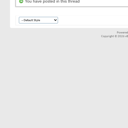
You have posted in this thread
Powered
Copyright © 2026 vBul