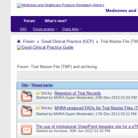
Medicines and 
Forum
What's new?
FAQ
Forum actions
Quick links
Forum
Good Clinical Practice (GCP)
Trial Master File (TM
Forum:
Trial Master File (TMF) and archiving
Title
/
Thread starter
Sticky:
Retention of Trial Records
Started by
MHRA Super Moderator
, 25th Nov 2015 01:50 PM
Sticky:
MHRA produced FAQs for Trial Master Files (
Started by
MHRA Super Moderator
, 17th Dec 2012 03:11 PM
The use of institutional SharePoint bespoke site for a e
Started by
mcclave
, 30th Jun 2022 01:42 PM