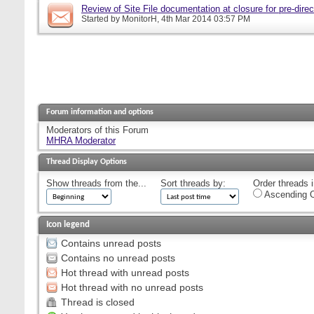
Review of Site File documentation at closure for pre-direct
Started by
MonitorH
, 4th Mar 2014 03:57 PM
Forum information and options
Moderators of this Forum
MHRA Moderator
Thread Display Options
Show threads from the...
Sort threads by:
Order threads i
Ascending O
Icon legend
Contains unread posts
Contains no unread posts
Hot thread with unread posts
Hot thread with no unread posts
Thread is closed