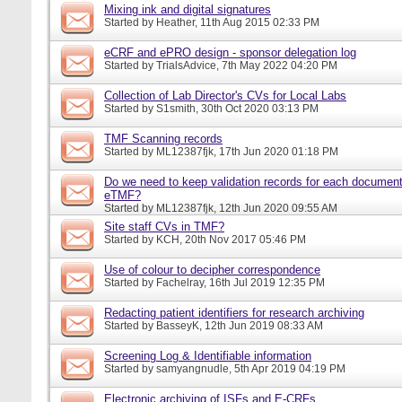
Mixing ink and digital signatures
Started by
Heather
, 11th Aug 2015 02:33 PM
eCRF and ePRO design - sponsor delegation log
Started by
TrialsAdvice
, 7th May 2022 04:20 PM
Collection of Lab Director's CVs for Local Labs
Started by
S1smith
, 30th Oct 2020 03:13 PM
TMF Scanning records
Started by
ML12387fjk
, 17th Jun 2020 01:18 PM
Do we need to keep validation records for each documen
eTMF?
Started by
ML12387fjk
, 12th Jun 2020 09:55 AM
Site staff CVs in TMF?
Started by
KCH
, 20th Nov 2017 05:46 PM
Use of colour to decipher correspondence
Started by
Fachelray
, 16th Jul 2019 12:35 PM
Redacting patient identifiers for research archiving
Started by
BasseyK
, 12th Jun 2019 08:33 AM
Screening Log & Identifiable information
Started by
samyangnudle
, 5th Apr 2019 04:19 PM
Electronic archiving of ISFs and E-CRFs