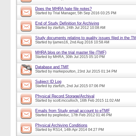
Does the MHRA hate file notes?
Started by
Trial Manager
, 5th Sep 2016 03:25 PM
End of Study Definition for Archiving
Started by
ztarfizh
, 24th Jul 2012 10:08 AM
Study documents relating to quality issues filed in the T
Started by
ljames16
, 2nd Aug 2016 10:58 AM
MHRA blog on the trial master file (TMF)
Started by
MHRA
, 30th Jul 2015 05:10 PM
Database and TMF
Started by
markepoulton
, 23rd Jul 2015 01:34 PM
Subject ID Log
Started by
ztarfizh
, 2nd Jul 2015 07:06 PM
Physical Record Storage/Archival
Started by
scott.mcculloch
, 16th Feb 2015 11:02 AM
Emails from Study email account to eTMF
Started by
peglleduc
, 17th Feb 2012 01:46 PM
Physical Archiving Conditions
Started by
RS14
, 14th Apr 2014 04:27 PM