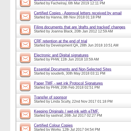
Started by
Fachelray
, 6th Mar 2019 12:11 PM
Certified Copies - Approval letters received by email
Started by
Hanna
, 8th Nov 2018 01:18 PM
Filing documents that are 'drafts and tracked' changes
Started by
Joanna Black
, 20th Jan 2012 12:59 AM
CRF retention at the end of trial
Started by
Development QA
, 28th Jun 2018 10:51 AM
Electronic and Digital signatures
Started by
PHW
, 11th Jun 2018 10:59 AM
Essential Documents and Non-Selected Sites
Started by
souderb
, 30th May 2018 03:11 PM
Paper TMF - wet ink Protocol Signatures
Started by
PHW
, 20th Feb 2018 02:51 PM
Transfer of sponsor
Started by
Linda Scully
, 22nd Nov 2017 01:18 PM
Keeping Originals / wet-ink with eTMF.
Started by
sashraf
, 26th Jul 2017 02:27 PM
Certified Colour Copies
Started by
Worky
, 12th Jul 2017 04:54 PM