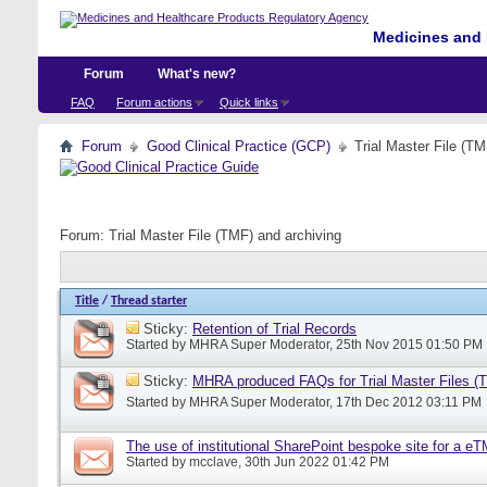
Medicines and 
Forum
What's new?
FAQ
Forum actions
Quick links
Forum
Good Clinical Practice (GCP)
Trial Master File (TM
Forum:
Trial Master File (TMF) and archiving
Title
/
Thread starter
Sticky:
Retention of Trial Records
Started by
MHRA Super Moderator
, 25th Nov 2015 01:50 PM
Sticky:
MHRA produced FAQs for Trial Master Files (
Started by
MHRA Super Moderator
, 17th Dec 2012 03:11 PM
The use of institutional SharePoint bespoke site for a e
Started by
mcclave
, 30th Jun 2022 01:42 PM