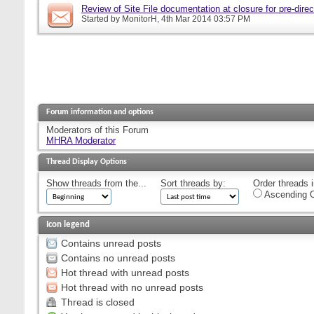
Review of Site File documentation at closure for pre-direct
Started by
MonitorH
, 4th Mar 2014 03:57 PM
Forum information and options
Moderators of this Forum
MHRA Moderator
Thread Display Options
Show threads from the...
Sort threads by:
Order threads i
Ascending O
Icon legend
Contains unread posts
Contains no unread posts
Hot thread with unread posts
Hot thread with no unread posts
Thread is closed