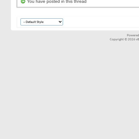
You have posted in this thread
Powered
Copyright © 2026 vBul