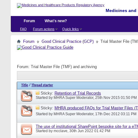
Medicines and 
Forum
What's new?
FAQ
Forum actions
Quick links
Forum
Good Clinical Practice (GCP)
Trial Master File (TM
Forum:
Trial Master File (TMF) and archiving
Title
/
Thread starter
Sticky:
Retention of Trial Records
Started by
MHRA Super Moderator
, 25th Nov 2015 01:50 PM
Sticky:
MHRA produced FAQs for Trial Master Files (
Started by
MHRA Super Moderator
, 17th Dec 2012 03:11 PM
The use of institutional SharePoint bespoke site for a e
Started by
mcclave
, 30th Jun 2022 01:42 PM