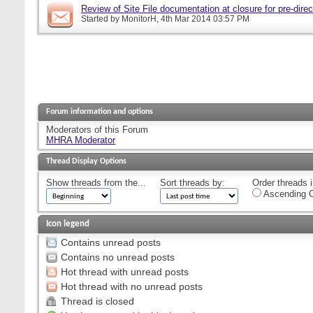
Review of Site File documentation at closure for pre-direct
Started by
MonitorH
, 4th Mar 2014 03:57 PM
Forum information and options
Moderators of this Forum
MHRA Moderator
Thread Display Options
Show threads from the...
Sort threads by:
Order threads i
Ascending O
Icon legend
Contains unread posts
Contains no unread posts
Hot thread with unread posts
Hot thread with no unread posts
Thread is closed