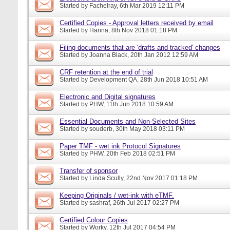
Started by
Fachelray
, 6th Mar 2019 12:11 PM
Certified Copies - Approval letters received by email
Started by
Hanna
, 8th Nov 2018 01:18 PM
Filing documents that are 'drafts and tracked' changes
Started by
Joanna Black
, 20th Jan 2012 12:59 AM
CRF retention at the end of trial
Started by
Development QA
, 28th Jun 2018 10:51 AM
Electronic and Digital signatures
Started by
PHW
, 11th Jun 2018 10:59 AM
Essential Documents and Non-Selected Sites
Started by
souderb
, 30th May 2018 03:11 PM
Paper TMF - wet ink Protocol Signatures
Started by
PHW
, 20th Feb 2018 02:51 PM
Transfer of sponsor
Started by
Linda Scully
, 22nd Nov 2017 01:18 PM
Keeping Originals / wet-ink with eTMF.
Started by
sashraf
, 26th Jul 2017 02:27 PM
Certified Colour Copies
Started by
Worky
, 12th Jul 2017 04:54 PM