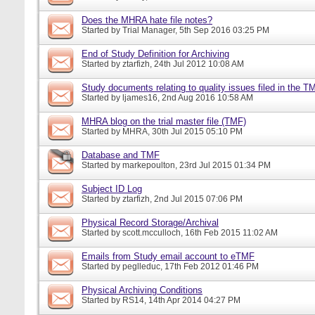
Does the MHRA hate file notes?
Started by
Trial Manager
, 5th Sep 2016 03:25 PM
End of Study Definition for Archiving
Started by
ztarfizh
, 24th Jul 2012 10:08 AM
Study documents relating to quality issues filed in the T
Started by
ljames16
, 2nd Aug 2016 10:58 AM
MHRA blog on the trial master file (TMF)
Started by
MHRA
, 30th Jul 2015 05:10 PM
Database and TMF
Started by
markepoulton
, 23rd Jul 2015 01:34 PM
Subject ID Log
Started by
ztarfizh
, 2nd Jul 2015 07:06 PM
Physical Record Storage/Archival
Started by
scott.mcculloch
, 16th Feb 2015 11:02 AM
Emails from Study email account to eTMF
Started by
peglleduc
, 17th Feb 2012 01:46 PM
Physical Archiving Conditions
Started by
RS14
, 14th Apr 2014 04:27 PM