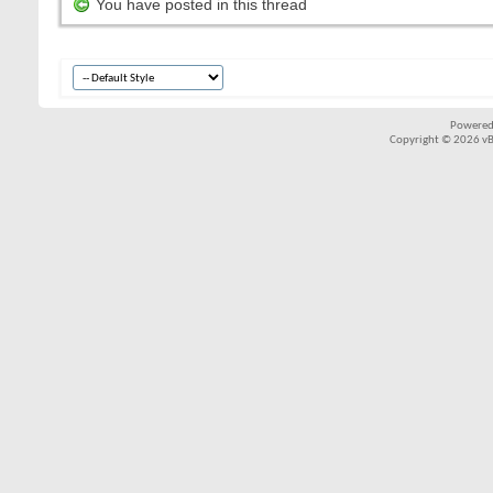
You have posted in this thread
Powered
Copyright © 2026 vBul