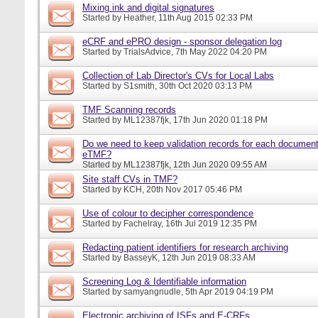
Mixing ink and digital signatures
Started by
Heather
, 11th Aug 2015 02:33 PM
eCRF and ePRO design - sponsor delegation log
Started by
TrialsAdvice
, 7th May 2022 04:20 PM
Collection of Lab Director's CVs for Local Labs
Started by
S1smith
, 30th Oct 2020 03:13 PM
TMF Scanning records
Started by
ML12387fjk
, 17th Jun 2020 01:18 PM
Do we need to keep validation records for each documen
eTMF?
Started by
ML12387fjk
, 12th Jun 2020 09:55 AM
Site staff CVs in TMF?
Started by
KCH
, 20th Nov 2017 05:46 PM
Use of colour to decipher correspondence
Started by
Fachelray
, 16th Jul 2019 12:35 PM
Redacting patient identifiers for research archiving
Started by
BasseyK
, 12th Jun 2019 08:33 AM
Screening Log & Identifiable information
Started by
samyangnudle
, 5th Apr 2019 04:19 PM
Electronic archiving of ISFs and E-CRFs