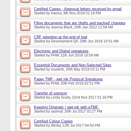
Certified Copies - Approval letters received by email
Started by
Hanna
, 8th Nov 2018 01:18 PM
Filing documents that are 'drafts and tracked' changes
Started by
Joanna Black
, 20th Jan 2012 12:59 AM
CRF retention at the end of trial
Started by
Development QA
, 28th Jun 2018 10:51 AM
Electronic and Digital signatures
Started by
PHW
, 11th Jun 2018 10:59 AM
Essential Documents and Non-Selected Sites
Started by
souderb
, 30th May 2018 03:11 PM
Paper TMF - wet ink Protocol Signatures
Started by
PHW
, 20th Feb 2018 02:51 PM
Transfer of sponsor
Started by
Linda Scully
, 22nd Nov 2017 01:18 PM
Keeping Originals / wet-ink with eTMF.
Started by
sashraf
, 26th Jul 2017 02:27 PM
Certified Colour Copies
Started by
Worky
, 12th Jul 2017 04:54 PM