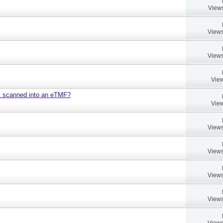
Views
Views
Views
View
nt scanned into an eTMF?
View
Views
Views
Views
Views
Views