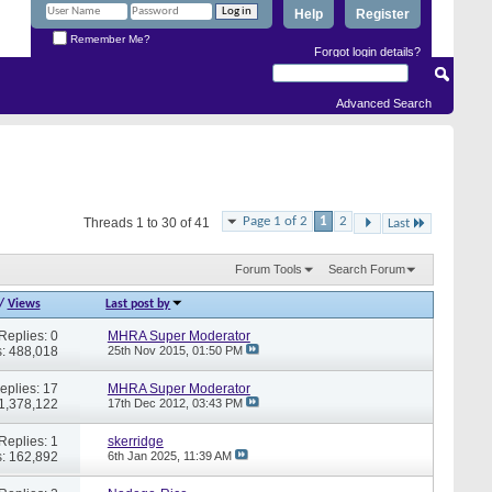
Help
Register
Remember Me?
Forgot login details?
Advanced Search
Page 1 of 2
1
2
Threads 1 to 30 of 41
Last
Forum Tools
Search Forum
/
Views
Last post by
Replies: 0
MHRA Super Moderator
: 488,018
25th Nov 2015,
01:50 PM
eplies: 17
MHRA Super Moderator
 1,378,122
17th Dec 2012,
03:43 PM
Replies: 1
skerridge
: 162,892
6th Jan 2025,
11:39 AM