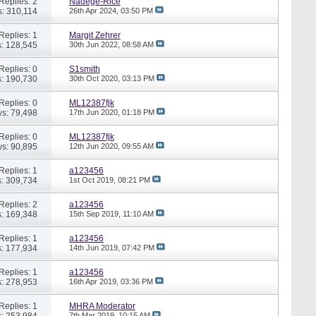
Replies: 2
Nadege-Rice
: 310,114
26th Apr 2024,
03:50 PM
Replies: 1
Margit Zehrer
: 128,545
30th Jun 2022,
08:58 AM
Replies: 0
S1smith
: 190,730
30th Oct 2020,
03:13 PM
Replies: 0
ML12387fjk
s: 79,498
17th Jun 2020,
01:18 PM
Replies: 0
ML12387fjk
s: 90,895
12th Jun 2020,
09:55 AM
Replies: 1
a123456
: 309,734
1st Oct 2019,
08:21 PM
Replies: 2
a123456
: 169,348
15th Sep 2019,
11:10 AM
Replies: 1
a123456
: 177,934
14th Jun 2019,
07:42 PM
Replies: 1
a123456
: 278,953
16th Apr 2019,
03:36 PM
Replies: 1
MHRA Moderator
: 253,984
7th Mar 2019,
10:15 AM