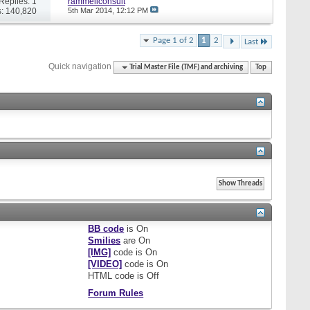
Replies: 1
rammellconsult
: 140,820
5th Mar 2014,
12:12 PM
Page 1 of 2
1
2
Last
Quick navigation
Trial Master File (TMF) and archiving
Top
BB code
is
On
Smilies
are
On
[IMG]
code is
On
[VIDEO]
code is
On
HTML code is
Off
Forum Rules