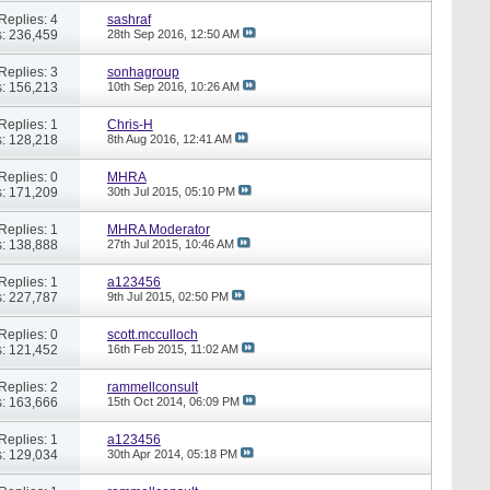
Replies: 4
sashraf
: 236,459
28th Sep 2016,
12:50 AM
Replies: 3
sonhagroup
: 156,213
10th Sep 2016,
10:26 AM
Replies: 1
Chris-H
: 128,218
8th Aug 2016,
12:41 AM
Replies: 0
MHRA
: 171,209
30th Jul 2015,
05:10 PM
Replies: 1
MHRA Moderator
: 138,888
27th Jul 2015,
10:46 AM
Replies: 1
a123456
: 227,787
9th Jul 2015,
02:50 PM
Replies: 0
scott.mcculloch
: 121,452
16th Feb 2015,
11:02 AM
Replies: 2
rammellconsult
: 163,666
15th Oct 2014,
06:09 PM
Replies: 1
a123456
: 129,034
30th Apr 2014,
05:18 PM