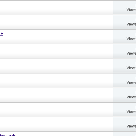
Views
Views
MF
Views
Views
Views
Views
Views
Views
Views
ive trials