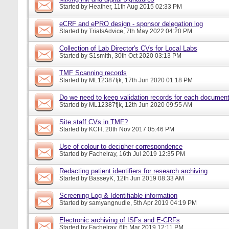
Started by
Heather
, 11th Aug 2015 02:33 PM
eCRF and ePRO design - sponsor delegation log
Started by
TrialsAdvice
, 7th May 2022 04:20 PM
Collection of Lab Director's CVs for Local Labs
Started by
S1smith
, 30th Oct 2020 03:13 PM
TMF Scanning records
Started by
ML12387fjk
, 17th Jun 2020 01:18 PM
Do we need to keep validation records for each docume
Started by
ML12387fjk
, 12th Jun 2020 09:55 AM
Site staff CVs in TMF?
Started by
KCH
, 20th Nov 2017 05:46 PM
Use of colour to decipher correspondence
Started by
Fachelray
, 16th Jul 2019 12:35 PM
Redacting patient identifiers for research archiving
Started by
BasseyK
, 12th Jun 2019 08:33 AM
Screening Log & Identifiable information
Started by
samyangnudle
, 5th Apr 2019 04:19 PM
Electronic archiving of ISFs and E-CRFs
Started by
Fachelray
, 6th Mar 2019 12:11 PM