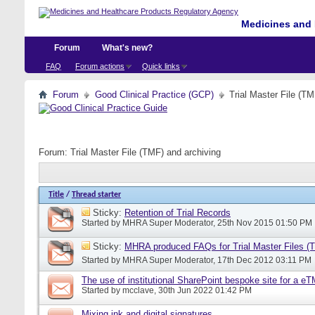
Medicines and 
Forum
What's new?
FAQ
Forum actions
Quick links
Forum
Good Clinical Practice (GCP)
Trial Master File (TM
Forum:
Trial Master File (TMF) and archiving
Title
/
Thread starter
Sticky:
Retention of Trial Records
Started by
MHRA Super Moderator
, 25th Nov 2015 01:50 PM
Sticky:
MHRA produced FAQs for Trial Master Files (
Started by
MHRA Super Moderator
, 17th Dec 2012 03:11 PM
The use of institutional SharePoint bespoke site for a e
Started by
mcclave
, 30th Jun 2022 01:42 PM
Mixing ink and digital signatures