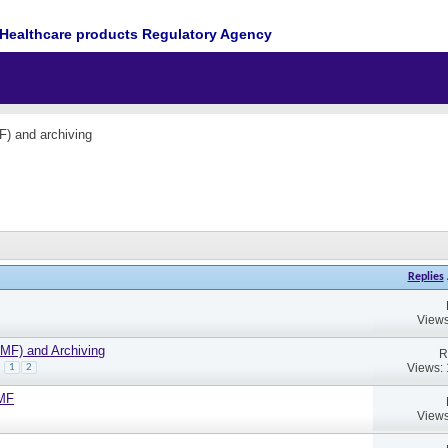
Healthcare products Regulatory Agency
F) and archiving
Replies
Views
TMF) and Archiving
R
Views:
1
2
TMF
Views