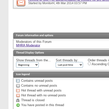
Started by
MonitorH
, 4th Mar 2014 03:57 PM
Forum information and options
Moderators of this Forum
MHRA Moderator
Thread Display Options
Show threads from the...
Sort threads by:
Order threads i
Ascending O
Icon legend
Contains unread posts
Contains no unread posts
Hot thread with unread posts
Hot thread with no unread posts
Thread is closed
You have posted in this thread