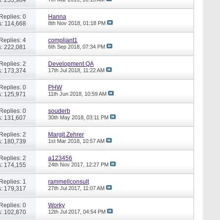
Replies: 0
Hanna
: 114,668
8th Nov 2018,
01:18 PM
Replies: 4
compliant1
: 222,081
6th Sep 2018,
07:34 PM
Replies: 2
Development QA
: 173,374
17th Jul 2018,
11:22 AM
Replies: 0
PHW
: 125,971
11th Jun 2018,
10:59 AM
Replies: 0
souderb
: 131,607
30th May 2018,
03:11 PM
Replies: 2
Margit Zehrer
: 180,739
1st Mar 2018,
10:57 AM
Replies: 2
a123456
: 174,155
24th Nov 2017,
12:27 PM
Replies: 1
rammellconsult
: 179,317
27th Jul 2017,
11:07 AM
Replies: 0
Worky
: 102,870
12th Jul 2017,
04:54 PM