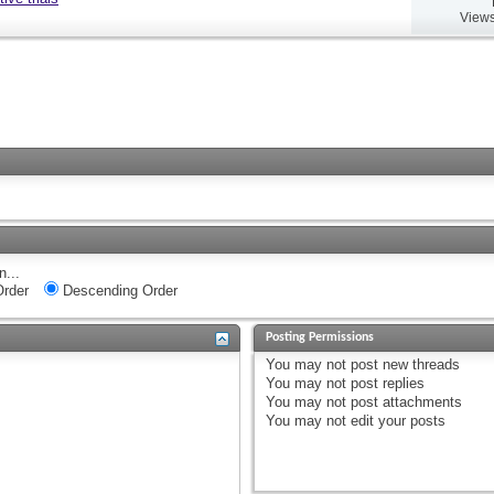
Views
n...
rder
Descending Order
Posting Permissions
You
may not
post new threads
You
may not
post replies
You
may not
post attachments
You
may not
edit your posts