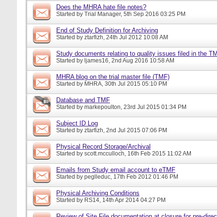
Does the MHRA hate file notes?
Started by
Trial Manager
, 5th Sep 2016 03:25 PM
End of Study Definition for Archiving
Started by
ztarfizh
, 24th Jul 2012 10:08 AM
Study documents relating to quality issues filed in the T
Started by
ljames16
, 2nd Aug 2016 10:58 AM
MHRA blog on the trial master file (TMF)
Started by
MHRA
, 30th Jul 2015 05:10 PM
Database and TMF
Started by
markepoulton
, 23rd Jul 2015 01:34 PM
Subject ID Log
Started by
ztarfizh
, 2nd Jul 2015 07:06 PM
Physical Record Storage/Archival
Started by
scott.mcculloch
, 16th Feb 2015 11:02 AM
Emails from Study email account to eTMF
Started by
peglleduc
, 17th Feb 2012 01:46 PM
Physical Archiving Conditions
Started by
RS14
, 14th Apr 2014 04:27 PM
Review of Site File documentation at closure for pre-direct