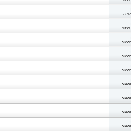
Views
Views
Views
Views
Views
Views
Views
Views
Views