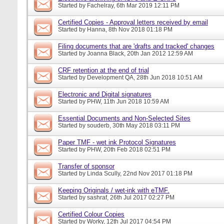
Started by
Fachelray
, 6th Mar 2019 12:11 PM
Certified Copies - Approval letters received by email
Started by
Hanna
, 8th Nov 2018 01:18 PM
Filing documents that are 'drafts and tracked' changes
Started by
Joanna Black
, 20th Jan 2012 12:59 AM
CRF retention at the end of trial
Started by
Development QA
, 28th Jun 2018 10:51 AM
Electronic and Digital signatures
Started by
PHW
, 11th Jun 2018 10:59 AM
Essential Documents and Non-Selected Sites
Started by
souderb
, 30th May 2018 03:11 PM
Paper TMF - wet ink Protocol Signatures
Started by
PHW
, 20th Feb 2018 02:51 PM
Transfer of sponsor
Started by
Linda Scully
, 22nd Nov 2017 01:18 PM
Keeping Originals / wet-ink with eTMF.
Started by
sashraf
, 26th Jul 2017 02:27 PM
Certified Colour Copies
Started by
Worky
, 12th Jul 2017 04:54 PM