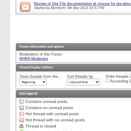
Review of Site File documentation at closure for pre-direct
Started by
MonitorH
, 4th Mar 2014 03:57 PM
Forum information and options
Moderators of this Forum
MHRA Moderator
Thread Display Options
Show threads from the...
Sort threads by:
Order threads i
Ascending O
Icon legend
Contains unread posts
Contains no unread posts
Hot thread with unread posts
Hot thread with no unread posts
Thread is closed