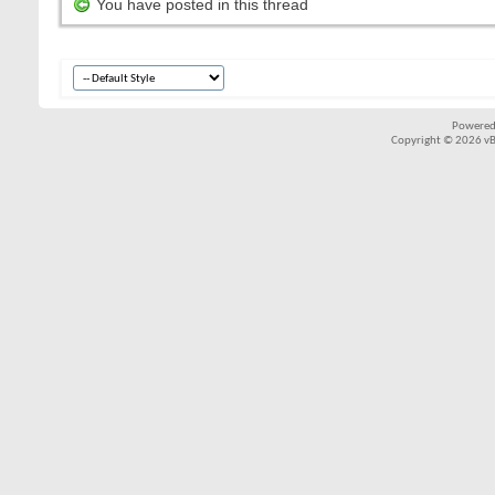
You have posted in this thread
Powered
Copyright © 2026 vBul