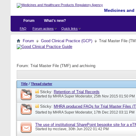
Medicines and 
Forum
What's new?
FAQ
Forum actions
Quick links
Forum
Good Clinical Practice (GCP)
Trial Master File (TM
Forum:
Trial Master File (TMF) and archiving
Title
/
Thread starter
Sticky:
Retention of Trial Records
Started by
MHRA Super Moderator
, 25th Nov 2015 01:50 PM
Sticky:
MHRA produced FAQs for Trial Master Files (
Started by
MHRA Super Moderator
, 17th Dec 2012 03:11 PM
The use of institutional SharePoint bespoke site for a e
Started by
mcclave
, 30th Jun 2022 01:42 PM