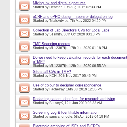
Mixing ink and digital signatures
Started by
Heather
, 11th Aug 2015 02:33 PM
eCRF and ePRO design - sponsor delegation log
Started by
TrialsAdvice
, 7th May 2022 04:20 PM
Collection of Lab Director's CVs for Local Labs
Started by
S1smith
, 30th Oct 2020 03:13 PM
TMF Scanning records
Started by
ML12387fjk
, 17th Jun 2020 01:18 PM
Do we need to keep validation records for each documen
eTMF?
Started by
ML12387fjk
, 12th Jun 2020 09:55 AM
Site staff CVs in TMF?
Started by
KCH
, 20th Nov 2017 05:46 PM
Use of colour to decipher correspondence
Started by
Fachelray
, 16th Jul 2019 12:35 PM
Redacting patient identifiers for research archiving
Started by
BasseyK
, 12th Jun 2019 08:33 AM
Screening Log & Identifiable information
Started by
samyangnudle
, 5th Apr 2019 04:19 PM
Electronic archiving of ISFs and E-CRFs