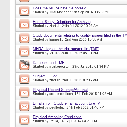
Does the MHRA hate file notes?
Started by
Trial Manager
, 5th Sep 2016 03:25 PM
End of Study Definition for Archiving
Started by
ztarfizh
, 24th Jul 2012 10:08 AM
Study documents relating to quality issues filed in the T
Started by
ljames16
, 2nd Aug 2016 10:58 AM
MHRA blog on the trial master file (TMF)
Started by
MHRA
, 30th Jul 2015 05:10 PM
Database and TMF
Started by
markepoulton
, 23rd Jul 2015 01:34 PM
Subject ID Log
Started by
ztarfizh
, 2nd Jul 2015 07:06 PM
Physical Record Storage/Archival
Started by
scott.mcculloch
, 16th Feb 2015 11:02 AM
Emails from Study email account to eTMF
Started by
peglleduc
, 17th Feb 2012 01:46 PM
Physical Archiving Conditions
Started by
RS14
, 14th Apr 2014 04:27 PM