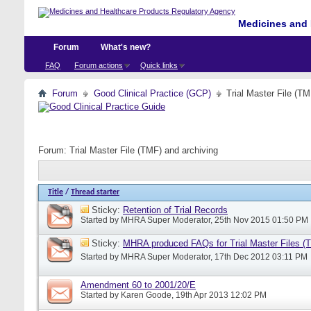
Medicines and 
Forum
What's new?
FAQ
Forum actions
Quick links
Forum
Good Clinical Practice (GCP)
Trial Master File (TM
Forum:
Trial Master File (TMF) and archiving
Title
/
Thread starter
Sticky:
Retention of Trial Records
Started by
MHRA Super Moderator
, 25th Nov 2015 01:50 PM
Sticky:
MHRA produced FAQs for Trial Master Files (
Started by
MHRA Super Moderator
, 17th Dec 2012 03:11 PM
Amendment 60 to 2001/20/E
Started by
Karen Goode
, 19th Apr 2013 12:02 PM