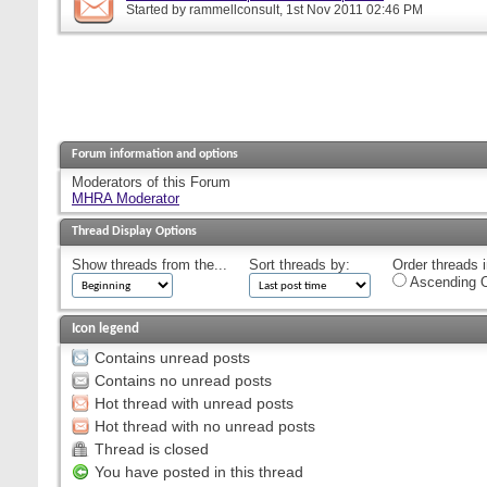
Started by
rammellconsult
, 1st Nov 2011 02:46 PM
Forum information and options
Moderators of this Forum
MHRA Moderator
Thread Display Options
Show threads from the...
Sort threads by:
Order threads i
Ascending O
Icon legend
Contains unread posts
Contains no unread posts
Hot thread with unread posts
Hot thread with no unread posts
Thread is closed
You have posted in this thread