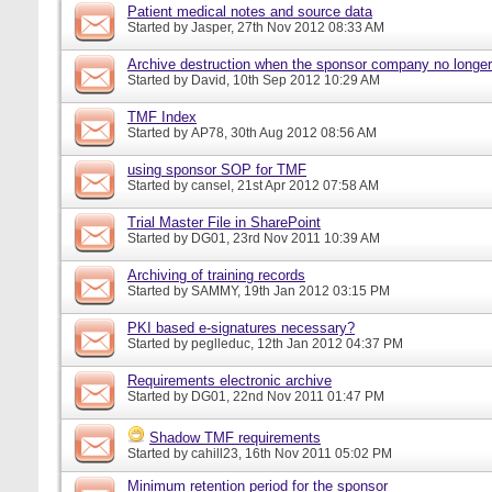
Patient medical notes and source data
Started by
Jasper
, 27th Nov 2012 08:33 AM
Archive destruction when the sponsor company no longer
Started by
David
, 10th Sep 2012 10:29 AM
TMF Index
Started by
AP78
, 30th Aug 2012 08:56 AM
using sponsor SOP for TMF
Started by
cansel
, 21st Apr 2012 07:58 AM
Trial Master File in SharePoint
Started by
DG01
, 23rd Nov 2011 10:39 AM
Archiving of training records
Started by
SAMMY
, 19th Jan 2012 03:15 PM
PKI based e-signatures necessary?
Started by
peglleduc
, 12th Jan 2012 04:37 PM
Requirements electronic archive
Started by
DG01
, 22nd Nov 2011 01:47 PM
Shadow TMF requirements
Started by
cahill23
, 16th Nov 2011 05:02 PM
Minimum retention period for the sponsor