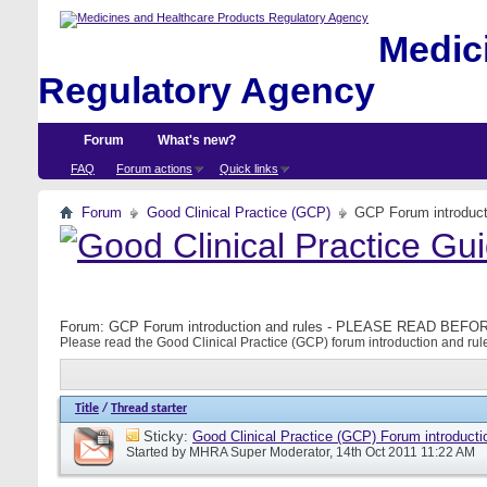
Medici
Regulatory Agency
Forum
What's new?
FAQ
Forum actions
Quick links
Forum
Good Clinical Practice (GCP)
GCP Forum introdu
Forum:
GCP Forum introduction and rules - PLEASE READ BE
Please read the Good Clinical Practice (GCP) forum introduction and rule
Title
/
Thread starter
Sticky:
Good Clinical Practice (GCP) Forum introducti
Started by
MHRA Super Moderator
, 14th Oct 2011 11:22 AM