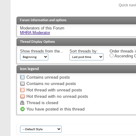
Quick nav
Forum information and options
Moderators of this Forum
MHRA Moderator
Thread Display Options
Show threads from the...
Sort threads by:
Order threads i
Ascending O
Icon legend
Contains unread posts
Contains no unread posts
Hot thread with unread posts
Hot thread with no unread posts
Thread is closed
You have posted in this thread