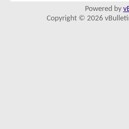
Powered by
v
Copyright © 2026 vBulletin 