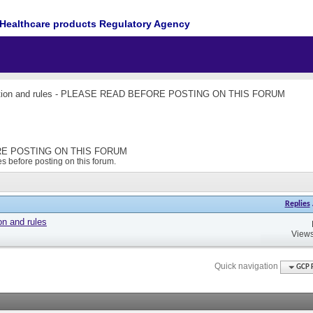
Healthcare products Regulatory Agency
ction and rules - PLEASE READ BEFORE POSTING ON THIS FORUM
FORE POSTING ON THIS FORUM
s before posting on this forum.
Replies
on and rules
Views
Quick navigation
GCP 