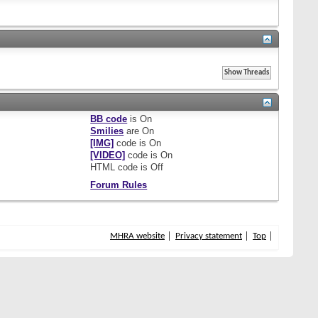
BB code
is
On
Smilies
are
On
[IMG]
code is
On
[VIDEO]
code is
On
HTML code is
Off
Forum Rules
MHRA website
Privacy statement
Top