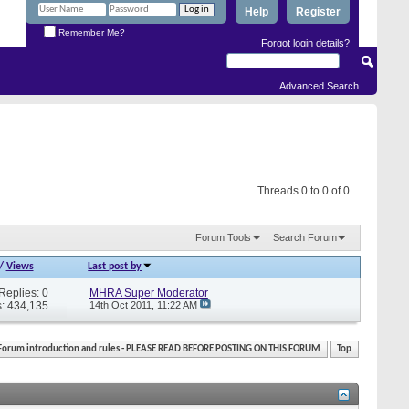
Help
Register
Remember Me?
Forgot login details?
Advanced Search
Threads 0 to 0 of 0
Forum Tools
Search Forum
/
Views
Last post by
Replies: 0
MHRA Super Moderator
: 434,135
14th Oct 2011,
11:22 AM
Forum introduction and rules - PLEASE READ BEFORE POSTING ON THIS FORUM
Top