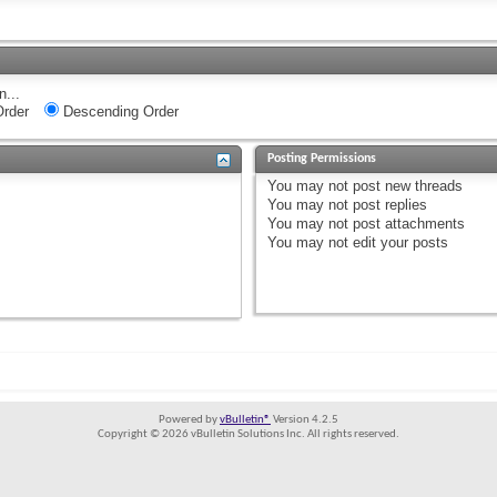
n...
rder
Descending Order
Posting Permissions
You
may not
post new threads
You
may not
post replies
You
may not
post attachments
You
may not
edit your posts
Powered by
vBulletin®
Version 4.2.5
Copyright © 2026 vBulletin Solutions Inc. All rights reserved.