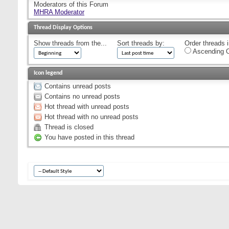
Moderators of this Forum
MHRA Moderator
Thread Display Options
Show threads from the...
Sort threads by:
Order threads i
Ascending O
Icon legend
Contains unread posts
Contains no unread posts
Hot thread with unread posts
Hot thread with no unread posts
Thread is closed
You have posted in this thread