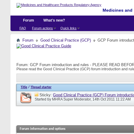
Medicines and 
Forum
What's new?
FAQ
Forum actions
Quick links
Forum
Good Clinical Practice (GCP)
GCP Forum introdu
Forum:
GCP Forum introduction and rules - PLEASE READ BE
Please read the Good Clinical Practice (GCP) forum introduction and rule
Title
/
Thread starter
Sticky:
Good Clinical Practice (GCP) Forum introducti
Started by
MHRA Super Moderator
, 14th Oct 2011 11:22 AM
Forum information and options