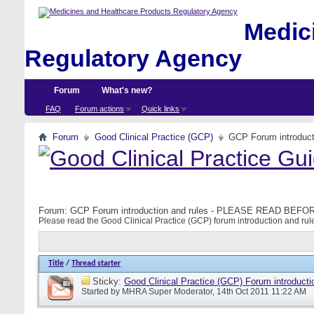
Medici
Regulatory Agency
Forum
What's new?
FAQ
Forum actions
Quick links
Forum
Good Clinical Practice (GCP)
GCP Forum introdu
Forum:
GCP Forum introduction and rules - PLEASE READ BE
Please read the Good Clinical Practice (GCP) forum introduction and rule
Title
/
Thread starter
Sticky:
Good Clinical Practice (GCP) Forum introducti
Started by
MHRA Super Moderator
, 14th Oct 2011 11:22 AM