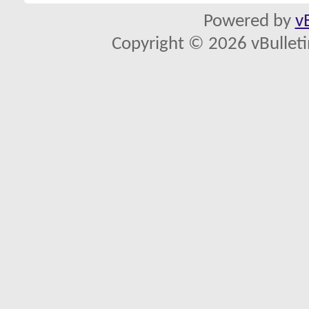
Powered by
v
Copyright © 2026 vBulletin 