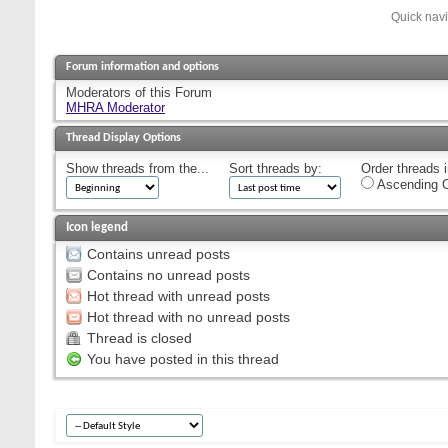
Quick nav
Forum information and options
Moderators of this Forum
MHRA Moderator
Thread Display Options
Show threads from the...
Sort threads by:
Order threads i
Ascending O
Icon legend
Contains unread posts
Contains no unread posts
Hot thread with unread posts
Hot thread with no unread posts
Thread is closed
You have posted in this thread