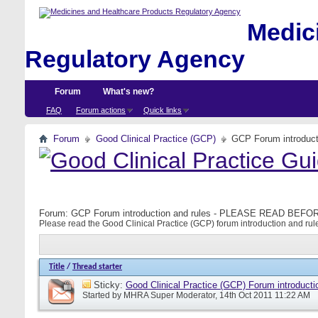
Medici
Regulatory Agency
Forum
What's new?
FAQ
Forum actions
Quick links
Forum
Good Clinical Practice (GCP)
GCP Forum introdu
Forum:
GCP Forum introduction and rules - PLEASE READ BE
Please read the Good Clinical Practice (GCP) forum introduction and rule
Title
/
Thread starter
Sticky:
Good Clinical Practice (GCP) Forum introducti
Started by
MHRA Super Moderator
, 14th Oct 2011 11:22 AM