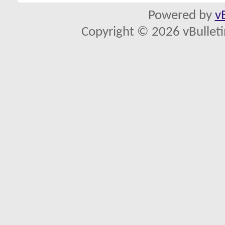
Powered by
v
Copyright © 2026 vBulletin 