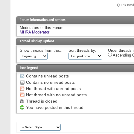
Quick nav
Forum information and options
Moderators of this Forum
MHRA Moderator
Thread Display Options
Show threads from the...
Sort threads by:
Order threads i
Ascending O
Icon legend
Contains unread posts
Contains no unread posts
Hot thread with unread posts
Hot thread with no unread posts
Thread is closed
You have posted in this thread