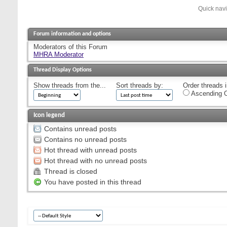
Quick nav
Forum information and options
Moderators of this Forum
MHRA Moderator
Thread Display Options
Show threads from the...
Sort threads by:
Order threads i
Ascending O
Icon legend
Contains unread posts
Contains no unread posts
Hot thread with unread posts
Hot thread with no unread posts
Thread is closed
You have posted in this thread