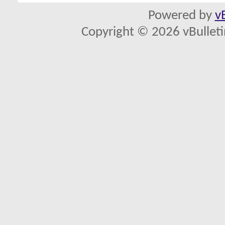
Powered by
v
Copyright © 2026 vBulletin 