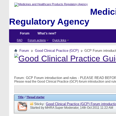
Medici
Regulatory Agency
Forum
What's new?
FAQ
Forum actions
Quick links
Forum
Good Clinical Practice (GCP)
GCP Forum introdu
Forum:
GCP Forum introduction and rules - PLEASE READ BE
Please read the Good Clinical Practice (GCP) forum introduction and rule
Title
/
Thread starter
Sticky:
Good Clinical Practice (GCP) Forum introducti
Started by
MHRA Super Moderator
, 14th Oct 2011 11:22 AM