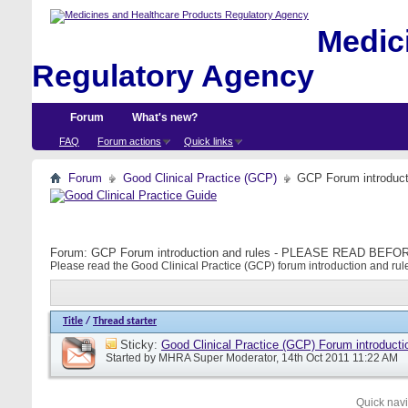
Medici
Regulatory Agency
Forum
What's new?
FAQ
Forum actions
Quick links
Forum
Good Clinical Practice (GCP)
GCP Forum introdu
Forum:
GCP Forum introduction and rules - PLEASE READ BE
Please read the Good Clinical Practice (GCP) forum introduction and rule
Title
/
Thread starter
Sticky:
Good Clinical Practice (GCP) Forum introducti
Started by
MHRA Super Moderator
, 14th Oct 2011 11:22 AM
Quick nav