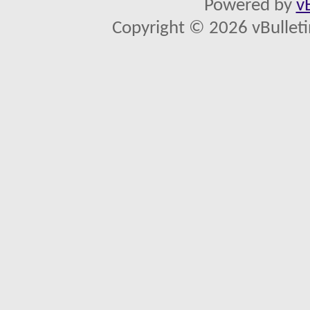
Powered by
v
Copyright © 2026 vBulletin 