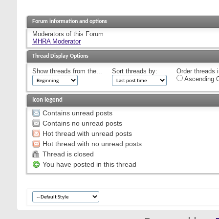
Forum information and options
Moderators of this Forum
MHRA Moderator
Thread Display Options
Show threads from the...
Sort threads by:
Order threads i
Ascending O
Icon legend
Contains unread posts
Contains no unread posts
Hot thread with unread posts
Hot thread with no unread posts
Thread is closed
You have posted in this thread