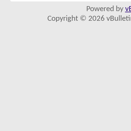
Powered by
v
Copyright © 2026 vBulletin 