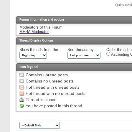
Quick nav
Forum information and options
Moderators of this Forum
MHRA Moderator
Thread Display Options
Show threads from the...
Sort threads by:
Order threads i
Ascending O
Icon legend
Contains unread posts
Contains no unread posts
Hot thread with unread posts
Hot thread with no unread posts
Thread is closed
You have posted in this thread