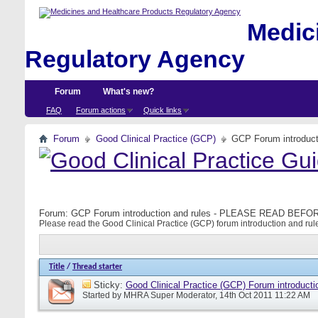
Medici
Regulatory Agency
Forum
What's new?
FAQ
Forum actions
Quick links
Forum
Good Clinical Practice (GCP)
GCP Forum introdu
Forum:
GCP Forum introduction and rules - PLEASE READ BE
Please read the Good Clinical Practice (GCP) forum introduction and rule
Title
/
Thread starter
Sticky:
Good Clinical Practice (GCP) Forum introducti
Started by
MHRA Super Moderator
, 14th Oct 2011 11:22 AM