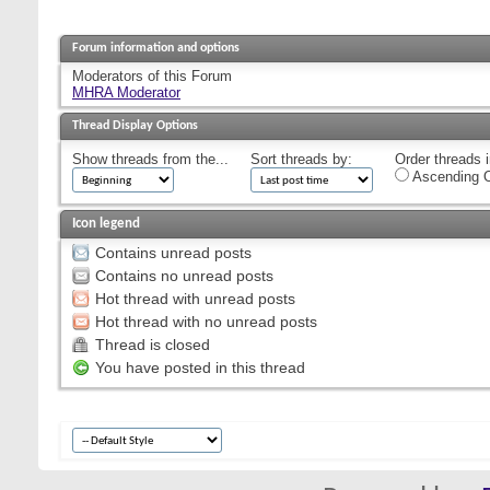
Forum information and options
Moderators of this Forum
MHRA Moderator
Thread Display Options
Show threads from the...
Sort threads by:
Order threads i
Ascending O
Icon legend
Contains unread posts
Contains no unread posts
Hot thread with unread posts
Hot thread with no unread posts
Thread is closed
You have posted in this thread