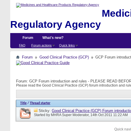
Medici
Regulatory Agency
Forum
What's new?
FAQ
Forum actions
Quick links
Forum
Good Clinical Practice (GCP)
GCP Forum introdu
Forum:
GCP Forum introduction and rules - PLEASE READ BE
Please read the Good Clinical Practice (GCP) forum introduction and rule
Title
/
Thread starter
Sticky:
Good Clinical Practice (GCP) Forum introducti
Started by
MHRA Super Moderator
, 14th Oct 2011 11:22 AM
Quick nav