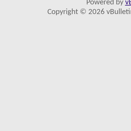
Powered by
v
Copyright © 2026 vBulletin 