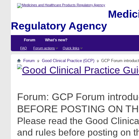
Medici
Regulatory Agency
Forum
What's new?
FAQ
Forum actions
Quick links
Forum
Good Clinical Practice (GCP)
GCP Forum introdu
Forum:
GCP Forum introdu
BEFORE POSTING ON TH
Please read the Good Clinica
and rules before posting on t