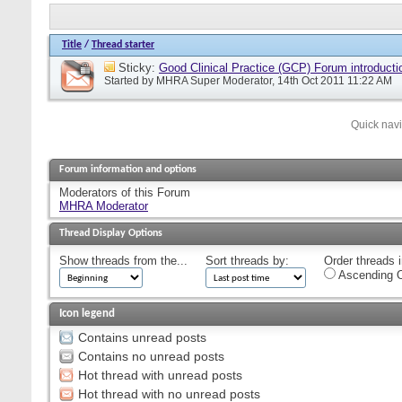
Title
/
Thread starter
Sticky:
Good Clinical Practice (GCP) Forum introducti
Started by
MHRA Super Moderator
, 14th Oct 2011 11:22 AM
Quick nav
Forum information and options
Moderators of this Forum
MHRA Moderator
Thread Display Options
Show threads from the...
Sort threads by:
Order threads i
Ascending O
Icon legend
Contains unread posts
Contains no unread posts
Hot thread with unread posts
Hot thread with no unread posts