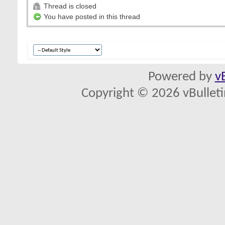
Thread is closed
You have posted in this thread
Powered by
v
Copyright © 2026 vBulletin 