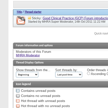
Title
/
Thread starter
Sticky:
Good Clinical Practice (GCP) Forum introducti
Started by
MHRA Super Moderator
, 14th Oct 2011 11:22 AM
Quick nav
Forum information and options
Moderators of this Forum
MHRA Moderator
Thread Display Options
Show threads from the...
Sort threads by:
Order threads i
Ascending O
Icon legend
Contains unread posts
Contains no unread posts
Hot thread with unread posts
Hot thread with no unread posts