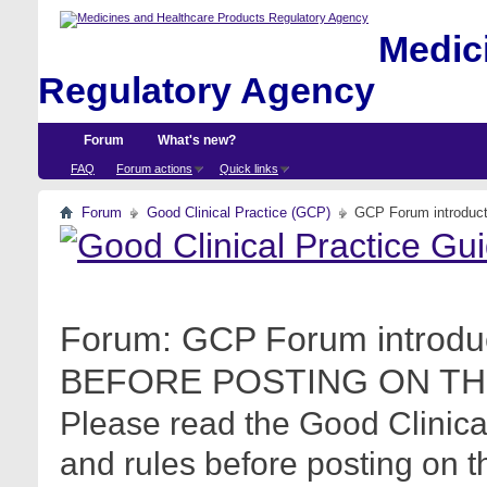
Medici
Regulatory Agency
Forum
What's new?
FAQ
Forum actions
Quick links
Forum
Good Clinical Practice (GCP)
GCP Forum introdu
Forum:
GCP Forum introdu
BEFORE POSTING ON TH
Please read the Good Clinica
and rules before posting on t