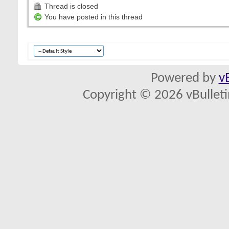
Thread is closed
You have posted in this thread
Powered by
v
Copyright © 2026 vBulletin 