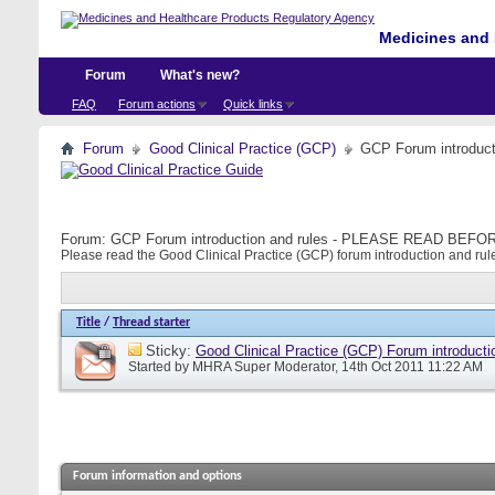
Medicines and 
Forum
What's new?
FAQ
Forum actions
Quick links
Forum
Good Clinical Practice (GCP)
GCP Forum introdu
Forum:
GCP Forum introduction and rules - PLEASE READ BE
Please read the Good Clinical Practice (GCP) forum introduction and rule
Title
/
Thread starter
Sticky:
Good Clinical Practice (GCP) Forum introducti
Started by
MHRA Super Moderator
, 14th Oct 2011 11:22 AM
Forum information and options