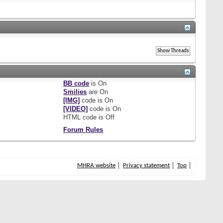
BB code
is
On
Smilies
are
On
[IMG]
code is
On
[VIDEO]
code is
On
HTML code is
Off
Forum Rules
MHRA website
Privacy statement
Top