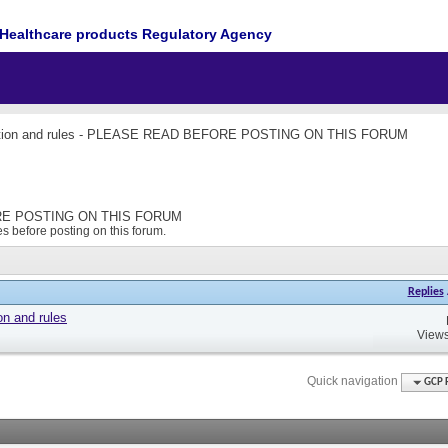
Healthcare products Regulatory Agency
ction and rules - PLEASE READ BEFORE POSTING ON THIS FORUM
FORE POSTING ON THIS FORUM
s before posting on this forum.
Replies
on and rules
Views
Quick navigation
GCP 