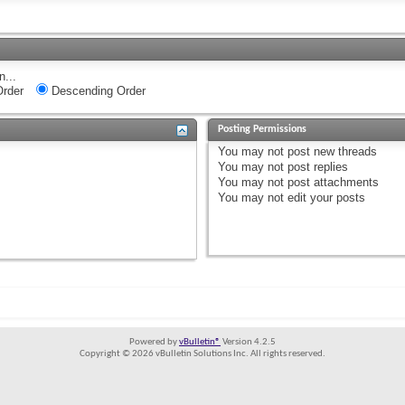
n...
rder
Descending Order
Posting Permissions
You
may not
post new threads
You
may not
post replies
You
may not
post attachments
You
may not
edit your posts
Powered by
vBulletin®
Version 4.2.5
Copyright © 2026 vBulletin Solutions Inc. All rights reserved.