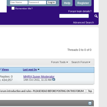
Help
Register
Remember Me?
Forgot login details?
Advanced Search
Threads 0 to 0 of 0
Forum Tools
Search Forum
/
Views
Last post by
Replies: 0
MHRA Super Moderator
: 434,057
14th Oct 2011,
11:22 AM
Forum introduction and rules - PLEASE READ BEFORE POSTING ON THIS FORUM
Top