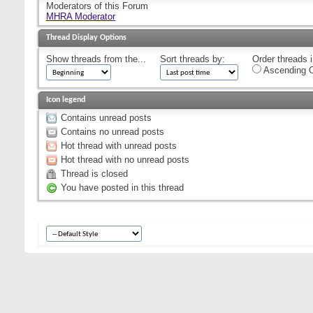
Moderators of this Forum
MHRA Moderator
Thread Display Options
Show threads from the...
Sort threads by:
Order threads i
Ascending O
Icon legend
Contains unread posts
Contains no unread posts
Hot thread with unread posts
Hot thread with no unread posts
Thread is closed
You have posted in this thread