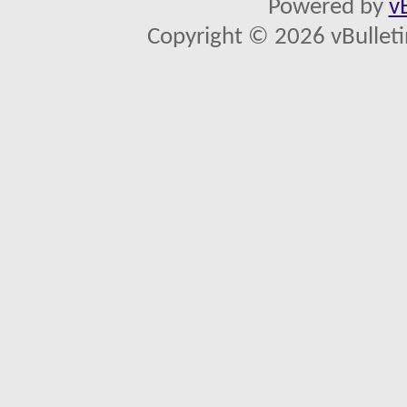
Powered by
v
Copyright © 2026 vBulletin 