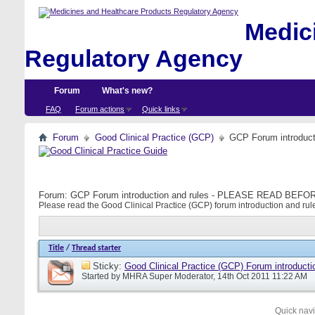
Medici
Regulatory Agency
Forum
What's new?
FAQ
Forum actions
Quick links
Forum
Good Clinical Practice (GCP)
GCP Forum introdu
Forum:
GCP Forum introduction and rules - PLEASE READ BE
Please read the Good Clinical Practice (GCP) forum introduction and rule
Title
/
Thread starter
Sticky:
Good Clinical Practice (GCP) Forum introducti
Started by
MHRA Super Moderator
, 14th Oct 2011 11:22 AM
Quick nav