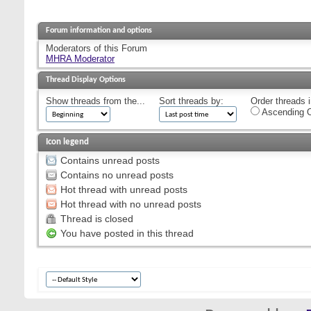
Forum information and options
Moderators of this Forum
MHRA Moderator
Thread Display Options
Show threads from the...
Sort threads by:
Order threads i
Ascending O
Icon legend
Contains unread posts
Contains no unread posts
Hot thread with unread posts
Hot thread with no unread posts
Thread is closed
You have posted in this thread