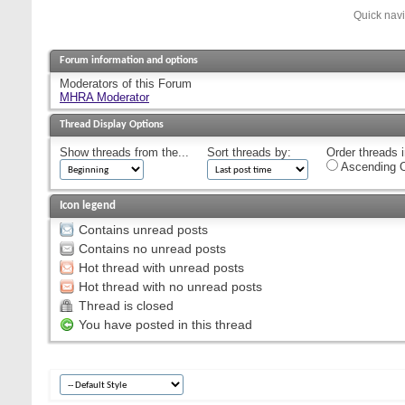
Quick nav
Forum information and options
Moderators of this Forum
MHRA Moderator
Thread Display Options
Show threads from the...
Sort threads by:
Order threads i
Ascending O
Icon legend
Contains unread posts
Contains no unread posts
Hot thread with unread posts
Hot thread with no unread posts
Thread is closed
You have posted in this thread