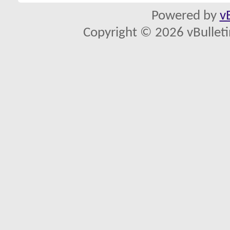
Powered by
v
Copyright © 2026 vBulletin 