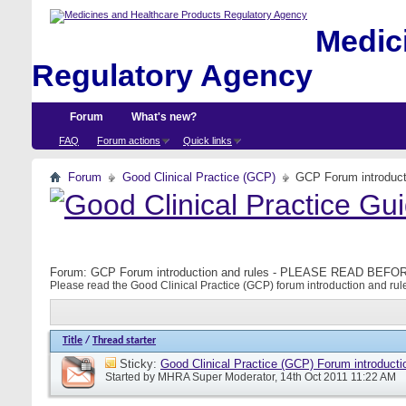
Medici
Regulatory Agency
Forum
What's new?
FAQ
Forum actions
Quick links
Forum
Good Clinical Practice (GCP)
GCP Forum introdu
Forum:
GCP Forum introduction and rules - PLEASE READ BE
Please read the Good Clinical Practice (GCP) forum introduction and rule
Title
/
Thread starter
Sticky:
Good Clinical Practice (GCP) Forum introducti
Started by
MHRA Super Moderator
, 14th Oct 2011 11:22 AM