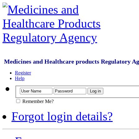
Medicines and Healthcare products Regulatory A
Register
Help
Remember Me?
Forgot login details?