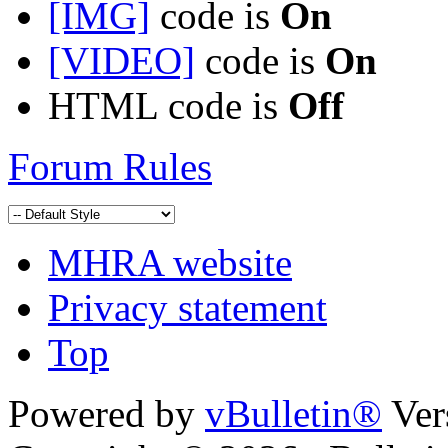
[IMG]
code is
On
[VIDEO]
code is
On
HTML code is
Off
Forum Rules
MHRA website
Privacy statement
Top
Powered by
vBulletin®
Ver