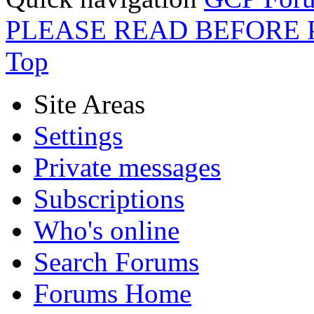
PLEASE READ BEFORE 
Top
Site Areas
Settings
Private messages
Subscriptions
Who's online
Search Forums
Forums Home