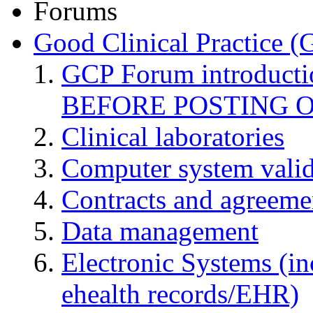
Forums
Good Clinical Practice 
GCP Forum introduct
BEFORE POSTING 
Clinical laboratories
Computer system valid
Contracts and agreemen
Data management
Electronic Systems (in
ehealth records/EHR)