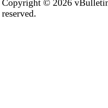
Copyright © 2026 vBulletin 
reserved.