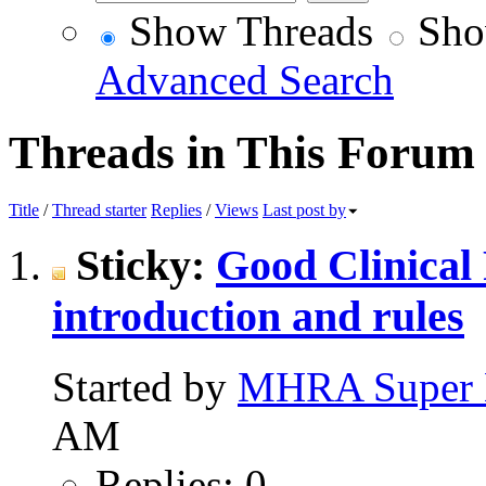
Show Threads
Sho
Advanced Search
Threads in This Forum
Title
/
Thread starter
Replies
/
Views
Last post by
Sticky:
Good Clinical
introduction and rules
Started by
MHRA Super 
AM
Replies: 0