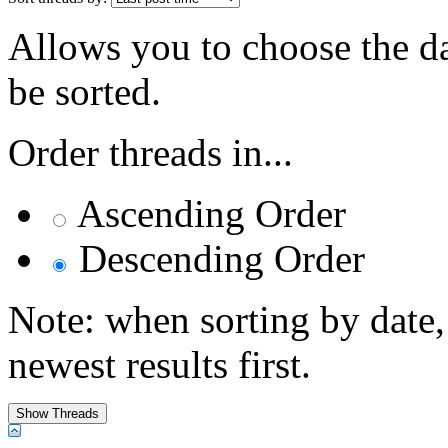
Allows you to choose the dat
be sorted.
Order threads in...
Ascending Order
Descending Order
Note: when sorting by date,
newest results first.