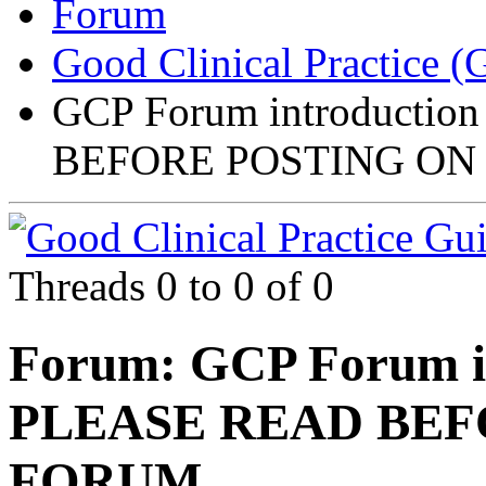
Forum
Good Clinical Practice 
GCP Forum introductio
BEFORE POSTING ON
Threads 0 to 0 of 0
Forum:
GCP Forum in
PLEASE READ BEF
FORUM