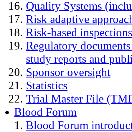
Quality Systems (incl
Risk adaptive approac
Risk-based inspection
Regulatory documents (
study reports and publ
Sponsor oversight
Statistics
Trial Master File (TM
Blood Forum
Blood Forum introduc