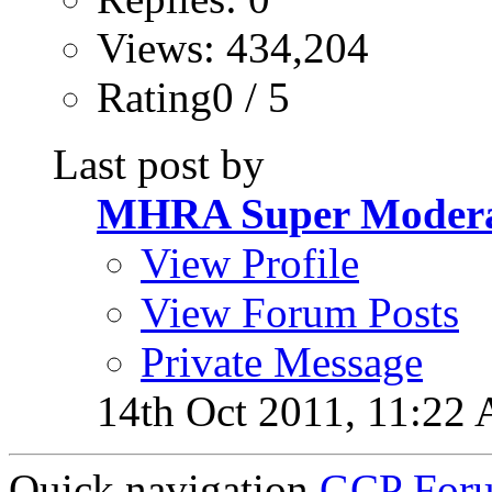
Views: 434,204
Rating0 / 5
Last post by
MHRA Super Modera
View Profile
View Forum Posts
Private Message
14th Oct 2011,
11:22
Quick navigation
GCP Forum