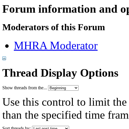
Forum information and o
Moderators of this Forum
MHRA Moderator
Thread Display Options
Show threads from the...
Use this control to limit th
than the specified time fram
Sort threads by: