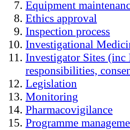
Equipment maintenan
Ethics approval
Inspection process
Investigational Medic
Investigator Sites (inc
responsibilities, cons
Legislation
Monitoring
Pharmacovigilance
Programme manageme