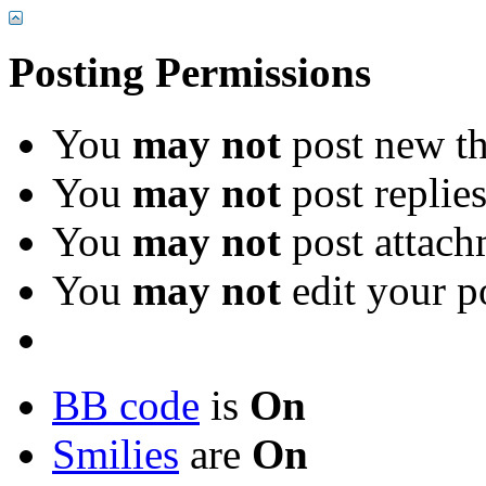
Posting Permissions
You
may not
post new th
You
may not
post replie
You
may not
post attach
You
may not
edit your p
BB code
is
On
Smilies
are
On