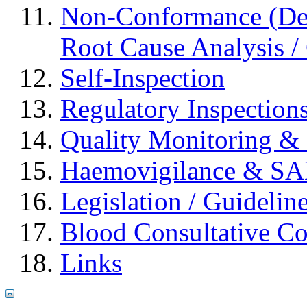
Non-Conformance (Devi
Root Cause Analysis / 
Self-Inspection
Regulatory Inspection
Quality Monitoring & 
Haemovigilance & S
Legislation / Guidelin
Blood Consultative C
Links