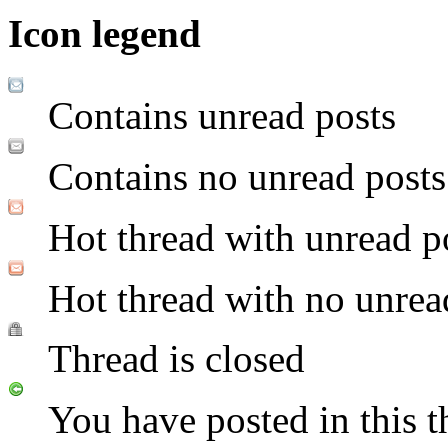
Icon legend
Contains unread posts
Contains no unread posts
Hot thread with unread p
Hot thread with no unrea
Thread is closed
You have posted in this t