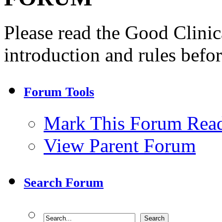
Please read the Good Clini
introduction and rules befor
Forum Tools
Mark This Forum Rea
View Parent Forum
Search Forum