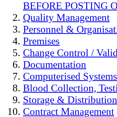
BEFORE POSTING 
Quality Management
Personnel & Organisat
Premises
Change Control / Vali
Documentation
Computerised Systems
Blood Collection, Tes
Storage & Distributio
Contract Management