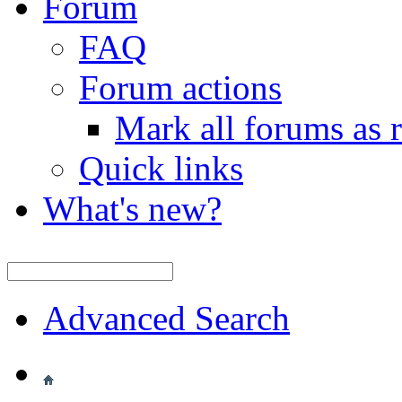
Forum
FAQ
Forum actions
Mark all forums as 
Quick links
What's new?
Advanced Search