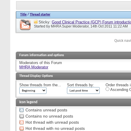
Title
/
Thread starter
Sticky:
Good Clinical Practice (GCP) Forum introducti
Started by
MHRA Super Moderator
, 14th Oct 2011 11:22 AM
Quick nav
Forum information and options
Moderators of this Forum
MHRA Moderator
Thread Display Options
Show threads from the...
Sort threads by:
Order threads i
Ascending O
Icon legend
Contains unread posts
Contains no unread posts
Hot thread with unread posts
Hot thread with no unread posts