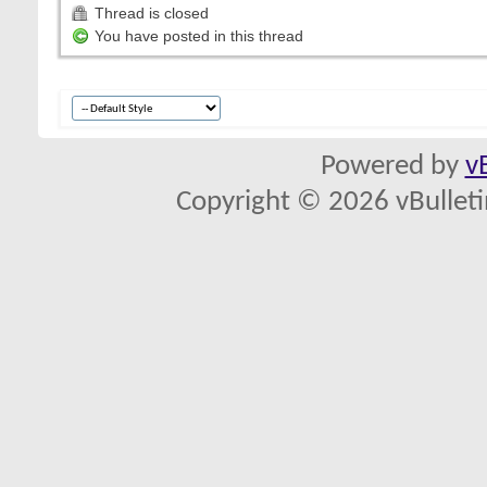
Thread is closed
You have posted in this thread
Powered by
v
Copyright © 2026 vBulletin 