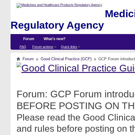
Medici
Regulatory Agency
Forum
What's new?
FAQ
Forum actions
Quick links
Forum
Good Clinical Practice (GCP)
GCP Forum introdu
Forum:
GCP Forum introdu
BEFORE POSTING ON TH
Please read the Good Clinica
and rules before posting on t