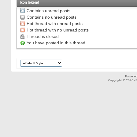
Icon legend
Contains unread posts
Contains no unread posts
Hot thread with unread posts
Hot thread with no unread posts
Thread is closed
You have posted in this thread
Powered
Copyright © 2026 vBul