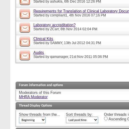
Started by
ashukla
, 6th Dec 2016 12:26 PM
Requirements for Translation of Clinical Laboratory Doc
Started by
compliant1
, 4th Nov 2016 07:16 PM
Laboratory accreditation?
Started by
ZCarr
, 8th Nov 2014 02:04 PM
Clinical Kits
Started by
SAMMY
, 13th Jul 2012 04:31 PM
Audits
Started by
qamanager
, 21st Nov 2011 05:06 PM
Forum information and options
Moderators of this Forum
MHRA Moderator
Thread Display Options
Show threads from the...
Sort threads by:
Order threads i
Ascending O