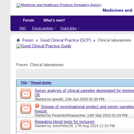
Medicines and 
Forum
What's new?
FAQ
Forum actions
Quick links
Forum
Good Clinical Practice (GCP)
Clinical laboratories
Forum:
Clinical laboratories
Title
/
Thread starter
Serum analysis of clinical samples designated for testing 
UK
Started by
speddi
, 11th Jun 2026 02:30 PM
Storage of investigational product and serum samples
freezer.
Started by
PedanticResearcher
, 14th Sep 2023 01:03 PM
Repeating blood tests for inclusion
Started by
JohnPeter28
, 17th Aug 2024 12:33 PM