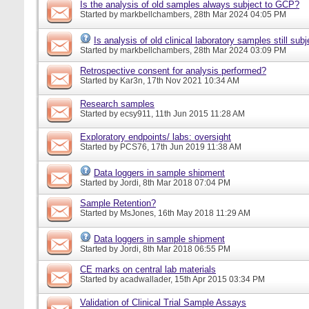
Is the analysis of old samples always subject to GCP?
Started by
markbellchambers
, 28th Mar 2024 04:05 PM
Is analysis of old clinical laboratory samples still su
Started by
markbellchambers
, 28th Mar 2024 03:09 PM
Retrospective consent for analysis performed?
Started by
Kar3n
, 17th Nov 2021 10:34 AM
Research samples
Started by
ecsy911
, 11th Jun 2015 11:28 AM
Exploratory endpoints/ labs: oversight
Started by
PCS76
, 17th Jun 2019 11:38 AM
Data loggers in sample shipment
Started by
Jordi
, 8th Mar 2018 07:04 PM
Sample Retention?
Started by
MsJones
, 16th May 2018 11:29 AM
Data loggers in sample shipment
Started by
Jordi
, 8th Mar 2018 06:55 PM
CE marks on central lab materials
Started by
acadwallader
, 15th Apr 2015 03:34 PM
Validation of Clinical Trial Sample Assays