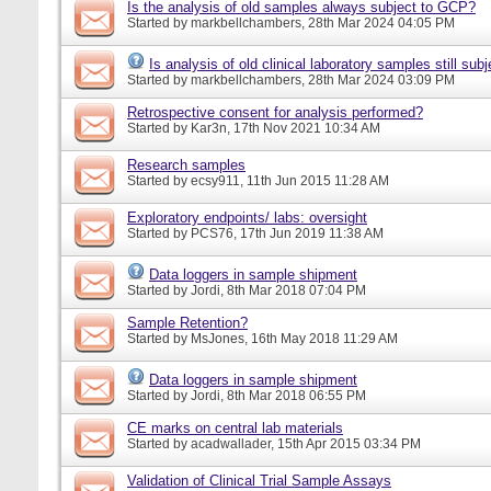
Is the analysis of old samples always subject to GCP?
Started by
markbellchambers
, 28th Mar 2024 04:05 PM
Is analysis of old clinical laboratory samples still su
Started by
markbellchambers
, 28th Mar 2024 03:09 PM
Retrospective consent for analysis performed?
Started by
Kar3n
, 17th Nov 2021 10:34 AM
Research samples
Started by
ecsy911
, 11th Jun 2015 11:28 AM
Exploratory endpoints/ labs: oversight
Started by
PCS76
, 17th Jun 2019 11:38 AM
Data loggers in sample shipment
Started by
Jordi
, 8th Mar 2018 07:04 PM
Sample Retention?
Started by
MsJones
, 16th May 2018 11:29 AM
Data loggers in sample shipment
Started by
Jordi
, 8th Mar 2018 06:55 PM
CE marks on central lab materials
Started by
acadwallader
, 15th Apr 2015 03:34 PM
Validation of Clinical Trial Sample Assays