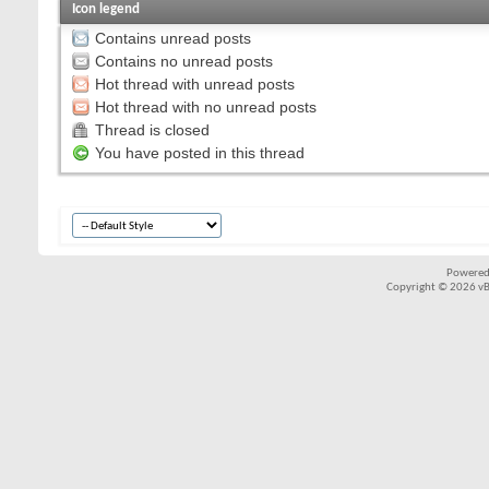
Icon legend
Contains unread posts
Contains no unread posts
Hot thread with unread posts
Hot thread with no unread posts
Thread is closed
You have posted in this thread
Powered
Copyright © 2026 vBul