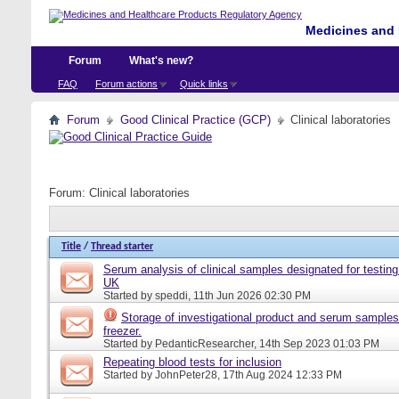
Medicines and 
Forum
What's new?
FAQ
Forum actions
Quick links
Forum
Good Clinical Practice (GCP)
Clinical laboratories
Forum:
Clinical laboratories
Title
/
Thread starter
Serum analysis of clinical samples designated for testing 
UK
Started by
speddi
, 11th Jun 2026 02:30 PM
Storage of investigational product and serum samples
freezer.
Started by
PedanticResearcher
, 14th Sep 2023 01:03 PM
Repeating blood tests for inclusion
Started by
JohnPeter28
, 17th Aug 2024 12:33 PM