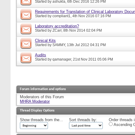
Started by
ashukla
, 6th Dec 2016 12:26 PM
Requirements for Translation of Clinical Laboratory Doc
Started by
compliant1
, 4th Nov 2016 07:16 PM
Laboratory accreditation?
Started by
ZCarr
, 8th Nov 2014 02:04 PM
Clinical Kits
Started by
SAMMY
, 13th Jul 2012 04:31 PM
Audits
Started by
qamanager
, 21st Nov 2011 05:06 PM
Forum information and options
Moderators of this Forum
MHRA Moderator
Thread Display Options
Show threads from the...
Sort threads by:
Order threads i
Ascending O