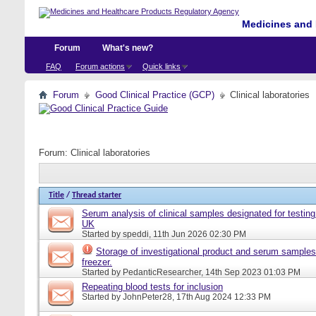
Medicines and 
Forum
What's new?
FAQ
Forum actions
Quick links
Forum
Good Clinical Practice (GCP)
Clinical laboratories
Forum:
Clinical laboratories
Title
/
Thread starter
Serum analysis of clinical samples designated for testing 
UK
Started by
speddi
, 11th Jun 2026 02:30 PM
Storage of investigational product and serum samples
freezer.
Started by
PedanticResearcher
, 14th Sep 2023 01:03 PM
Repeating blood tests for inclusion
Started by
JohnPeter28
, 17th Aug 2024 12:33 PM