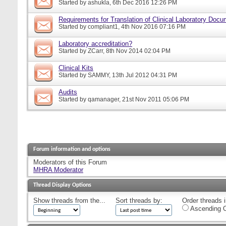
Started by
ashukla
, 6th Dec 2016 12:26 PM
Requirements for Translation of Clinical Laboratory Doc
Started by
compliant1
, 4th Nov 2016 07:16 PM
Laboratory accreditation?
Started by
ZCarr
, 8th Nov 2014 02:04 PM
Clinical Kits
Started by
SAMMY
, 13th Jul 2012 04:31 PM
Audits
Started by
qamanager
, 21st Nov 2011 05:06 PM
Forum information and options
Moderators of this Forum
MHRA Moderator
Thread Display Options
Show threads from the...
Sort threads by:
Order threads i
Ascending O