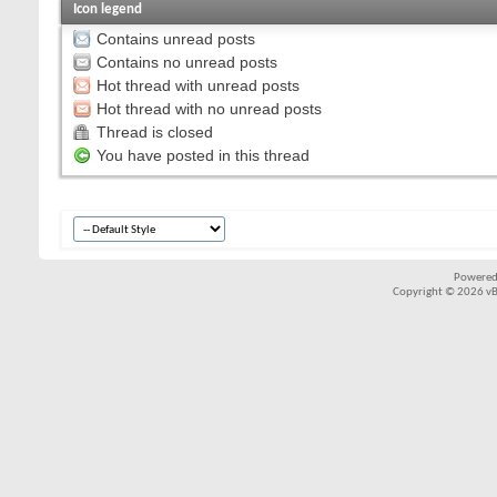
Icon legend
Contains unread posts
Contains no unread posts
Hot thread with unread posts
Hot thread with no unread posts
Thread is closed
You have posted in this thread
Powered
Copyright © 2026 vBul