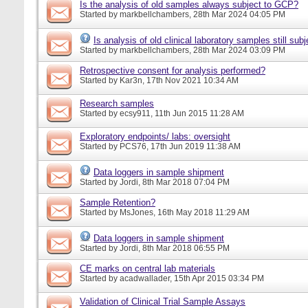
Is the analysis of old samples always subject to GCP?
Started by
markbellchambers
, 28th Mar 2024 04:05 PM
Is analysis of old clinical laboratory samples still su
Started by
markbellchambers
, 28th Mar 2024 03:09 PM
Retrospective consent for analysis performed?
Started by
Kar3n
, 17th Nov 2021 10:34 AM
Research samples
Started by
ecsy911
, 11th Jun 2015 11:28 AM
Exploratory endpoints/ labs: oversight
Started by
PCS76
, 17th Jun 2019 11:38 AM
Data loggers in sample shipment
Started by
Jordi
, 8th Mar 2018 07:04 PM
Sample Retention?
Started by
MsJones
, 16th May 2018 11:29 AM
Data loggers in sample shipment
Started by
Jordi
, 8th Mar 2018 06:55 PM
CE marks on central lab materials
Started by
acadwallader
, 15th Apr 2015 03:34 PM
Validation of Clinical Trial Sample Assays