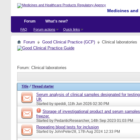
Medicines and 
Forum
What's new?
FAQ
Forum actions
Quick links
Forum
Good Clinical Practice (GCP)
Clinical laboratories
Forum:
Clinical laboratories
Title
/
Thread starter
Serum analysis of clinical samples designated for testing 
UK
Started by
speddi
, 11th Jun 2026 02:30 PM
Storage of investigational product and serum samples
freezer.
Started by
PedanticResearcher
, 14th Sep 2023 01:03 PM
Repeating blood tests for inclusion
Started by
JohnPeter28
, 17th Aug 2024 12:33 PM