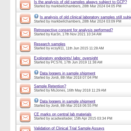
Is the analysis of old samples always subject to GCP?
Started by
markbellchambers
, 28th Mar 2024 04:05 PM
Is analysis of old clinical laboratory samples still su
Started by
markbellchambers
, 28th Mar 2024 03:09 PM
Retrospective consent for analysis performed?
Started by
Kar3n
, 17th Nov 2021 10:34 AM
Research samples
Started by
ecsy911
, 11th Jun 2015 11:28 AM
Exploratory endpoints/ labs: oversight
Started by
PCS76
, 17th Jun 2019 11:38 AM
Data loggers in sample shipment
Started by
Jordi
, 8th Mar 2018 07:04 PM
Sample Retention?
Started by
MsJones
, 16th May 2018 11:29 AM
Data loggers in sample shipment
Started by
Jordi
, 8th Mar 2018 06:55 PM
CE marks on central lab materials
Started by
acadwallader
, 15th Apr 2015 03:34 PM
Validation of Clinical Trial Sample Assays