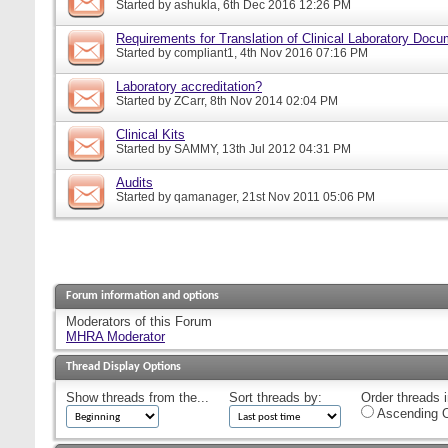
Started by
ashukla
, 6th Dec 2016 12:26 PM
Requirements for Translation of Clinical Laboratory Doc
Started by
compliant1
, 4th Nov 2016 07:16 PM
Laboratory accreditation?
Started by
ZCarr
, 8th Nov 2014 02:04 PM
Clinical Kits
Started by
SAMMY
, 13th Jul 2012 04:31 PM
Audits
Started by
qamanager
, 21st Nov 2011 05:06 PM
Forum information and options
Moderators of this Forum
MHRA Moderator
Thread Display Options
Show threads from the...
Sort threads by:
Order threads i
Ascending O