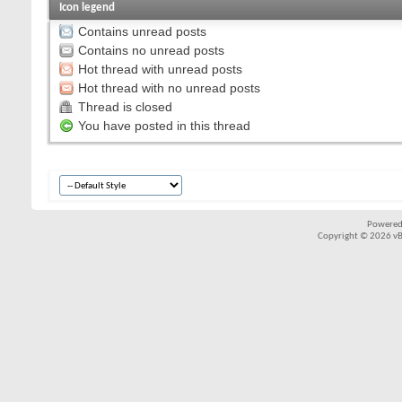
Icon legend
Contains unread posts
Contains no unread posts
Hot thread with unread posts
Hot thread with no unread posts
Thread is closed
You have posted in this thread
Powered
Copyright © 2026 vBul