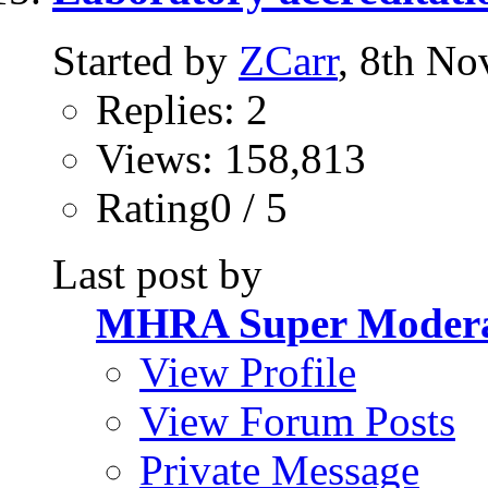
Started by
ZCarr
, 8th N
Replies: 2
Views: 158,813
Rating0 / 5
Last post by
MHRA Super Modera
View Profile
View Forum Posts
Private Message