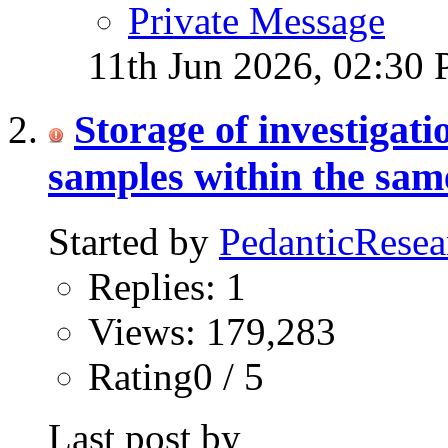
Private Message
11th Jun 2026,
02:30
Storage of investigat
samples within the same
Started by
PedanticResea
Replies: 1
Views: 179,283
Rating0 / 5
Last post by