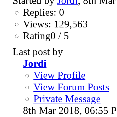
Started by
Jordi
, 8th Ma
Replies: 0
Views: 129,563
Rating0 / 5
Last post by
Jordi
View Profile
View Forum Posts
Private Message
8th Mar 2018,
06:55 