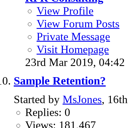
View Profile
View Forum Posts
Private Message
Visit Homepage
23rd Mar 2019,
04:42
Sample Retention?
Started by
MsJones
, 16t
Replies: 0
Views: 181,467