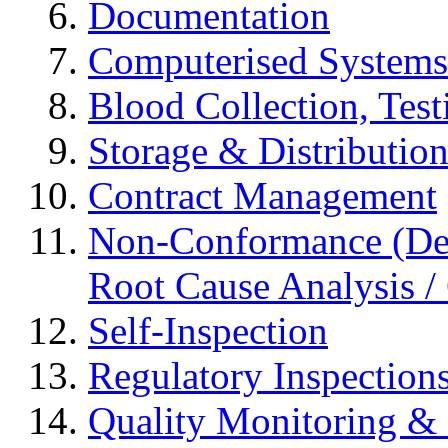
Documentation
Computerised Systems
Blood Collection, Tes
Storage & Distributio
Contract Management
Non-Conformance (Devi
Root Cause Analysis / 
Self-Inspection
Regulatory Inspection
Quality Monitoring & 