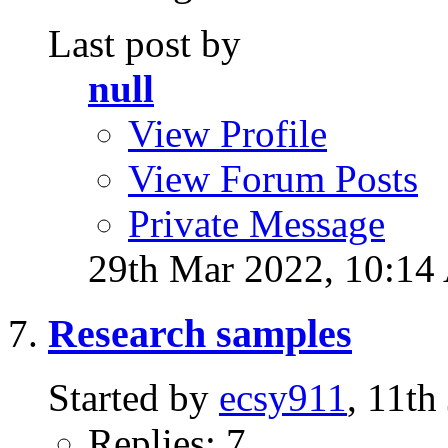
Last post by
null
View Profile
View Forum Posts
Private Message
29th Mar 2022,
10:14
Research samples
Started by
ecsy911
, 11t
Replies: 7