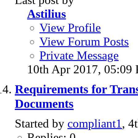
Astilius
View Profile
View Forum Posts
Private Message
10th Apr 2017,
05:09
Requirements for Trans
Documents
Started by
compliant1
, 
Replies: 0