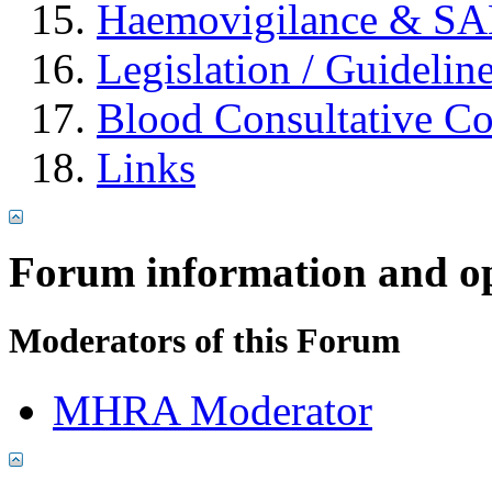
Haemovigilance & S
Legislation / Guidelin
Blood Consultative C
Links
Forum information and o
Moderators of this Forum
MHRA Moderator