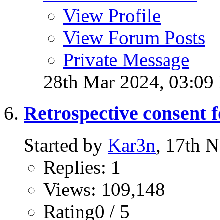
View Profile
View Forum Posts
Private Message
28th Mar 2024,
03:09
Retrospective consent 
Started by
Kar3n
, 17th 
Replies: 1
Views: 109,148
Rating0 / 5