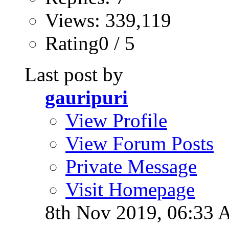
Views: 339,119
Rating0 / 5
Last post by
gauripuri
View Profile
View Forum Posts
Private Message
Visit Homepage
8th Nov 2019,
06:33