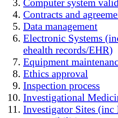
Computer system valid
Contracts and agreemen
Data management
Electronic Systems (in
ehealth records/EHR)
Equipment maintenan
Ethics approval
Inspection process
Investigational Medic
Investigator Sites (inc