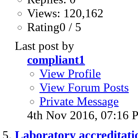
Views: 120,162
Rating0 / 5
Last post by
compliant1
View Profile
View Forum Posts
Private Message
4th Nov 2016,
07:16 
Laboratory accreditati