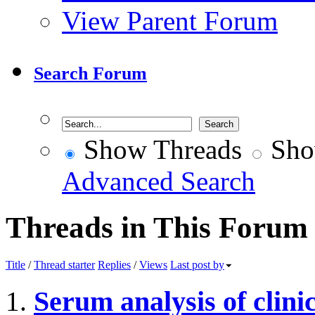
View Parent Forum
Search Forum
Show Threads
Sho
Advanced Search
Threads in This Forum
Title
/
Thread starter
Replies
/
Views
Last post by
Serum analysis of clini