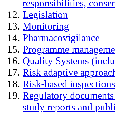
responsibilities, cons
Legislation
Monitoring
Pharmacovigilance
Programme manageme
Quality Systems (incl
Risk adaptive approac
Risk-based inspection
Regulatory documents (
study reports and publ