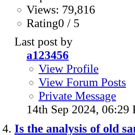
Views: 79,816
Rating0 / 5
Last post by
a123456
View Profile
View Forum Posts
Private Message
14th Sep 2024,
06:29
Is the analysis of old 