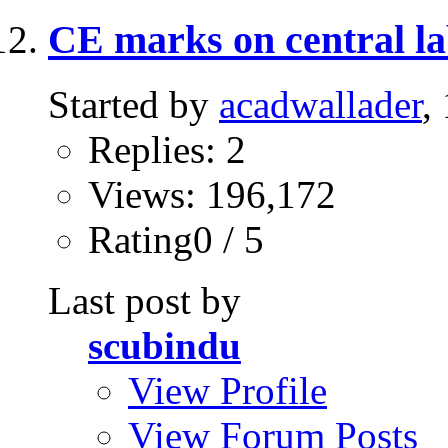
CE marks on central la
Started by
acadwallader
,
Replies: 2
Views: 196,172
Rating0 / 5
Last post by
scubindu
View Profile
View Forum Posts