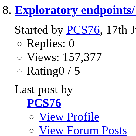
Exploratory endpoints/ 
Started by
PCS76
, 17th
Replies: 0
Views: 157,377
Rating0 / 5
Last post by
PCS76
View Profile
View Forum Posts