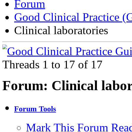
Forum
Good Clinical Practice 
Clinical laboratories
Threads 1 to 17 of 17
Forum:
Clinical labo
Forum Tools
Mark This Forum Rea