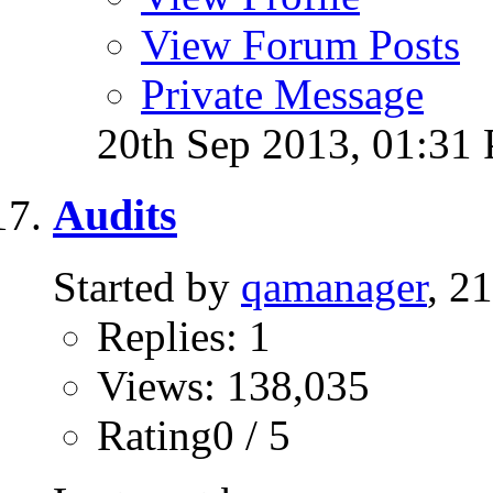
View Forum Posts
Private Message
20th Sep 2013,
01:31
Audits
Started by
qamanager
, 2
Replies: 1
Views: 138,035
Rating0 / 5