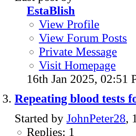
EstaBlish
View Profile
View Forum Posts
Private Message
Visit Homepage
16th Jan 2025,
02:51
Repeating blood tests f
Started by
JohnPeter28
,
Replies: 1