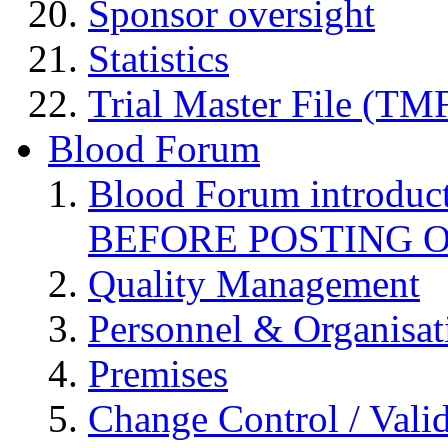
Sponsor oversight
Statistics
Trial Master File (TM
Blood Forum
Blood Forum introduc
BEFORE POSTING 
Quality Management
Personnel & Organisat
Premises
Change Control / Vali