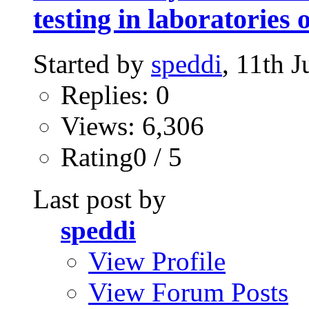
testing in laboratories
Started by
speddi
, 11th 
Replies: 0
Views: 6,306
Rating0 / 5
Last post by
speddi
View Profile
View Forum Posts