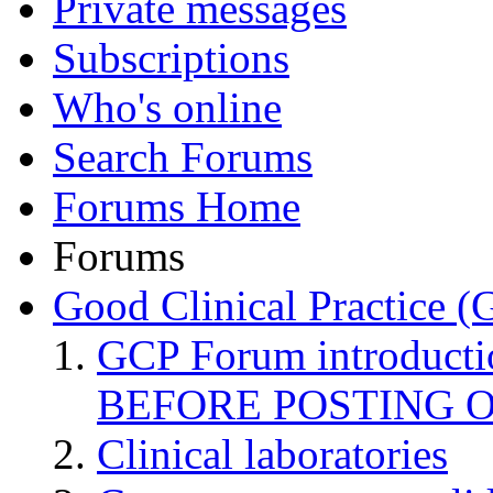
Private messages
Subscriptions
Who's online
Search Forums
Forums Home
Forums
Good Clinical Practice 
GCP Forum introduct
BEFORE POSTING 
Clinical laboratories