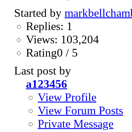
Started by
markbellcham
Replies: 1
Views: 103,204
Rating0 / 5
Last post by
a123456
View Profile
View Forum Posts
Private Message