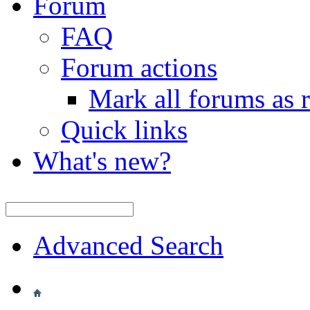
Forum
FAQ
Forum actions
Mark all forums as 
Quick links
What's new?
Advanced Search