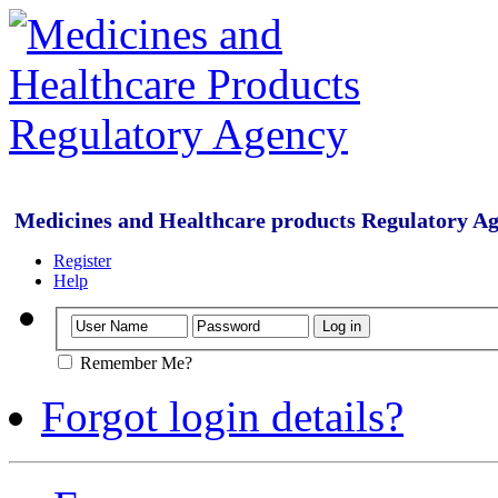
Medicines and Healthcare products Regulatory A
Register
Help
Remember Me?
Forgot login details?