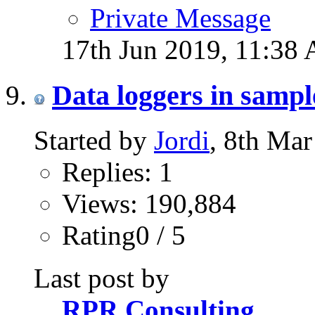
Private Message
17th Jun 2019,
11:38
Data loggers in samp
Started by
Jordi
, 8th Ma
Replies: 1
Views: 190,884
Rating0 / 5
Last post by
RPR Consulting