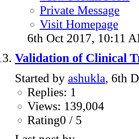
Private Message
Visit Homepage
6th Oct 2017,
10:11 
Validation of Clinical 
Started by
ashukla
, 6th 
Replies: 1
Views: 139,004
Rating0 / 5
Last post by