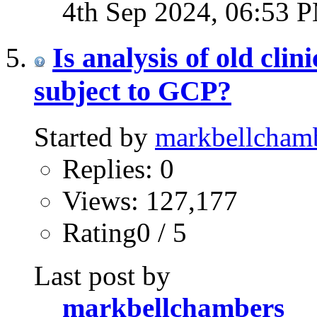
4th Sep 2024,
06:53 
Is analysis of old clin
subject to GCP?
Started by
markbellcham
Replies: 0
Views: 127,177
Rating0 / 5
Last post by
markbellchambers