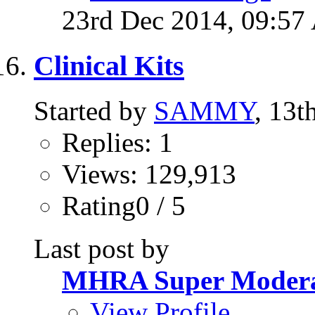
23rd Dec 2014,
09:57
Clinical Kits
Started by
SAMMY
, 13t
Replies: 1
Views: 129,913
Rating0 / 5
Last post by
MHRA Super Modera
View Profile