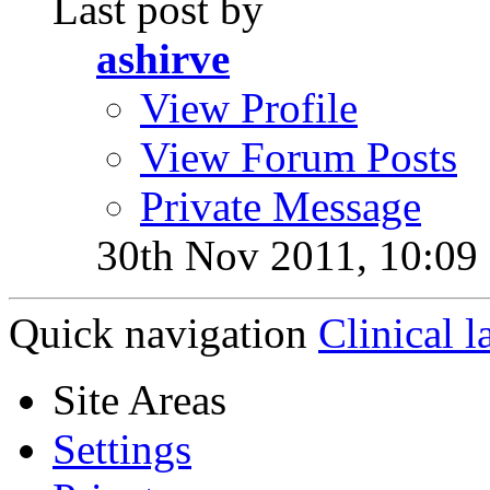
Last post by
ashirve
View Profile
View Forum Posts
Private Message
30th Nov 2011,
10:09
Quick navigation
Clinical l
Site Areas
Settings