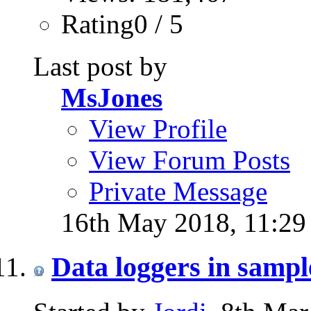
Rating0 / 5
Last post by
MsJones
View Profile
View Forum Posts
Private Message
16th May 2018,
11:2
Data loggers in samp