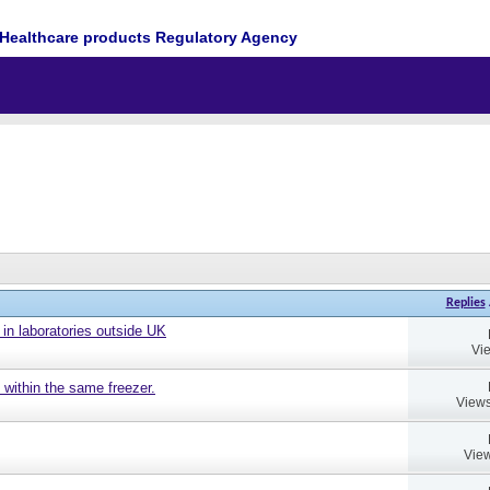
Healthcare products Regulatory Agency
Replies
 in laboratories outside UK
Vi
 within the same freezer.
Views
View