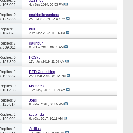
Replies: 1
a123456
: 103,065
4th Sep 2024,
06:53 PM
Replies: 0
markbellchambers
: 126,838
28th Mar 2024,
03:09 PM
Replies: 1
null
: 109,091
29th Mar 2022,
10:14 AM
Replies: 7
gauripuri
: 339,011
8th Nov 2019,
06:33 AM
Replies: 0
PCS76
: 157,300
17th Jun 2019,
11:38 AM
Replies: 1
RPR Consulting
: 190,832
23rd Mar 2019,
04:42 PM
Replies: 0
MsJones
: 181,405
16th May 2018,
11:29 AM
Replies: 0
Jordi
: 129,514
8th Mar 2018,
06:55 PM
Replies: 2
scubindu
: 196,091
6th Oct 2017,
10:11 AM
Replies: 1
Astilius
: 138,815
10th Apr 2017,
05:09 PM