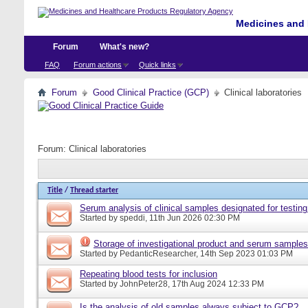
Medicines and 
Forum
What's new?
FAQ
Forum actions
Quick links
Forum
Good Clinical Practice (GCP)
Clinical laboratories
Forum:
Clinical laboratories
Title
/
Thread starter
Serum analysis of clinical samples designated for testing
Started by
speddi
, 11th Jun 2026 02:30 PM
Storage of investigational product and serum samples
Started by
PedanticResearcher
, 14th Sep 2023 01:03 PM
Repeating blood tests for inclusion
Started by
JohnPeter28
, 17th Aug 2024 12:33 PM
Is the analysis of old samples always subject to GCP?