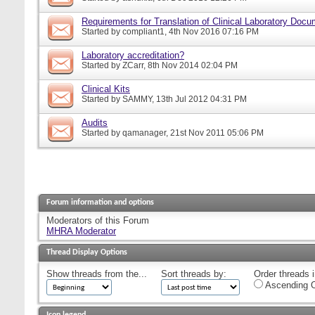
Requirements for Translation of Clinical Laboratory Doc
Started by
compliant1
, 4th Nov 2016 07:16 PM
Laboratory accreditation?
Started by
ZCarr
, 8th Nov 2014 02:04 PM
Clinical Kits
Started by
SAMMY
, 13th Jul 2012 04:31 PM
Audits
Started by
qamanager
, 21st Nov 2011 05:06 PM
Forum information and options
Moderators of this Forum
MHRA Moderator
Thread Display Options
Show threads from the...
Sort threads by:
Order threads i
Ascending O
Icon legend