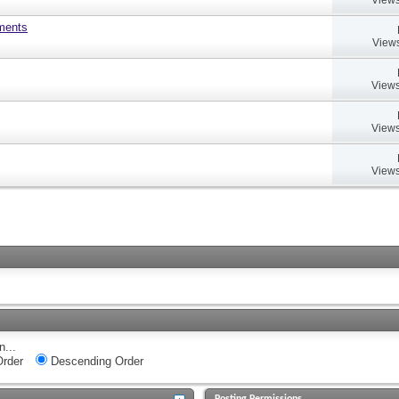
uments
Views
Views
Views
Views
n...
rder
Descending Order
Posting Permissions