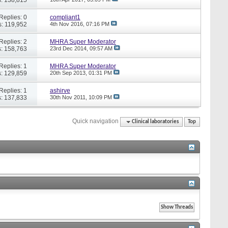
Replies: 0
compliant1
: 119,952
4th Nov 2016,
07:16 PM
Replies: 2
MHRA Super Moderator
: 158,763
23rd Dec 2014,
09:57 AM
Replies: 1
MHRA Super Moderator
: 129,859
20th Sep 2013,
01:31 PM
Replies: 1
ashirve
: 137,833
30th Nov 2011,
10:09 PM
Quick navigation
Clinical laboratories
Top