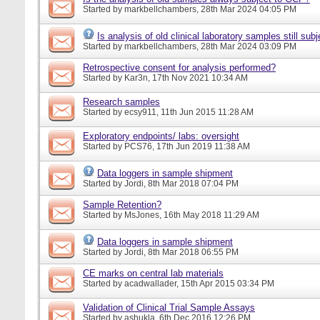
Started by
markbellchambers
, 28th Mar 2024 04:05 PM
Is analysis of old clinical laboratory samples still su
Started by
markbellchambers
, 28th Mar 2024 03:09 PM
Retrospective consent for analysis performed?
Started by
Kar3n
, 17th Nov 2021 10:34 AM
Research samples
Started by
ecsy911
, 11th Jun 2015 11:28 AM
Exploratory endpoints/ labs: oversight
Started by
PCS76
, 17th Jun 2019 11:38 AM
Data loggers in sample shipment
Started by
Jordi
, 8th Mar 2018 07:04 PM
Sample Retention?
Started by
MsJones
, 16th May 2018 11:29 AM
Data loggers in sample shipment
Started by
Jordi
, 8th Mar 2018 06:55 PM
CE marks on central lab materials
Started by
acadwallader
, 15th Apr 2015 03:34 PM
Validation of Clinical Trial Sample Assays
Started by
ashukla
, 6th Dec 2016 12:26 PM