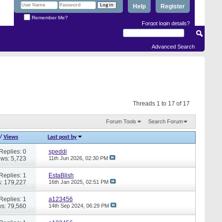
Help
Register
Remember Me?
Forgot login details?
Advanced Search
Threads 1 to 17 of 17
Forum Tools
Search Forum
/
Views
Last post by
Replies: 0
speddi
ews: 5,723
11th Jun 2026,
02:30 PM
Replies: 1
EstaBlish
: 179,227
16th Jan 2025,
02:51 PM
Replies: 1
a123456
s: 79,560
14th Sep 2024,
06:29 PM