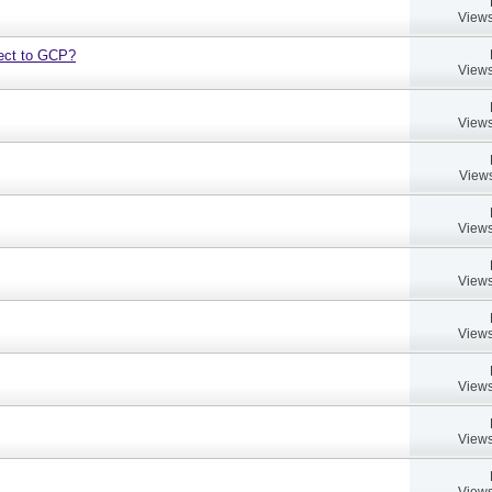
Views
bject to GCP?
Views
Views
Views
Views
Views
Views
Views
Views
Views