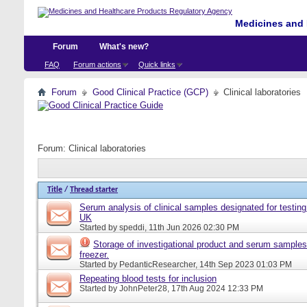
Medicines and 
Forum
What's new?
FAQ
Forum actions
Quick links
Forum
Good Clinical Practice (GCP)
Clinical laboratories
Forum:
Clinical laboratories
Title
/
Thread starter
Serum analysis of clinical samples designated for testing 
UK
Started by
speddi
, 11th Jun 2026 02:30 PM
Storage of investigational product and serum samples
freezer.
Started by
PedanticResearcher
, 14th Sep 2023 01:03 PM
Repeating blood tests for inclusion
Started by
JohnPeter28
, 17th Aug 2024 12:33 PM