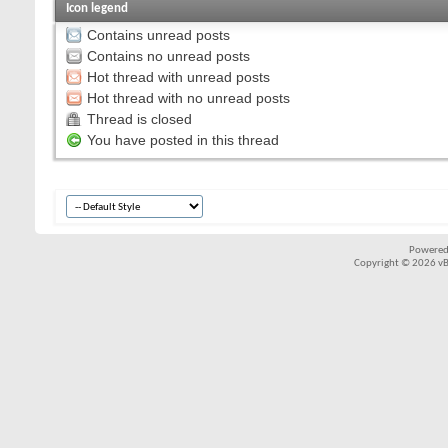
Icon legend
Contains unread posts
Contains no unread posts
Hot thread with unread posts
Hot thread with no unread posts
Thread is closed
You have posted in this thread
Powered
Copyright © 2026 vBul