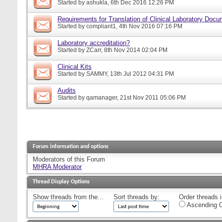
Started by
ashukla
, 6th Dec 2016 12:26 PM
Requirements for Translation of Clinical Laboratory Doc
Started by
compliant1
, 4th Nov 2016 07:16 PM
Laboratory accreditation?
Started by
ZCarr
, 8th Nov 2014 02:04 PM
Clinical Kits
Started by
SAMMY
, 13th Jul 2012 04:31 PM
Audits
Started by
qamanager
, 21st Nov 2011 05:06 PM
Forum information and options
Moderators of this Forum
MHRA Moderator
Thread Display Options
Show threads from the...
Sort threads by:
Order threads i
Ascending O