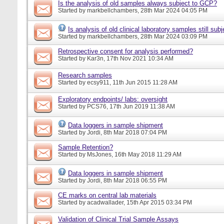
Is the analysis of old samples always subject to GCP?
Started by
markbellchambers
, 28th Mar 2024 04:05 PM
Is analysis of old clinical laboratory samples still su
Started by
markbellchambers
, 28th Mar 2024 03:09 PM
Retrospective consent for analysis performed?
Started by
Kar3n
, 17th Nov 2021 10:34 AM
Research samples
Started by
ecsy911
, 11th Jun 2015 11:28 AM
Exploratory endpoints/ labs: oversight
Started by
PCS76
, 17th Jun 2019 11:38 AM
Data loggers in sample shipment
Started by
Jordi
, 8th Mar 2018 07:04 PM
Sample Retention?
Started by
MsJones
, 16th May 2018 11:29 AM
Data loggers in sample shipment
Started by
Jordi
, 8th Mar 2018 06:55 PM
CE marks on central lab materials
Started by
acadwallader
, 15th Apr 2015 03:34 PM
Validation of Clinical Trial Sample Assays