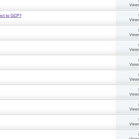
Views
bject to GCP?
Views
Views
Views
Views
Views
Views
Views
Views
Views