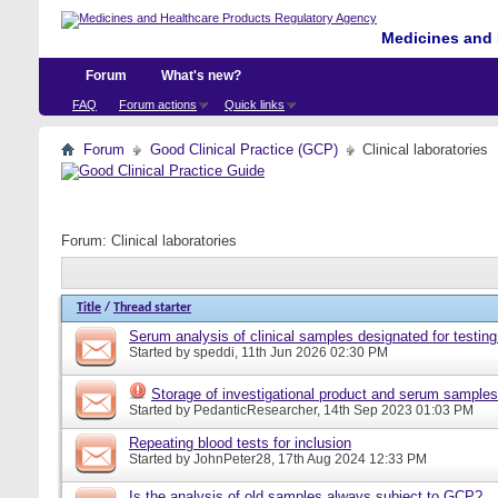
Medicines and 
Forum
What's new?
FAQ
Forum actions
Quick links
Forum
Good Clinical Practice (GCP)
Clinical laboratories
Forum:
Clinical laboratories
Title
/
Thread starter
Serum analysis of clinical samples designated for testing
Started by
speddi
, 11th Jun 2026 02:30 PM
Storage of investigational product and serum samples
Started by
PedanticResearcher
, 14th Sep 2023 01:03 PM
Repeating blood tests for inclusion
Started by
JohnPeter28
, 17th Aug 2024 12:33 PM
Is the analysis of old samples always subject to GCP?