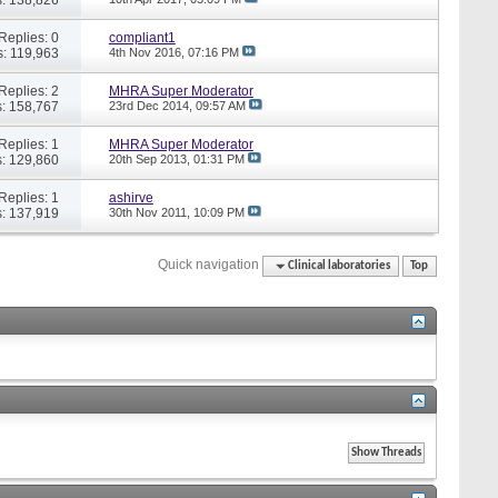
Replies: 0
compliant1
: 119,963
4th Nov 2016,
07:16 PM
Replies: 2
MHRA Super Moderator
: 158,767
23rd Dec 2014,
09:57 AM
Replies: 1
MHRA Super Moderator
: 129,860
20th Sep 2013,
01:31 PM
Replies: 1
ashirve
: 137,919
30th Nov 2011,
10:09 PM
Quick navigation
Clinical laboratories
Top