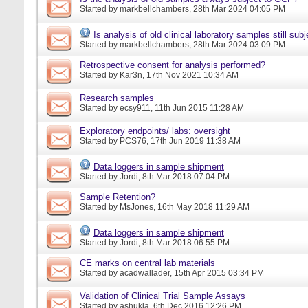
Started by
markbellchambers
, 28th Mar 2024 04:05 PM
Is analysis of old clinical laboratory samples still su
Started by
markbellchambers
, 28th Mar 2024 03:09 PM
Retrospective consent for analysis performed?
Started by
Kar3n
, 17th Nov 2021 10:34 AM
Research samples
Started by
ecsy911
, 11th Jun 2015 11:28 AM
Exploratory endpoints/ labs: oversight
Started by
PCS76
, 17th Jun 2019 11:38 AM
Data loggers in sample shipment
Started by
Jordi
, 8th Mar 2018 07:04 PM
Sample Retention?
Started by
MsJones
, 16th May 2018 11:29 AM
Data loggers in sample shipment
Started by
Jordi
, 8th Mar 2018 06:55 PM
CE marks on central lab materials
Started by
acadwallader
, 15th Apr 2015 03:34 PM
Validation of Clinical Trial Sample Assays
Started by
ashukla
, 6th Dec 2016 12:26 PM