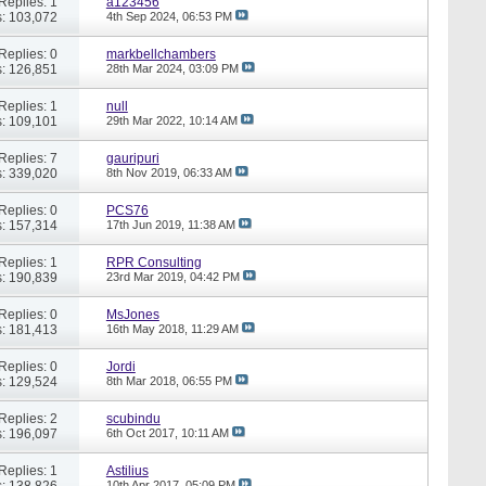
Replies: 1
a123456
: 103,072
4th Sep 2024,
06:53 PM
Replies: 0
markbellchambers
: 126,851
28th Mar 2024,
03:09 PM
Replies: 1
null
: 109,101
29th Mar 2022,
10:14 AM
Replies: 7
gauripuri
: 339,020
8th Nov 2019,
06:33 AM
Replies: 0
PCS76
: 157,314
17th Jun 2019,
11:38 AM
Replies: 1
RPR Consulting
: 190,839
23rd Mar 2019,
04:42 PM
Replies: 0
MsJones
: 181,413
16th May 2018,
11:29 AM
Replies: 0
Jordi
: 129,524
8th Mar 2018,
06:55 PM
Replies: 2
scubindu
: 196,097
6th Oct 2017,
10:11 AM
Replies: 1
Astilius
: 138,826
10th Apr 2017,
05:09 PM