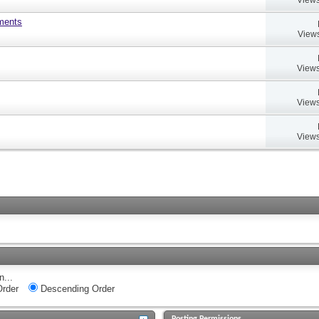
uments
Views
Views
Views
Views
n...
rder
Descending Order
Posting Permissions