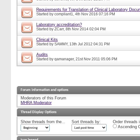
Requirements for Translation of Clinical Laboratory Doc
Started by
compliant1
, 4th Nov 2016 07:16 PM
Laboratory accreditation?
Started by
ZCarr
, 8th Nov 2014 02:04 PM
Clinical Kits
Started by
SAMMY
, 13th Jul 2012 04:31 PM
Audits
Started by
qamanager
, 21st Nov 2011 05:06 PM
Forum information and options
Moderators of this Forum
MHRA Moderator
Thread Display Options
Show threads from the...
Sort threads by:
Order threads i
Ascending O
Icon legend