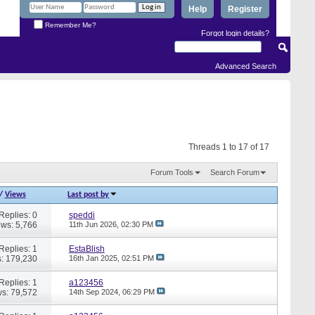
Help
Register
Remember Me?
Forgot login details?
Advanced Search
Threads 1 to 17 of 17
Forum Tools
Search Forum
/
Views
Last post by
Replies: 0
speddi
ews: 5,766
11th Jun 2026,
02:30 PM
Replies: 1
EstaBlish
: 179,230
16th Jan 2025,
02:51 PM
Replies: 1
a123456
s: 79,572
14th Sep 2024,
06:29 PM