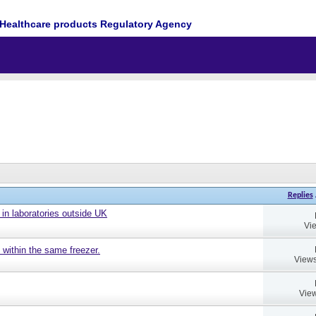
Healthcare products Regulatory Agency
Replies
 in laboratories outside UK
Vi
 within the same freezer.
Views
View