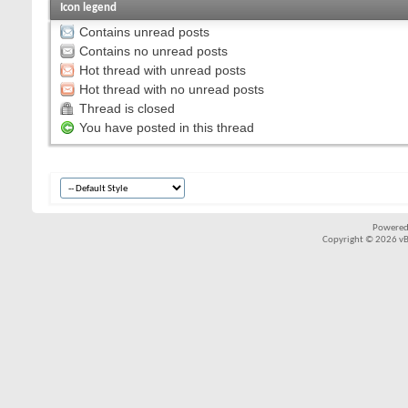
Icon legend
Contains unread posts
Contains no unread posts
Hot thread with unread posts
Hot thread with no unread posts
Thread is closed
You have posted in this thread
Powered
Copyright © 2026 vBul