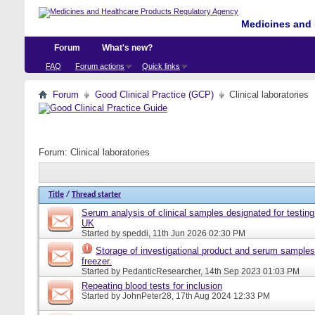
Medicines and 
Forum
What's new?
FAQ
Forum actions
Quick links
Forum
Good Clinical Practice (GCP)
Clinical laboratories
Forum:
Clinical laboratories
Title
/
Thread starter
Serum analysis of clinical samples designated for testing 
UK
Started by
speddi
, 11th Jun 2026 02:30 PM
Storage of investigational product and serum samples
freezer.
Started by
PedanticResearcher
, 14th Sep 2023 01:03 PM
Repeating blood tests for inclusion
Started by
JohnPeter28
, 17th Aug 2024 12:33 PM