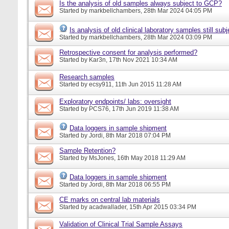
Is the analysis of old samples always subject to GCP?
Started by
markbellchambers
, 28th Mar 2024 04:05 PM
Is analysis of old clinical laboratory samples still su
Started by
markbellchambers
, 28th Mar 2024 03:09 PM
Retrospective consent for analysis performed?
Started by
Kar3n
, 17th Nov 2021 10:34 AM
Research samples
Started by
ecsy911
, 11th Jun 2015 11:28 AM
Exploratory endpoints/ labs: oversight
Started by
PCS76
, 17th Jun 2019 11:38 AM
Data loggers in sample shipment
Started by
Jordi
, 8th Mar 2018 07:04 PM
Sample Retention?
Started by
MsJones
, 16th May 2018 11:29 AM
Data loggers in sample shipment
Started by
Jordi
, 8th Mar 2018 06:55 PM
CE marks on central lab materials
Started by
acadwallader
, 15th Apr 2015 03:34 PM
Validation of Clinical Trial Sample Assays