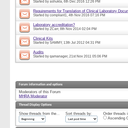
Started by
ashukla
, 6th Dec 2016 12:26 PM
Requirements for Translation of Clinical Laboratory Doc
Started by
compliant1
, 4th Nov 2016 07:16 PM
Laboratory accreditation?
Started by
ZCarr
, 8th Nov 2014 02:04 PM
Clinical Kits
Started by
SAMMY
, 13th Jul 2012 04:31 PM
Audits
Started by
qamanager
, 21st Nov 2011 05:06 PM
Forum information and options
Moderators of this Forum
MHRA Moderator
Thread Display Options
Show threads from the...
Sort threads by:
Order threads i
Ascending O