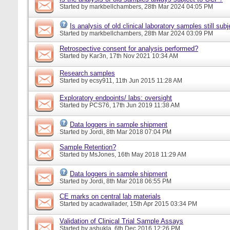
Started by
markbellchambers
, 28th Mar 2024 04:05 PM
Is analysis of old clinical laboratory samples still su
Started by
markbellchambers
, 28th Mar 2024 03:09 PM
Retrospective consent for analysis performed?
Started by
Kar3n
, 17th Nov 2021 10:34 AM
Research samples
Started by
ecsy911
, 11th Jun 2015 11:28 AM
Exploratory endpoints/ labs: oversight
Started by
PCS76
, 17th Jun 2019 11:38 AM
Data loggers in sample shipment
Started by
Jordi
, 8th Mar 2018 07:04 PM
Sample Retention?
Started by
MsJones
, 16th May 2018 11:29 AM
Data loggers in sample shipment
Started by
Jordi
, 8th Mar 2018 06:55 PM
CE marks on central lab materials
Started by
acadwallader
, 15th Apr 2015 03:34 PM
Validation of Clinical Trial Sample Assays
Started by
ashukla
, 6th Dec 2016 12:26 PM