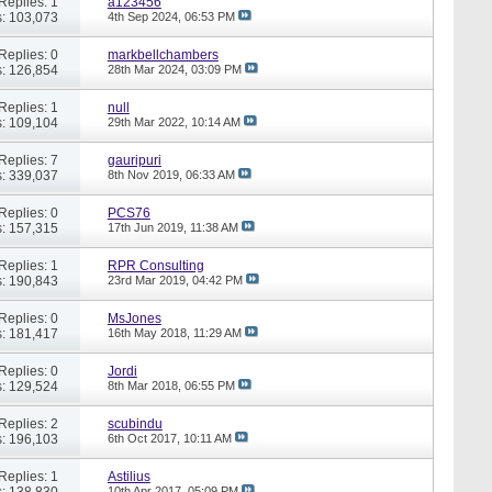
Replies: 1
a123456
: 103,073
4th Sep 2024,
06:53 PM
Replies: 0
markbellchambers
: 126,854
28th Mar 2024,
03:09 PM
Replies: 1
null
: 109,104
29th Mar 2022,
10:14 AM
Replies: 7
gauripuri
: 339,037
8th Nov 2019,
06:33 AM
Replies: 0
PCS76
: 157,315
17th Jun 2019,
11:38 AM
Replies: 1
RPR Consulting
: 190,843
23rd Mar 2019,
04:42 PM
Replies: 0
MsJones
: 181,417
16th May 2018,
11:29 AM
Replies: 0
Jordi
: 129,524
8th Mar 2018,
06:55 PM
Replies: 2
scubindu
: 196,103
6th Oct 2017,
10:11 AM
Replies: 1
Astilius
: 138,830
10th Apr 2017,
05:09 PM