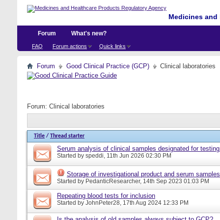
Medicines and 
Forum
What's new?
FAQ
Forum actions
Quick links
Forum
Good Clinical Practice (GCP)
Clinical laboratories
Forum:
Clinical laboratories
Title
/
Thread starter
Serum analysis of clinical samples designated for testing
Started by
speddi
, 11th Jun 2026 02:30 PM
Storage of investigational product and serum samples
Started by
PedanticResearcher
, 14th Sep 2023 01:03 PM
Repeating blood tests for inclusion
Started by
JohnPeter28
, 17th Aug 2024 12:33 PM
Is the analysis of old samples always subject to GCP?