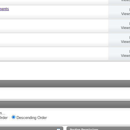
uments
Views
Views
Views
Views
n...
rder
Descending Order
Posting Permissions