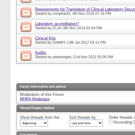
Requirements for Translation of Clinical Laboratory Doc
Started by
compliant1
, 4th Nov 2016 07:16 PM
Laboratory accreditation?
Started by
ZCarr
, 8th Nov 2014 02:04 PM
Clinical Kits
Started by
SAMMY
, 13th Jul 2012 04:31 PM
Audits
Started by
qamanager
, 21st Nov 2011 05:06 PM
Forum information and options
Moderators of this Forum
MHRA Moderator
Thread Display Options
Show threads from the...
Sort threads by:
Order threads i
Ascending O
Icon legend