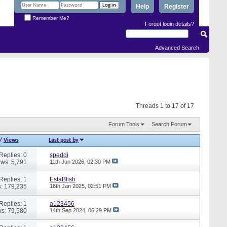
Help
Register
Remember Me?
Forgot login details?
Advanced Search
Threads 1 to 17 of 17
Forum Tools
Search Forum
/
Views
Last post by
Replies: 0
speddi
ews: 5,791
11th Jun 2026,
02:30 PM
Replies: 1
EstaBlish
: 179,235
16th Jan 2025,
02:51 PM
Replies: 1
a123456
s: 79,580
14th Sep 2024,
06:29 PM