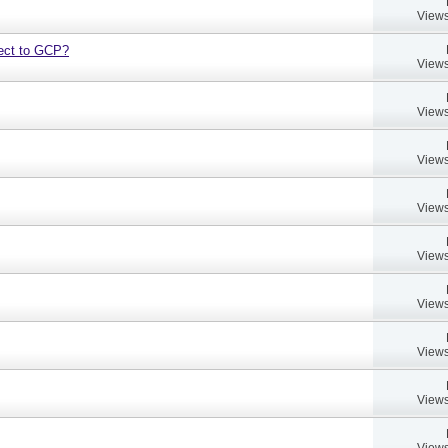
Views
bject to GCP?
Views
Views
Views
Views
Views
Views
Views
Views
Views