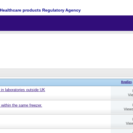
Healthcare products Regulatory Agency
Replies
 in laboratories outside UK
Vi
 within the same freezer.
Views
View