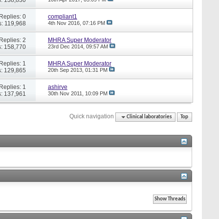
Replies: 0
compliant1
: 119,968
4th Nov 2016,
07:16 PM
Replies: 2
MHRA Super Moderator
: 158,770
23rd Dec 2014,
09:57 AM
Replies: 1
MHRA Super Moderator
: 129,865
20th Sep 2013,
01:31 PM
Replies: 1
ashirve
: 137,961
30th Nov 2011,
10:09 PM
Quick navigation
Clinical laboratories
Top