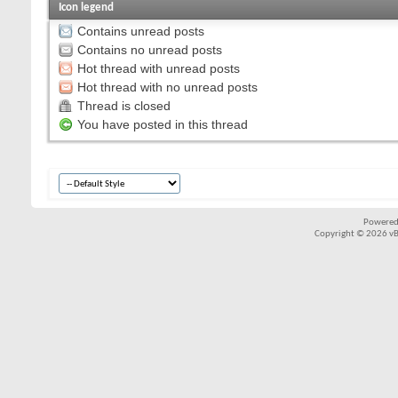
Icon legend
Contains unread posts
Contains no unread posts
Hot thread with unread posts
Hot thread with no unread posts
Thread is closed
You have posted in this thread
Powered
Copyright © 2026 vBul