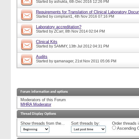
Started by
ashukla
, 6th Dec 2016 12:26 PM
Requirements for Translation of Clinical Laboratory Doc
Started by
compliant1
, 4th Nov 2016 07:16 PM
Laboratory accreditation?
Started by
ZCarr
, 8th Nov 2014 02:04 PM
Clinical Kits
Started by
SAMMY
, 13th Jul 2012 04:31 PM
Audits
Started by
qamanager
, 21st Nov 2011 05:06 PM
Forum information and options
Moderators of this Forum
MHRA Moderator
Thread Display Options
Show threads from the...
Sort threads by:
Order threads i
Ascending O