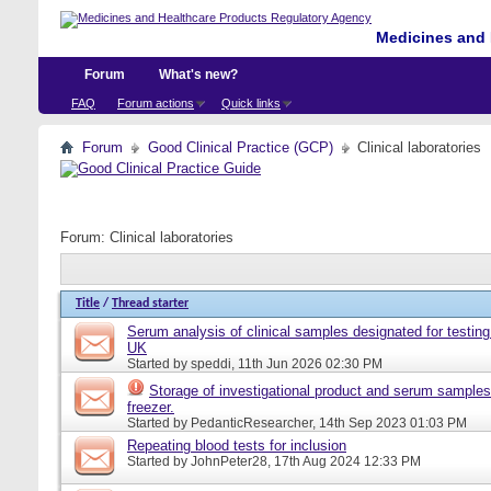
Medicines and 
Forum
What's new?
FAQ
Forum actions
Quick links
Forum
Good Clinical Practice (GCP)
Clinical laboratories
Forum:
Clinical laboratories
Title
/
Thread starter
Serum analysis of clinical samples designated for testing 
UK
Started by
speddi
, 11th Jun 2026 02:30 PM
Storage of investigational product and serum samples
freezer.
Started by
PedanticResearcher
, 14th Sep 2023 01:03 PM
Repeating blood tests for inclusion
Started by
JohnPeter28
, 17th Aug 2024 12:33 PM