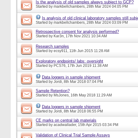
Is the analysis of old samples always subject to GCP?
Started by
markbellchambers
, 28th Mar 2024 04:05 PM
Is analysis of old clinical laboratory samples still su
Started by
markbellchambers
, 28th Mar 2024 03:09 PM
Retrospective consent for analysis performed?
Started by
Kar3n
, 17th Nov 2021 10:34 AM
Research samples
Started by
ecsy911
, 11th Jun 2015 11:28 AM
Exploratory endpoints/ labs: oversight
Started by
PCS76
, 17th Jun 2019 11:38 AM
Data loggers in sample shipment
Started by
Jordi
, 8th Mar 2018 07:04 PM
Sample Retention?
Started by
MsJones
, 16th May 2018 11:29 AM
Data loggers in sample shipment
Started by
Jordi
, 8th Mar 2018 06:55 PM
CE marks on central lab materials
Started by
acadwallader
, 15th Apr 2015 03:34 PM
Validation of Clinical Trial Sample Assays