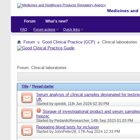
Medicines and 
Forum
What's new?
FAQ
Forum actions
Quick links
Forum
Good Clinical Practice (GCP)
Clinical laboratories
Forum:
Clinical laboratories
Title
/
Thread starter
Serum analysis of clinical samples designated for testing 
UK
Started by
speddi
, 11th Jun 2026 02:30 PM
Storage of investigational product and serum samples
freezer.
Started by
PedanticResearcher
, 14th Sep 2023 01:03 PM
Repeating blood tests for inclusion
Started by
JohnPeter28
, 17th Aug 2024 12:33 PM