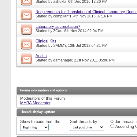
Started by
ashukla
, 6th Dec 2016 12:26 PM
Requirements for Translation of Clinical Laboratory Doc
Started by
compliant1
, 4th Nov 2016 07:16 PM
Laboratory accreditation?
Started by
ZCarr
, 8th Nov 2014 02:04 PM
Clinical Kits
Started by
SAMMY
, 13th Jul 2012 04:31 PM
Audits
Started by
qamanager
, 21st Nov 2011 05:06 PM
Forum information and options
Moderators of this Forum
MHRA Moderator
Thread Display Options
Show threads from the...
Sort threads by:
Order threads i
Ascending O