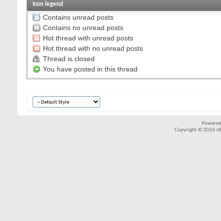
Icon legend
Contains unread posts
Contains no unread posts
Hot thread with unread posts
Hot thread with no unread posts
Thread is closed
You have posted in this thread
Powered
Copyright © 2026 vBul