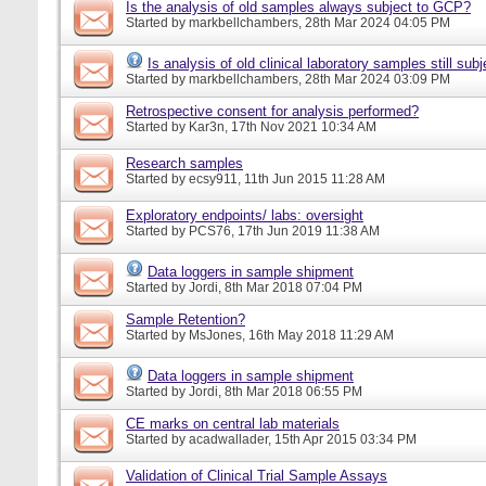
Is the analysis of old samples always subject to GCP?
Started by
markbellchambers
, 28th Mar 2024 04:05 PM
Is analysis of old clinical laboratory samples still su
Started by
markbellchambers
, 28th Mar 2024 03:09 PM
Retrospective consent for analysis performed?
Started by
Kar3n
, 17th Nov 2021 10:34 AM
Research samples
Started by
ecsy911
, 11th Jun 2015 11:28 AM
Exploratory endpoints/ labs: oversight
Started by
PCS76
, 17th Jun 2019 11:38 AM
Data loggers in sample shipment
Started by
Jordi
, 8th Mar 2018 07:04 PM
Sample Retention?
Started by
MsJones
, 16th May 2018 11:29 AM
Data loggers in sample shipment
Started by
Jordi
, 8th Mar 2018 06:55 PM
CE marks on central lab materials
Started by
acadwallader
, 15th Apr 2015 03:34 PM
Validation of Clinical Trial Sample Assays