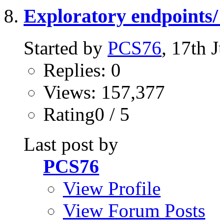
Exploratory endpoints/ 
Started by
PCS76
, 17th
Replies: 0
Views: 157,377
Rating0 / 5
Last post by
PCS76
View Profile
View Forum Posts