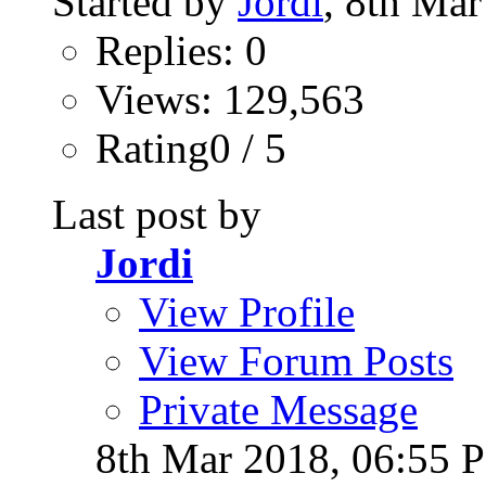
Started by
Jordi
, 8th Ma
Replies: 0
Views: 129,563
Rating0 / 5
Last post by
Jordi
View Profile
View Forum Posts
Private Message
8th Mar 2018,
06:55 