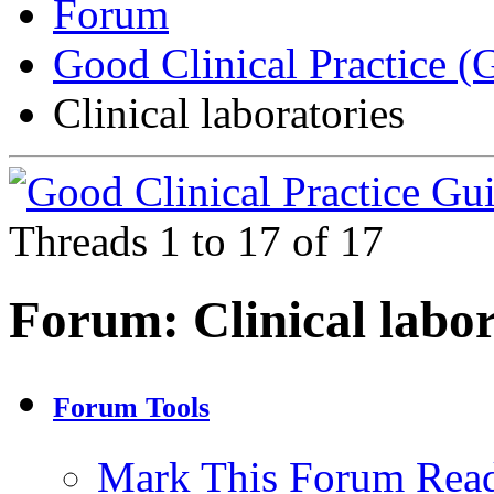
Forum
Good Clinical Practice 
Clinical laboratories
Threads 1 to 17 of 17
Forum:
Clinical labo
Forum Tools
Mark This Forum Rea