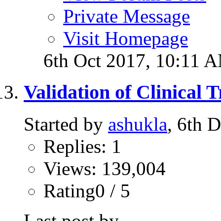
Private Message
Visit Homepage
6th Oct 2017,
10:11 
Validation of Clinical 
Started by
ashukla
, 6th 
Replies: 1
Views: 139,004
Rating0 / 5
Last post by