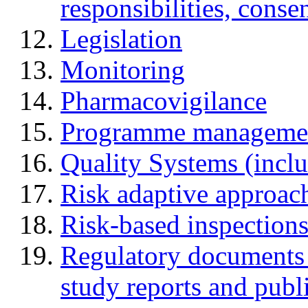
responsibilities, cons
Legislation
Monitoring
Pharmacovigilance
Programme manageme
Quality Systems (incl
Risk adaptive approac
Risk-based inspection
Regulatory documents (
study reports and publ