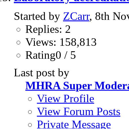
Started by
ZCarr
, 8th N
Replies: 2
Views: 158,813
Rating0 / 5
Last post by
MHRA Super Modera
View Profile
View Forum Posts
Private Message