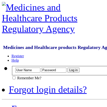
Medicines and Healthcare products Regulatory A
Register
Help
Remember Me?
Forgot login details?