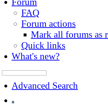
Forum
FAQ
Forum actions
Mark all forums as 
Quick links
What's new?
Advanced Search