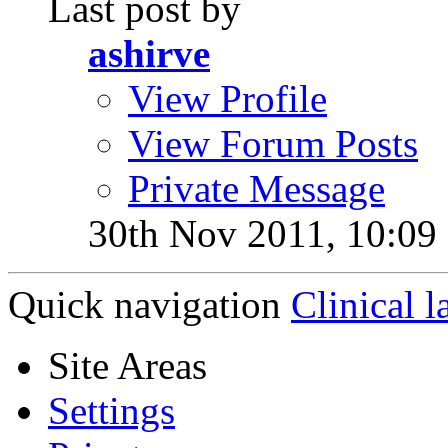
Last post by
ashirve
View Profile
View Forum Posts
Private Message
30th Nov 2011,
10:09
Quick navigation
Clinical l
Site Areas
Settings