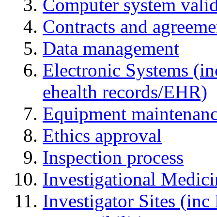
Computer system valid
Contracts and agreemen
Data management
Electronic Systems (in
ehealth records/EHR)
Equipment maintenan
Ethics approval
Inspection process
Investigational Medic
Investigator Sites (inc