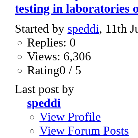
testing in laboratories
Started by
speddi
, 11th 
Replies: 0
Views: 6,306
Rating0 / 5
Last post by
speddi
View Profile
View Forum Posts