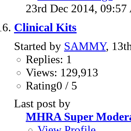
23rd Dec 2014,
09:57
Clinical Kits
Started by
SAMMY
, 13t
Replies: 1
Views: 129,913
Rating0 / 5
Last post by
MHRA Super Modera
View Profile