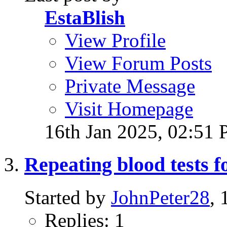
EstaBlish
View Profile
View Forum Posts
Private Message
Visit Homepage
16th Jan 2025,
02:51
Repeating blood tests f
Started by
JohnPeter28
,
Replies: 1