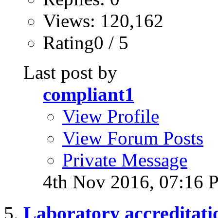
Views: 120,162
Rating0 / 5
Last post by
compliant1
View Profile
View Forum Posts
Private Message
4th Nov 2016,
07:16 
Laboratory accreditati