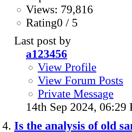
Views: 79,816
Rating0 / 5
Last post by
a123456
View Profile
View Forum Posts
Private Message
14th Sep 2024,
06:29
Is the analysis of old 