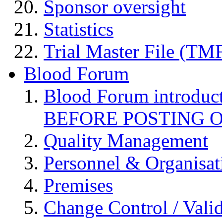
Sponsor oversight
Statistics
Trial Master File (TM
Blood Forum
Blood Forum introduc
BEFORE POSTING 
Quality Management
Personnel & Organisat
Premises
Change Control / Vali