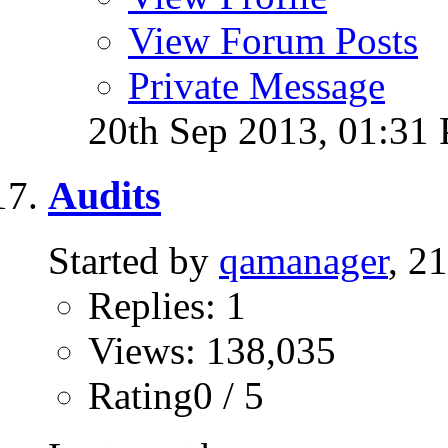
View Forum Posts
Private Message
20th Sep 2013,
01:31
Audits
Started by
qamanager
, 2
Replies: 1
Views: 138,035
Rating0 / 5