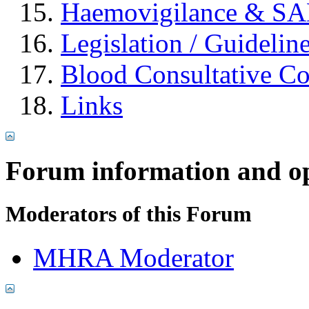
Haemovigilance & S
Legislation / Guidelin
Blood Consultative C
Links
Forum information and o
Moderators of this Forum
MHRA Moderator