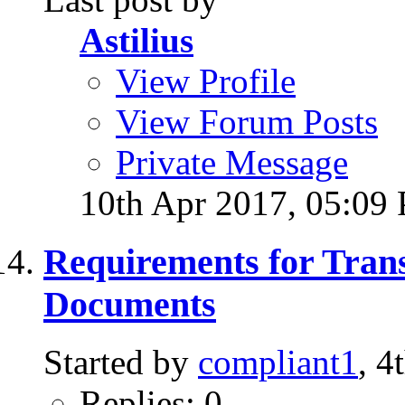
Astilius
View Profile
View Forum Posts
Private Message
10th Apr 2017,
05:09
Requirements for Trans
Documents
Started by
compliant1
, 
Replies: 0