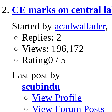
CE marks on central la
Started by
acadwallader
,
Replies: 2
Views: 196,172
Rating0 / 5
Last post by
scubindu
View Profile
View Forum Posts