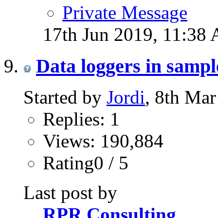
Private Message
17th Jun 2019,
11:38
Data loggers in samp
Started by
Jordi
, 8th Ma
Replies: 1
Views: 190,884
Rating0 / 5
Last post by
RPR Consulting