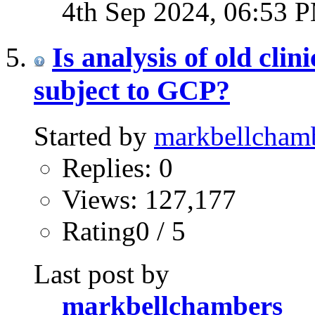
4th Sep 2024,
06:53 
Is analysis of old clin
subject to GCP?
Started by
markbellcham
Replies: 0
Views: 127,177
Rating0 / 5
Last post by
markbellchambers