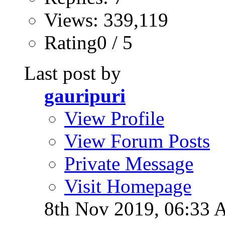
Views: 339,119
Rating0 / 5
Last post by
gauripuri
View Profile
View Forum Posts
Private Message
Visit Homepage
8th Nov 2019,
06:33