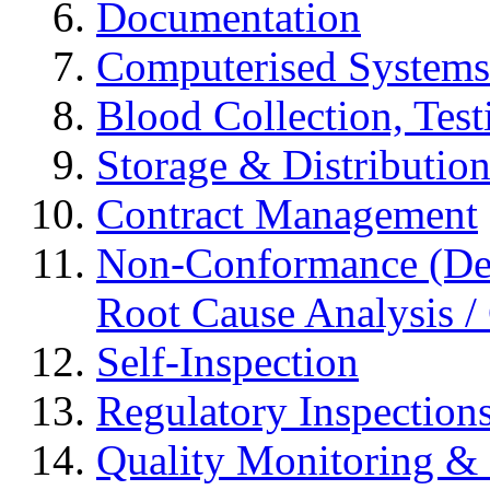
Documentation
Computerised Systems
Blood Collection, Tes
Storage & Distributio
Contract Management
Non-Conformance (Devi
Root Cause Analysis / 
Self-Inspection
Regulatory Inspection
Quality Monitoring & 