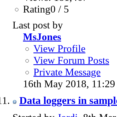
Rating0 / 5
Last post by
MsJones
View Profile
View Forum Posts
Private Message
16th May 2018,
11:2
Data loggers in samp