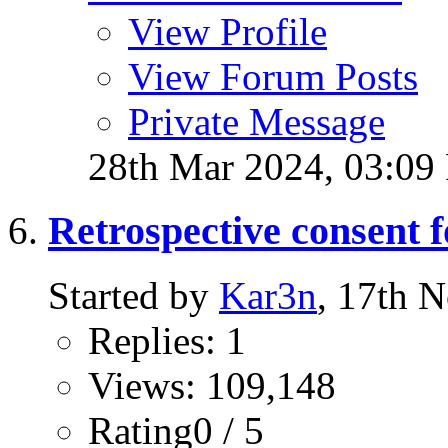
View Profile
View Forum Posts
Private Message
28th Mar 2024,
03:09
Retrospective consent 
Started by
Kar3n
, 17th 
Replies: 1
Views: 109,148
Rating0 / 5