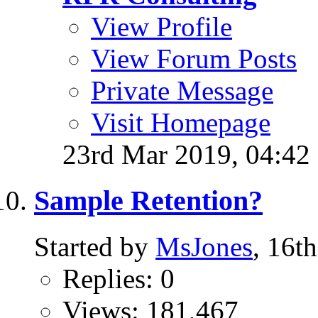
View Profile
View Forum Posts
Private Message
Visit Homepage
23rd Mar 2019,
04:42
Sample Retention?
Started by
MsJones
, 16t
Replies: 0
Views: 181,467