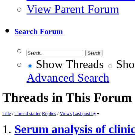
View Parent Forum
Search Forum
Show Threads
Sho
Advanced Search
Threads in This Forum
Title
/
Thread starter
Replies
/
Views
Last post by
Serum analysis of clini