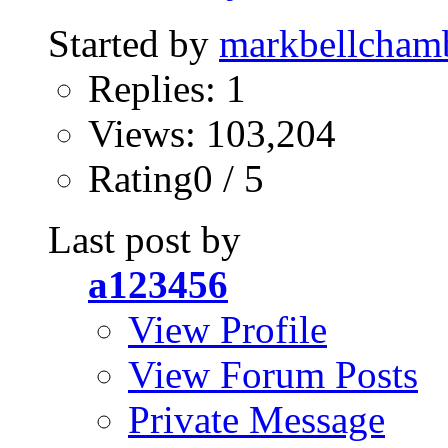
Started by
markbellcham
Replies: 1
Views: 103,204
Rating0 / 5
Last post by
a123456
View Profile
View Forum Posts
Private Message