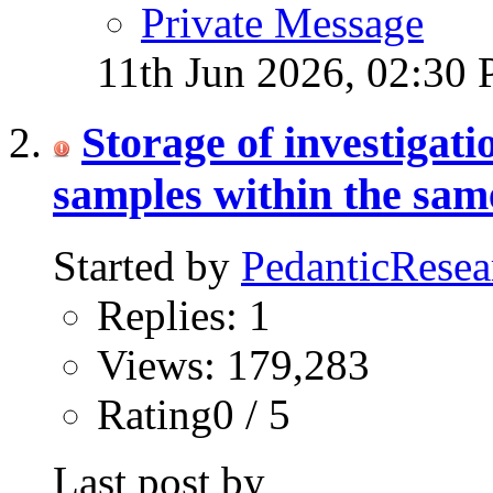
Private Message
11th Jun 2026,
02:30
Storage of investigat
samples within the same
Started by
PedanticResea
Replies: 1
Views: 179,283
Rating0 / 5
Last post by