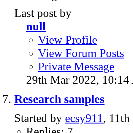
Last post by
null
View Profile
View Forum Posts
Private Message
29th Mar 2022,
10:14
Research samples
Started by
ecsy911
, 11t
Replies: 7