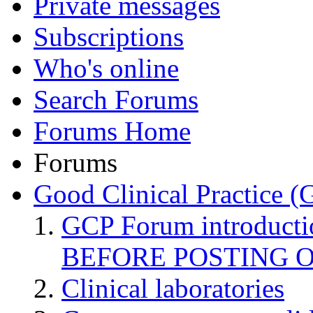
Private messages
Subscriptions
Who's online
Search Forums
Forums Home
Forums
Good Clinical Practice 
GCP Forum introduct
BEFORE POSTING 
Clinical laboratories