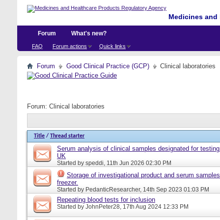
Medicines and 
Forum
What's new?
FAQ
Forum actions
Quick links
Forum
Good Clinical Practice (GCP)
Clinical laboratories
Forum:
Clinical laboratories
Title
/
Thread starter
Serum analysis of clinical samples designated for testing 
UK
Started by
speddi
, 11th Jun 2026 02:30 PM
Storage of investigational product and serum samples
freezer.
Started by
PedanticResearcher
, 14th Sep 2023 01:03 PM
Repeating blood tests for inclusion
Started by
JohnPeter28
, 17th Aug 2024 12:33 PM