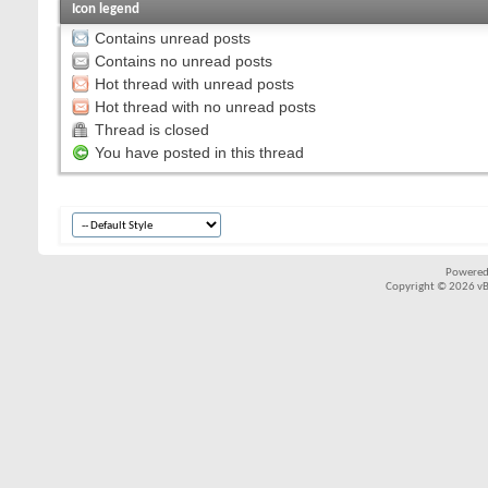
Icon legend
Contains unread posts
Contains no unread posts
Hot thread with unread posts
Hot thread with no unread posts
Thread is closed
You have posted in this thread
Powered
Copyright © 2026 vBul