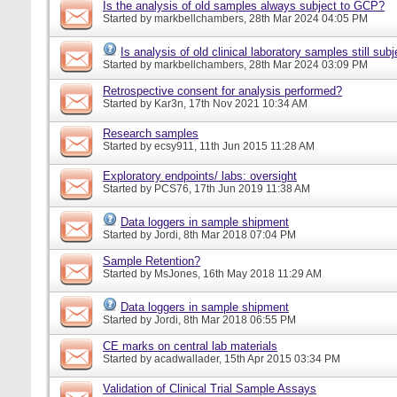
Is the analysis of old samples always subject to GCP?
Started by
markbellchambers
, 28th Mar 2024 04:05 PM
Is analysis of old clinical laboratory samples still su
Started by
markbellchambers
, 28th Mar 2024 03:09 PM
Retrospective consent for analysis performed?
Started by
Kar3n
, 17th Nov 2021 10:34 AM
Research samples
Started by
ecsy911
, 11th Jun 2015 11:28 AM
Exploratory endpoints/ labs: oversight
Started by
PCS76
, 17th Jun 2019 11:38 AM
Data loggers in sample shipment
Started by
Jordi
, 8th Mar 2018 07:04 PM
Sample Retention?
Started by
MsJones
, 16th May 2018 11:29 AM
Data loggers in sample shipment
Started by
Jordi
, 8th Mar 2018 06:55 PM
CE marks on central lab materials
Started by
acadwallader
, 15th Apr 2015 03:34 PM
Validation of Clinical Trial Sample Assays