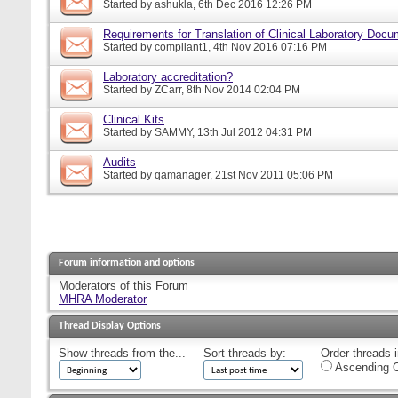
Started by
ashukla
, 6th Dec 2016 12:26 PM
Requirements for Translation of Clinical Laboratory Doc
Started by
compliant1
, 4th Nov 2016 07:16 PM
Laboratory accreditation?
Started by
ZCarr
, 8th Nov 2014 02:04 PM
Clinical Kits
Started by
SAMMY
, 13th Jul 2012 04:31 PM
Audits
Started by
qamanager
, 21st Nov 2011 05:06 PM
Forum information and options
Moderators of this Forum
MHRA Moderator
Thread Display Options
Show threads from the...
Sort threads by:
Order threads i
Ascending O