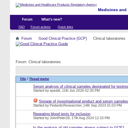
Medicines and 
Forum
What's new?
FAQ
Forum actions
Quick links
Forum
Good Clinical Practice (GCP)
Clinical laboratories
Forum:
Clinical laboratories
Title
/
Thread starter
Serum analysis of clinical samples designated for testing
Started by
speddi
, 11th Jun 2026 02:30 PM
Storage of investigational product and serum samples
Started by
PedanticResearcher
, 14th Sep 2023 01:03 PM
Repeating blood tests for inclusion
Started by
JohnPeter28
, 17th Aug 2024 12:33 PM
Is the analysis of old samples always subject to GCP?