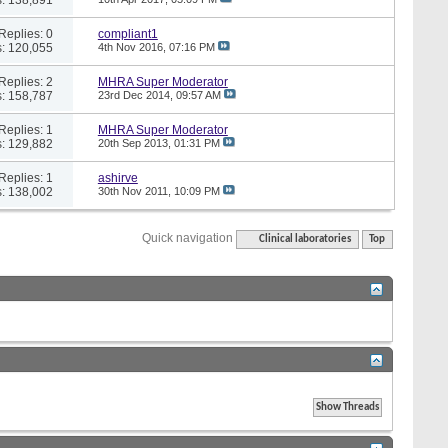
Replies: 0
compliant1
: 120,055
4th Nov 2016,
07:16 PM
Replies: 2
MHRA Super Moderator
: 158,787
23rd Dec 2014,
09:57 AM
Replies: 1
MHRA Super Moderator
: 129,882
20th Sep 2013,
01:31 PM
Replies: 1
ashirve
: 138,002
30th Nov 2011,
10:09 PM
Quick navigation
Clinical laboratories
Top