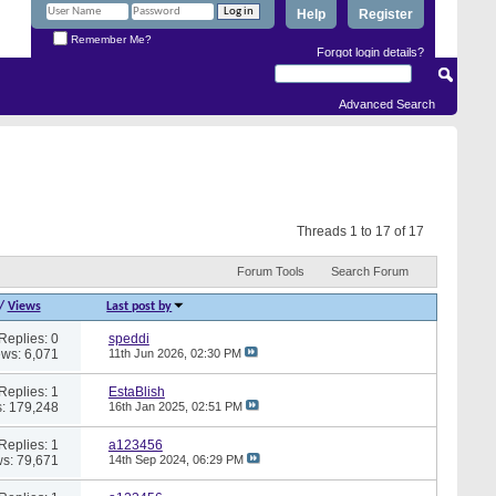
Help
Register
Remember Me?
Forgot login details?
Advanced Search
Threads 1 to 17 of 17
Forum Tools
Search Forum
/
Views
Last post by
Replies: 0
speddi
ews: 6,071
11th Jun 2026,
02:30 PM
Replies: 1
EstaBlish
: 179,248
16th Jan 2025,
02:51 PM
Replies: 1
a123456
s: 79,671
14th Sep 2024,
06:29 PM