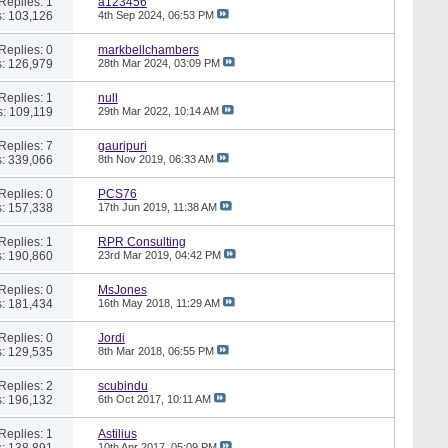
Replies: 1
a123456
: 103,126
4th Sep 2024,
06:53 PM
Replies: 0
markbellchambers
: 126,979
28th Mar 2024,
03:09 PM
Replies: 1
null
: 109,119
29th Mar 2022,
10:14 AM
Replies: 7
gauripuri
: 339,066
8th Nov 2019,
06:33 AM
Replies: 0
PCS76
: 157,338
17th Jun 2019,
11:38 AM
Replies: 1
RPR Consulting
: 190,860
23rd Mar 2019,
04:42 PM
Replies: 0
MsJones
: 181,434
16th May 2018,
11:29 AM
Replies: 0
Jordi
: 129,535
8th Mar 2018,
06:55 PM
Replies: 2
scubindu
: 196,132
6th Oct 2017,
10:11 AM
Replies: 1
Astilius
: 138,891
10th Apr 2017,
05:09 PM