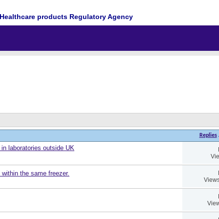
Healthcare products Regulatory Agency
Replies
 in laboratories outside UK
Vi
 within the same freezer.
Views
View