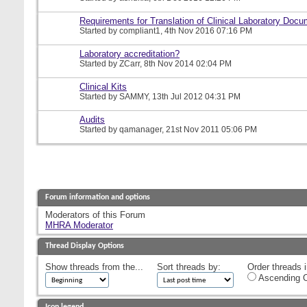
Requirements for Translation of Clinical Laboratory Doc
Started by
compliant1
, 4th Nov 2016 07:16 PM
Laboratory accreditation?
Started by
ZCarr
, 8th Nov 2014 02:04 PM
Clinical Kits
Started by
SAMMY
, 13th Jul 2012 04:31 PM
Audits
Started by
qamanager
, 21st Nov 2011 05:06 PM
Forum information and options
Moderators of this Forum
MHRA Moderator
Thread Display Options
Show threads from the...
Sort threads by:
Order threads i
Ascending O
Icon legend