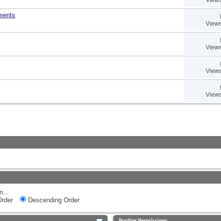
uments
Views
Views
Views
Views
n...
rder
Descending Order
Posting Permissions