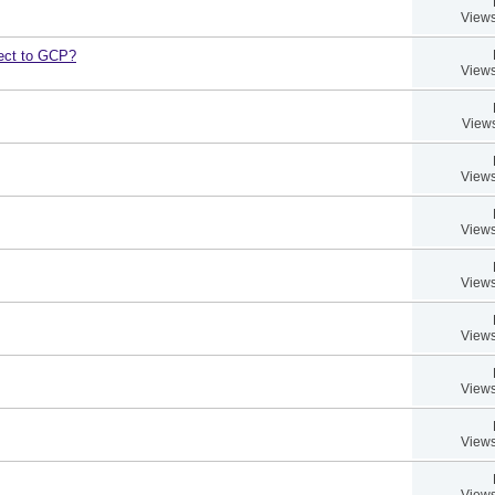
Views
bject to GCP?
Views
Views
Views
Views
Views
Views
Views
Views
Views