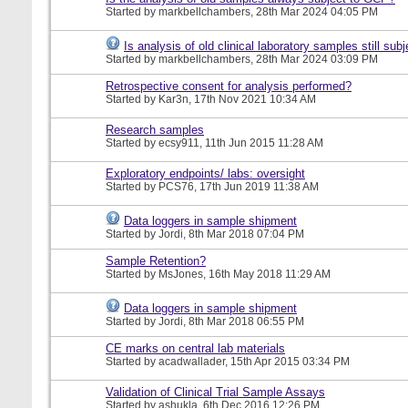
Started by
markbellchambers
, 28th Mar 2024 04:05 PM
Is analysis of old clinical laboratory samples still su
Started by
markbellchambers
, 28th Mar 2024 03:09 PM
Retrospective consent for analysis performed?
Started by
Kar3n
, 17th Nov 2021 10:34 AM
Research samples
Started by
ecsy911
, 11th Jun 2015 11:28 AM
Exploratory endpoints/ labs: oversight
Started by
PCS76
, 17th Jun 2019 11:38 AM
Data loggers in sample shipment
Started by
Jordi
, 8th Mar 2018 07:04 PM
Sample Retention?
Started by
MsJones
, 16th May 2018 11:29 AM
Data loggers in sample shipment
Started by
Jordi
, 8th Mar 2018 06:55 PM
CE marks on central lab materials
Started by
acadwallader
, 15th Apr 2015 03:34 PM
Validation of Clinical Trial Sample Assays
Started by
ashukla
, 6th Dec 2016 12:26 PM