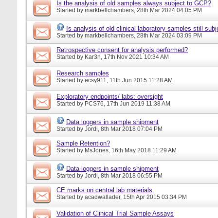
Is the analysis of old samples always subject to GCP?
Started by
markbellchambers
, 28th Mar 2024 04:05 PM
Is analysis of old clinical laboratory samples still su
Started by
markbellchambers
, 28th Mar 2024 03:09 PM
Retrospective consent for analysis performed?
Started by
Kar3n
, 17th Nov 2021 10:34 AM
Research samples
Started by
ecsy911
, 11th Jun 2015 11:28 AM
Exploratory endpoints/ labs: oversight
Started by
PCS76
, 17th Jun 2019 11:38 AM
Data loggers in sample shipment
Started by
Jordi
, 8th Mar 2018 07:04 PM
Sample Retention?
Started by
MsJones
, 16th May 2018 11:29 AM
Data loggers in sample shipment
Started by
Jordi
, 8th Mar 2018 06:55 PM
CE marks on central lab materials
Started by
acadwallader
, 15th Apr 2015 03:34 PM
Validation of Clinical Trial Sample Assays