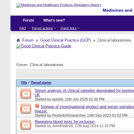
Medicines and 
Forum
What's new?
FAQ
Forum actions
Quick links
Forum
Good Clinical Practice (GCP)
Clinical laboratories
Forum:
Clinical laboratories
Title
/
Thread starter
Serum analysis of clinical samples designated for testing 
UK
Started by
speddi
, 11th Jun 2026 02:30 PM
Storage of investigational product and serum samples
freezer.
Started by
PedanticResearcher
, 14th Sep 2023 01:03 PM
Repeating blood tests for inclusion
Started by
JohnPeter28
, 17th Aug 2024 12:33 PM