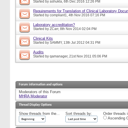
Started by
ashukla
, 6th Dec 2016 12:26 PM
Requirements for Translation of Clinical Laboratory Doc
Started by
compliant1
, 4th Nov 2016 07:16 PM
Laboratory accreditation?
Started by
ZCarr
, 8th Nov 2014 02:04 PM
Clinical Kits
Started by
SAMMY
, 13th Jul 2012 04:31 PM
Audits
Started by
qamanager
, 21st Nov 2011 05:06 PM
Forum information and options
Moderators of this Forum
MHRA Moderator
Thread Display Options
Show threads from the...
Sort threads by:
Order threads i
Ascending O