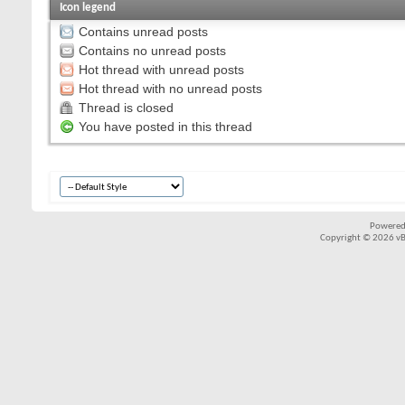
Icon legend
Contains unread posts
Contains no unread posts
Hot thread with unread posts
Hot thread with no unread posts
Thread is closed
You have posted in this thread
Powered
Copyright © 2026 vBul